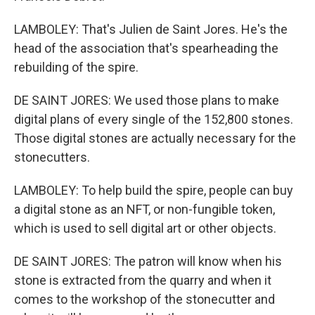
LAMBOLEY: That's Julien de Saint Jores. He's the
head of the association that's spearheading the
rebuilding of the spire.
DE SAINT JORES: We used those plans to make
digital plans of every single of the 152,800 stones.
Those digital stones are actually necessary for the
stonecutters.
LAMBOLEY: To help build the spire, people can buy
a digital stone as an NFT, or non-fungible token,
which is used to sell digital art or other objects.
DE SAINT JORES: The patron will know when his
stone is extracted from the quarry and when it
comes to the workshop of the stonecutter and