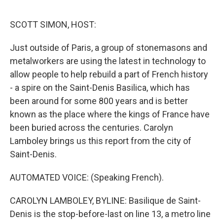
o
o
k
SCOTT SIMON, HOST:
Just outside of Paris, a group of stonemasons and
metalworkers are using the latest in technology to
allow people to help rebuild a part of French history
- a spire on the Saint-Denis Basilica, which has
been around for some 800 years and is better
known as the place where the kings of France have
been buried across the centuries. Carolyn
Lamboley brings us this report from the city of
Saint-Denis.
AUTOMATED VOICE: (Speaking French).
CAROLYN LAMBOLEY, BYLINE: Basilique de Saint-
Denis is the stop-before-last on line 13, a metro line