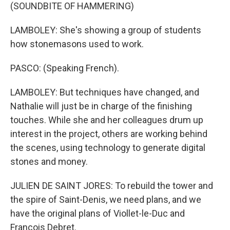
(SOUNDBITE OF HAMMERING)
LAMBOLEY: She's showing a group of students
how stonemasons used to work.
PASCO: (Speaking French).
LAMBOLEY: But techniques have changed, and
Nathalie will just be in charge of the finishing
touches. While she and her colleagues drum up
interest in the project, others are working behind
the scenes, using technology to generate digital
stones and money.
JULIEN DE SAINT JORES: To rebuild the tower and
the spire of Saint-Denis, we need plans, and we
have the original plans of Viollet-le-Duc and
Francois Debret.