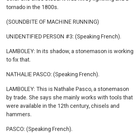
tornado in the 1800s.
(SOUNDBITE OF MACHINE RUNNING)
UNIDENTIFIED PERSON #3: (Speaking French).
LAMBOLEY: In its shadow, a stonemason is working
to fix that.
NATHALIE PASCO: (Speaking French).
LAMBOLEY: This is Nathalie Pasco, a stonemason
by trade. She says she mainly works with tools that
were available in the 12th century, chisels and
hammers.
PASCO: (Speaking French).