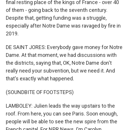
final resting place of the kings of France - over 40
of them - going back to the seventh century.
Despite that, getting funding was a struggle,
especially after Notre Dame was ravaged by fire in
2019.
DE SAINT JORES: Everybody gave money for Notre
Dame. At that moment, we had discussions with
the districts, saying that, OK, Notre Dame don't
really need your subvention, but we need it. And
that's exactly what happened.
(SOUNDBITE OF FOOTSTEPS)
LAMBOLEY: Julien leads the way upstairs to the
roof. From here, you can see Paris. Soon enough,
people will be able to see the new spire from the
French capital. For NPR News, I'm Carolyn