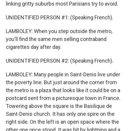
linking gritty suburbs most Parisians try to avoid.
UNIDENTIFIED PERSON #1: (Speaking French).
LAMBOLEY: When you step outside the metro,
you'll find the same men selling contraband
cigarettes day after day.
UNIDENTIFIED PERSON #2: (Speaking French).
LAMBOLEY: Many people in Saint-Denis live under
the poverty line. But just around the corner from
the metro is a plaza that looks like it could be on a
postcard sent from a picturesque town in France.
Towering above the square is the Basilique de
Saint-Denis church. It has only one spire on the
right side. On the left is an open space where the
other one once stood. It was hit by lightning and a