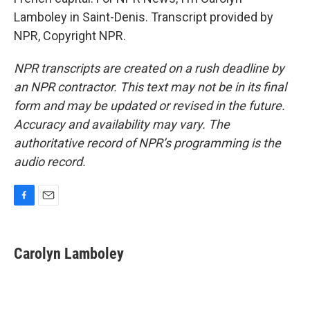
Lamboley in Saint-Denis. Transcript provided by
NPR, Copyright NPR.
NPR transcripts are created on a rush deadline by
an NPR contractor. This text may not be in its final
form and may be updated or revised in the future.
Accuracy and availability may vary. The
authoritative record of NPR’s programming is the
audio record.
F
E
a
m
c
a
e
i
Carolyn Lamboley
b
l
o
o
k