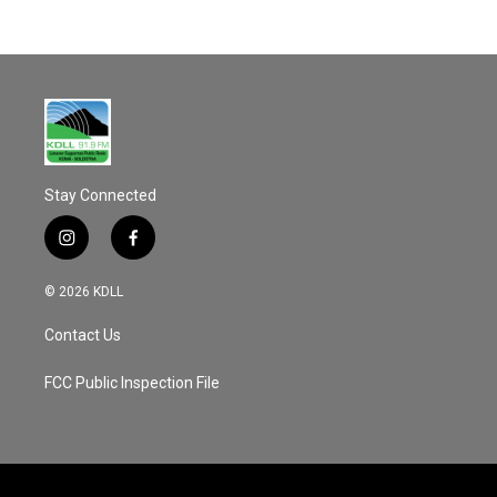
Stay Connected
i
f
n
a
s
c
© 2026 KDLL
t
e
a
b
Contact Us
g
o
r
o
a
k
FCC Public Inspection File
m