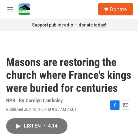
Skip to main content
S
Donate
e
M
a
e
r
n
Support public radio — donate today!
c
u
h
u
e
r
Masons are restoring the
y
church where France's kings
were buried for centuries
NPR | By
Carolyn Lamboley
Published July 10, 2024 at 9:35 AM AKDT
F
E
a
m
c
a
LISTEN
•
4:14
e
i
b
l