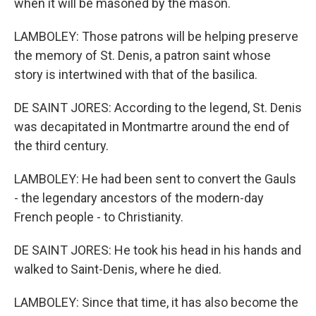
when it will be masoned by the mason.
LAMBOLEY: Those patrons will be helping preserve
the memory of St. Denis, a patron saint whose
story is intertwined with that of the basilica.
DE SAINT JORES: According to the legend, St. Denis
was decapitated in Montmartre around the end of
the third century.
LAMBOLEY: He had been sent to convert the Gauls
- the legendary ancestors of the modern-day
French people - to Christianity.
DE SAINT JORES: He took his head in his hands and
walked to Saint-Denis, where he died.
LAMBOLEY: Since that time, it has also become the