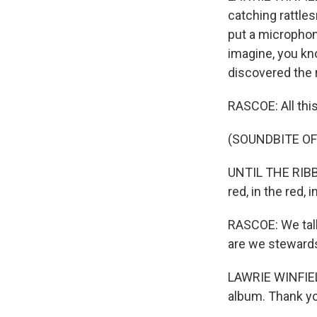
catching rattles
put a microphone
imagine, you kno
discovered the 
RASCOE: All this
(SOUNDBITE OF 
UNTIL THE RIBBON
red, in the red, 
RASCOE: We talke
are we stewards,
LAWRIE WINFIELD
album. Thank y