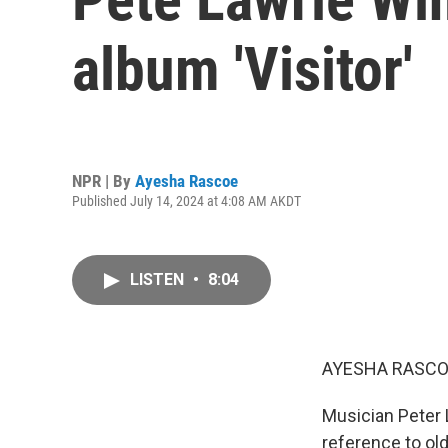
album 'Visitor'
NPR | By
Ayesha Rascoe
Published July 14, 2024 at 4:08 AM AKDT
LISTEN
•
8:04
AYESHA RASCO
Musician Peter L
reference to ol