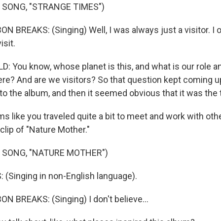
 SONG, "STRANGE TIMES")
N BREAKS: (Singing) Well, I was always just a visitor. 
isit.
: You know, whose planet is this, and what is our role a
ere? And are we visitors? So that question kept coming up
to the album, and then it seemed obvious that it was the t
 like you traveled quite a bit to meet and work with oth
clip of "Nature Mother."
 SONG, "NATURE MOTHER")
(Singing in non-English language).
N BREAKS: (Singing) I don't believe...