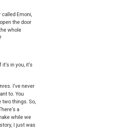
 called Emoni,
o open the door
 the whole
?
's in you, it's
nres. I've never
ant to. You
e two things. So,
There's a
snake while we
tory, I just was