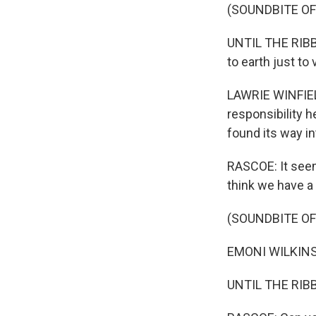
(SOUNDBITE OF
UNTIL THE RIBBO
to earth just to v
LAWRIE WINFIELD
responsibility h
found its way in
RASCOE: It seems
think we have a 
(SOUNDBITE OF
EMONI WILKINS: 
UNTIL THE RIBBO