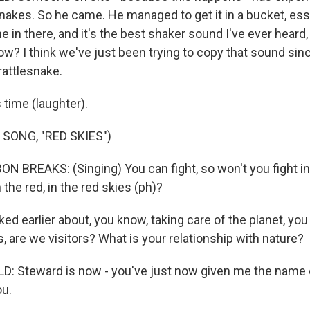
nakes. So he came. He managed to get it in a bucket, ess
 in there, and it's the best shaker sound I've ever heard
w? I think we've just been trying to copy that sound sinc
rattlesnake.
 time (laughter).
SONG, "RED SKIES")
 BREAKS: (Singing) You can fight, so won't you fight in 
in the red, in the red skies (ph)?
d earlier about, you know, taking care of the planet, you
 are we visitors? What is your relationship with nature?
: Steward is now - you've just now given me the name 
ou.