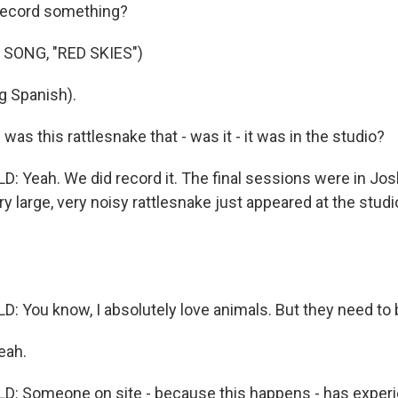
 record something?
SONG, "RED SKIES")
g Spanish).
s this rattlesnake that - was it - it was in the studio?
: Yeah. We did record it. The final sessions were in Jos
ry large, very noisy rattlesnake just appeared at the studi
: You know, I absolutely love animals. But they need to
eah.
: Someone on site - because this happens - has experi