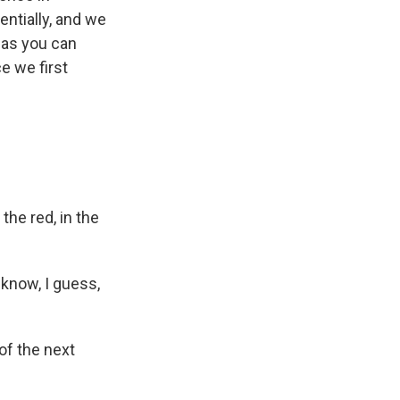
entially, and we
, as you can
e we first
the red, in the
 know, I guess,
of the next