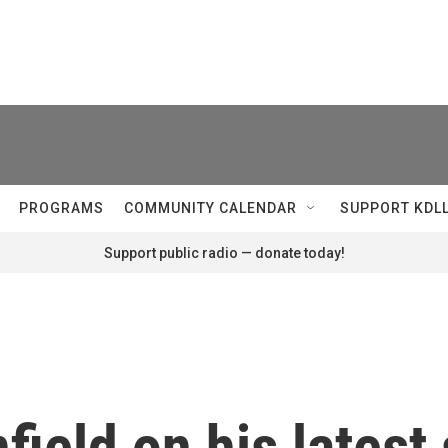
PROGRAMS
COMMUNITY CALENDAR
SUPPORT KDL
Support public radio — donate today!
field on his latest