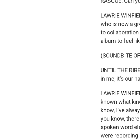
RASCOE: Can you
LAWRIE WINFIELD
who is now a grea
to collaboration
album to feel li
(SOUNDBITE OF
UNTIL THE RIBBON
in me, it's our 
LAWRIE WINFIELD:
known what kind
know, I've alway
you know, there'
spoken word ele
were recording i