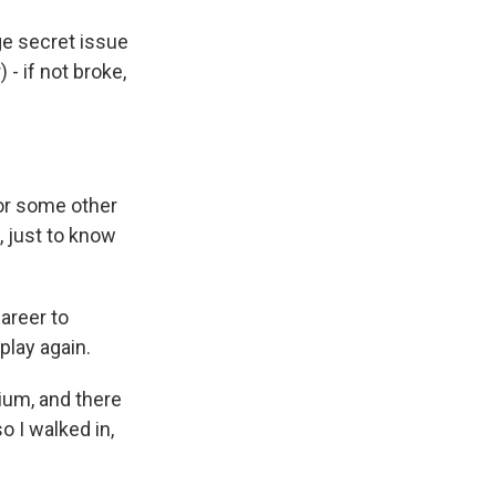
ge secret issue
 - if not broke,
 or some other
, just to know
areer to
lay again.
ium, and there
o I walked in,