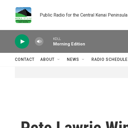
Skip to main content
Public Radio for the Central Kenai Peninsula
KDLL
Morning Edition
CONTACT
ABOUT
NEWS
RADIO SCHEDULE
Pete Lawrie Win