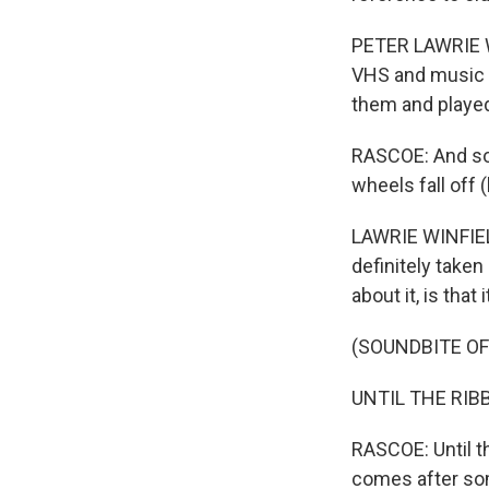
PETER LAWRIE WI
VHS and music c
them and played
RASCOE: And so th
wheels fall off 
LAWRIE WINFIELD
definitely taken
about it, is that
(SOUNDBITE OF
UNTIL THE RIBB
RASCOE: Until th
comes after som