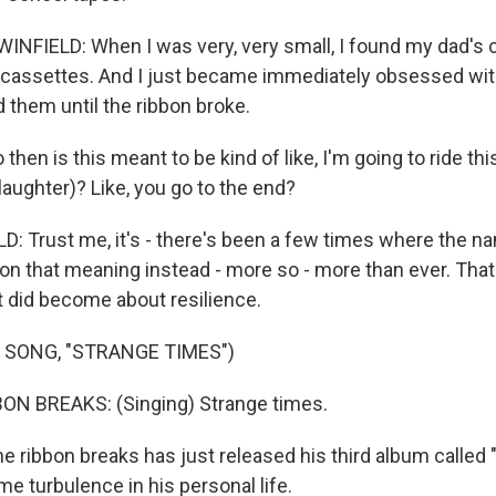
NFIELD: When I was very, very small, I found my dad's c
assettes. And I just became immediately obsessed with
 them until the ribbon broke.
en is this meant to be kind of like, I'm going to ride this 
(laughter)? Like, you go to the end?
: Trust me, it's - there's been a few times where the n
 on that meaning instead - more so - more than ever. That
 it did become about resilience.
 SONG, "STRANGE TIMES")
ON BREAKS: (Singing) Strange times.
e ribbon breaks has just released his third album called "Vi
e turbulence in his personal life.