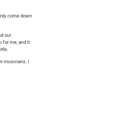
I only come down
nd our
 for me, and it
itle.
er musicians. I