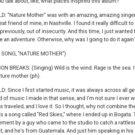
 talk about, like, what places inspired this album?
: "Nature Mother" was with an amazing, amazing singer
t friend of mine, in Nashville. I found it really difficult t
 previously, out of insecurity. And this time, I just wanted
ke an adventure. Otherwise, why was I going to do it again
 SONG, "NATURE MOTHER")
 BREAKS: (Singing) Wild is the wind. Rage is the sea. If it
nature mother (ph).
 Since I first started music, it was always across all ge
 of music I made in that sense, and I'm not sure I ever w
s traveled, and I love it. So I thought, why not combine th
s a song called "Red Skies," where I ended up in Bogata. 
ment by a guy who came to the studio to catch a rattle
t, and he's from Guatemala. And just him speaking in his s