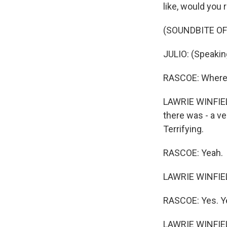
like, would you
(SOUNDBITE OF 
JULIO: (Speakin
RASCOE: Where wa
LAWRIE WINFIELD
there was - a ve
Terrifying.
RASCOE: Yeah.
LAWRIE WINFIELD
RASCOE: Yes. Y
LAWRIE WINFIELD