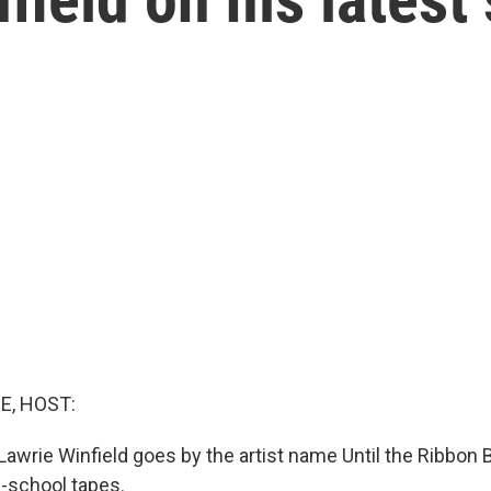
E, HOST:
awrie Winfield goes by the artist name Until the Ribbon Br
d-school tapes.