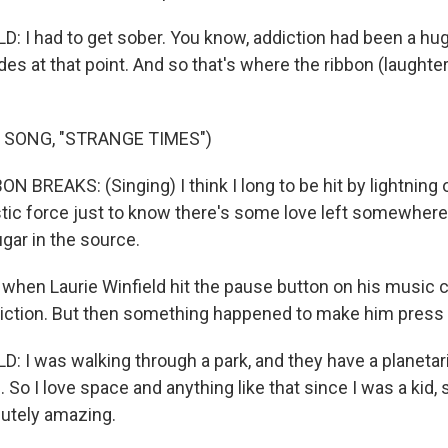
: I had to get sober. You know, addiction had been a hu
es at that point. And so that's where the ribbon (laughter)
.
 SONG, "STRANGE TIMES")
N BREAKS: (Singing) I think I long to be hit by lightning
stic force just to know there's some love left somewhere
gar in the source.
when Laurie Winfield hit the pause button on his music c
iction. But then something happened to make him press p
: I was walking through a park, and they have a planetar
. So I love space and anything like that since I was a kid, s
lutely amazing.