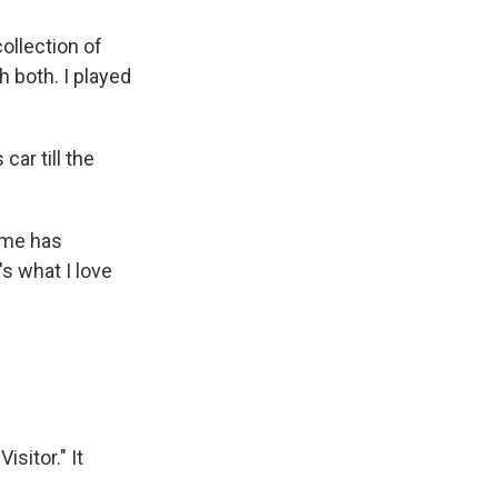
ollection of
 both. I played
car till the
ame has
's what I love
sitor." It