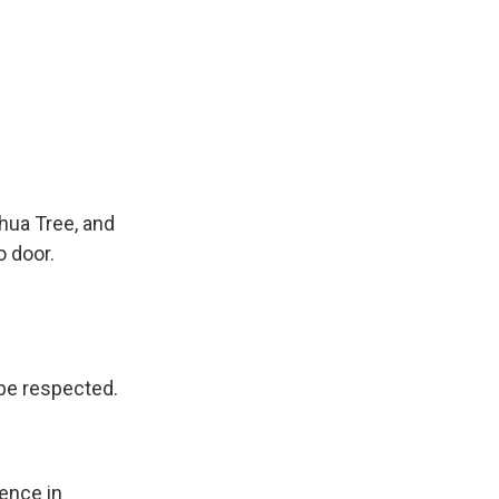
hua Tree, and
o door.
 be respected.
ence in