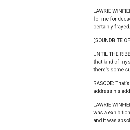
LAWRIE WINFIELD
for me for decad
certainly frayed
(SOUNDBITE OF
UNTIL THE RIBBO
that kind of my
there's some su
RASCOE: That's 
address his add
LAWRIE WINFIELD
was a exhibition
and it was abso