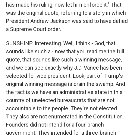
has made his ruling, now let him enforce it." That
was the original quote, referring to a story in which
President Andrew Jackson was said to have defied
a Supreme Court order.
SUNSHINE: Interesting. Well, I think - God, that
sounds like such a - now that you read me the full
quote, that sounds like such a winning message,
and we can see exactly why J.D. Vance has been
selected for vice president. Look, part of Trump's
original winning message is drain the swamp. And
the fact is we have an administrative state in this
country of unelected bureaucrats that are not
accountable to the people. They're not elected.
They also are not enumerated in the Constitution.
Founders did not intend for a four-branch
government. They intended for a three-branch