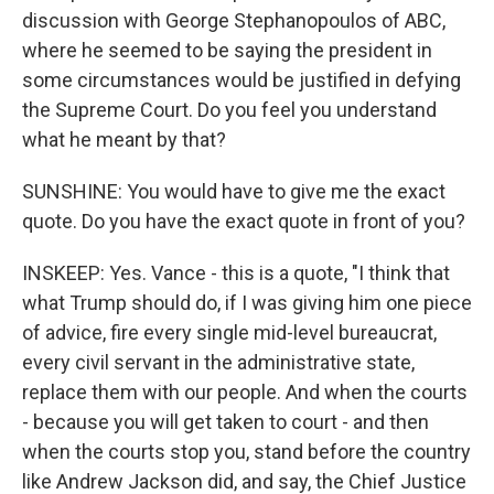
discussion with George Stephanopoulos of ABC,
where he seemed to be saying the president in
some circumstances would be justified in defying
the Supreme Court. Do you feel you understand
what he meant by that?
SUNSHINE: You would have to give me the exact
quote. Do you have the exact quote in front of you?
INSKEEP: Yes. Vance - this is a quote, "I think that
what Trump should do, if I was giving him one piece
of advice, fire every single mid-level bureaucrat,
every civil servant in the administrative state,
replace them with our people. And when the courts
- because you will get taken to court - and then
when the courts stop you, stand before the country
like Andrew Jackson did, and say, the Chief Justice