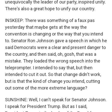
unequivocally the leader of our party, inspired unity.
There's also a great hope to unify our country.
INSKEEP: There was something of a faux pas
yesterday that maybe gets at the way the
convention is changing or the way that you intend
to. Senator Ron Johnson gave a speech in which he
said Democrats were a clear and present danger to
the country, and then said, oh, gosh, that was a
mistake. They loaded the wrong speech into the
teleprompter. I intended to say that, but then
intended to cut it out. So that change didn't work,
but is that the kind of change you intend, cutting
out some of the more extreme language?
SUNSHINE: Well, I can't speak for Senator Johnson.
I speak for President Trump. But as I said,