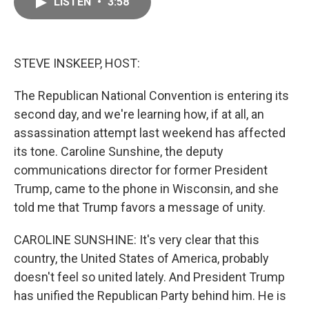
LISTEN
•
3:58
e
i
b
l
o
o
k
STEVE INSKEEP, HOST:
The Republican National Convention is entering its
second day, and we're learning how, if at all, an
assassination attempt last weekend has affected
its tone. Caroline Sunshine, the deputy
communications director for former President
Trump, came to the phone in Wisconsin, and she
told me that Trump favors a message of unity.
CAROLINE SUNSHINE: It's very clear that this
country, the United States of America, probably
doesn't feel so united lately. And President Trump
has unified the Republican Party behind him. He is