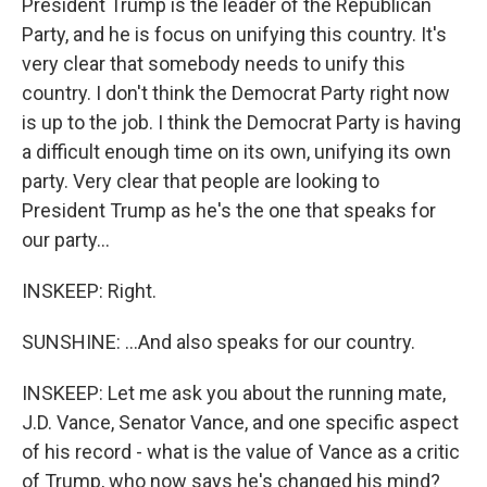
President Trump is the leader of the Republican
Party, and he is focus on unifying this country. It's
very clear that somebody needs to unify this
country. I don't think the Democrat Party right now
is up to the job. I think the Democrat Party is having
a difficult enough time on its own, unifying its own
party. Very clear that people are looking to
President Trump as he's the one that speaks for
our party...
INSKEEP: Right.
SUNSHINE: ...And also speaks for our country.
INSKEEP: Let me ask you about the running mate,
J.D. Vance, Senator Vance, and one specific aspect
of his record - what is the value of Vance as a critic
of Trump, who now says he's changed his mind?