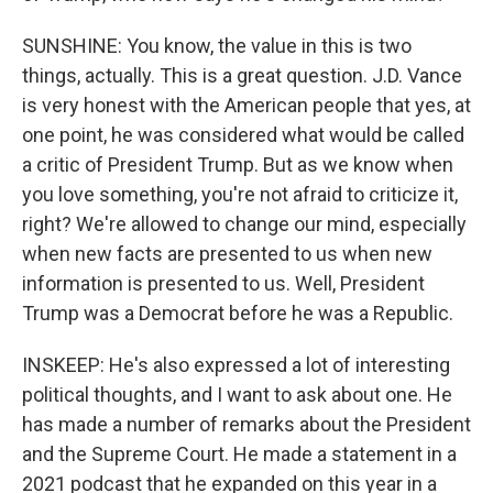
SUNSHINE: You know, the value in this is two
things, actually. This is a great question. J.D. Vance
is very honest with the American people that yes, at
one point, he was considered what would be called
a critic of President Trump. But as we know when
you love something, you're not afraid to criticize it,
right? We're allowed to change our mind, especially
when new facts are presented to us when new
information is presented to us. Well, President
Trump was a Democrat before he was a Republic.
INSKEEP: He's also expressed a lot of interesting
political thoughts, and I want to ask about one. He
has made a number of remarks about the President
and the Supreme Court. He made a statement in a
2021 podcast that he expanded on this year in a