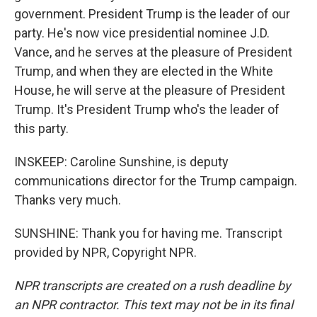
government. President Trump is the leader of our
party. He's now vice presidential nominee J.D.
Vance, and he serves at the pleasure of President
Trump, and when they are elected in the White
House, he will serve at the pleasure of President
Trump. It's President Trump who's the leader of
this party.
INSKEEP: Caroline Sunshine, is deputy
communications director for the Trump campaign.
Thanks very much.
SUNSHINE: Thank you for having me. Transcript
provided by NPR, Copyright NPR.
NPR transcripts are created on a rush deadline by
an NPR contractor. This text may not be in its final