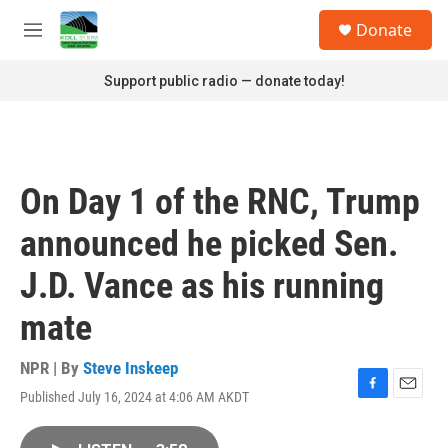
Skip to main content
S
Donate
e
M
a
e
r
n
Support public radio — donate today!
c
u
h
u
e
r
On Day 1 of the RNC, Trump
y
announced he picked Sen.
J.D. Vance as his running
mate
NPR | By
Steve Inskeep
Published July 16, 2024 at 4:06 AM AKDT
F
E
a
m
c
a