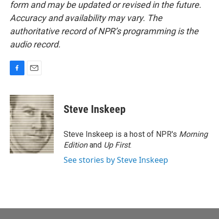
form and may be updated or revised in the future.
Accuracy and availability may vary. The
authoritative record of NPR’s programming is the
audio record.
F
E
a
m
c
a
e
i
Steve Inskeep
b
l
o
o
Steve Inskeep is a host of NPR's
Morning
k
Edition
and
Up First
.
See stories by Steve Inskeep