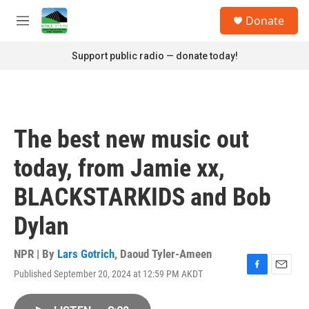
Skip to main content
S
Donate
e
M
a
e
r
n
Support public radio — donate today!
c
u
h
u
e
r
The best new music out
y
today, from Jamie xx,
BLACKSTARKIDS and Bob
Dylan
NPR | By
Lars Gotrich
,
Daoud Tyler-Ameen
Published September 20, 2024 at 12:59 PM AKDT
F
E
a
m
c
a