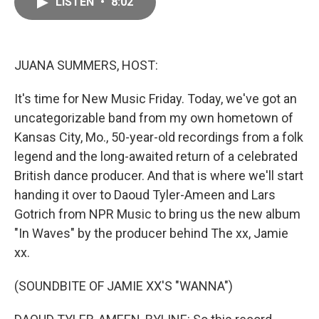
LISTEN
•
8:02
e
i
b
l
o
o
k
JUANA SUMMERS, HOST:
It's time for New Music Friday. Today, we've got an
uncategorizable band from my own hometown of
Kansas City, Mo., 50-year-old recordings from a folk
legend and the long-awaited return of a celebrated
British dance producer. And that is where we'll start
handing it over to Daoud Tyler-Ameen and Lars
Gotrich from NPR Music to bring us the new album
"In Waves" by the producer behind The xx, Jamie
xx.
(SOUNDBITE OF JAMIE XX'S "WANNA")