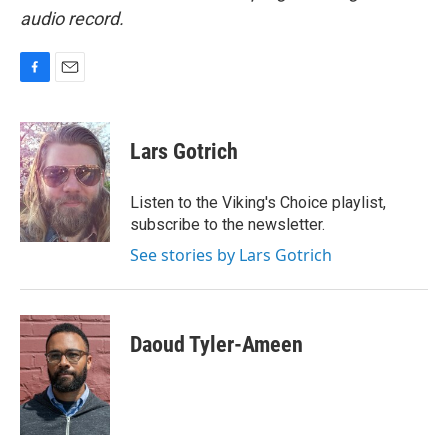
audio record.
F
E
a
m
c
a
e
i
Lars Gotrich
b
l
o
o
Listen to the Viking's Choice playlist,
k
subscribe to the newsletter.
See stories by Lars Gotrich
Daoud Tyler-Ameen