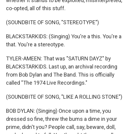
whether it stands to be exploited, misinterpreted,
co-opted, all of this stuff.
(SOUNDBITE OF SONG, "STEREOTYPE")
BLACKSTARKIDS: (Singing) You're a this. You're a
that. You're a stereotype.
TYLER-AMEEN: That was "SATURN DAYZ" by
BLACKSTARKIDS. Last up, an archival recording
from Bob Dylan and The Band. This is officially
called "The 1974 Live Recordings."
(SOUNDBITE OF SONG, "LIKE A ROLLING STONE")
BOB DYLAN: (Singing) Once upon a time, you
dressed so fine, threw the bums a dime in your
prime, didn't you? People call, say, beware, doll,