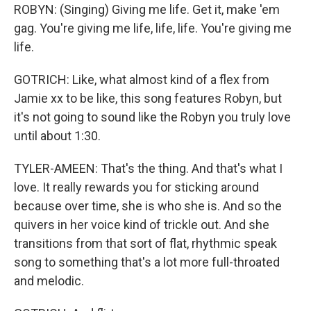
ROBYN: (Singing) Giving me life. Get it, make 'em
gag. You're giving me life, life, life. You're giving me
life.
GOTRICH: Like, what almost kind of a flex from
Jamie xx to be like, this song features Robyn, but
it's not going to sound like the Robyn you truly love
until about 1:30.
TYLER-AMEEN: That's the thing. And that's what I
love. It really rewards you for sticking around
because over time, she is who she is. And so the
quivers in her voice kind of trickle out. And she
transitions from that sort of flat, rhythmic speak
song to something that's a lot more full-throated
and melodic.