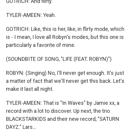
GOTRICH: And flirty.
TYLER-AMEEN: Yeah.
GOTRICH: Like, this is her, like, in flirty mode, which
is - I mean, I love all Robyn's modes, but this one is
particularly a favorite of mine.
(SOUNDBITE OF SONG, "LIFE (FEAT. ROBYN)")
ROBYN: (Singing) No, I'll never get enough. It's just
a matter of fact that we'll never get this back. Let's
make it last all night.
TYLER-AMEEN: That is "In Waves" by Jamie xx, a
record with a lot to discover. Up next, the trio
BLACKSTARKIDS and their new record, "SATURN
DAYZ." Lars...