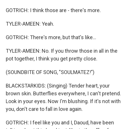
GOTRICH: I think those are - there's more.
TYLER-AMEEN: Yeah.
GOTRICH: There's more, but that's like...
TYLER-AMEEN: No. If you throw those in all in the
pot together, I think you get pretty close.
(SOUNDBITE OF SONG, "SOULMATEZ!")
BLACKSTARKIDS: (Singing) Tender heart, your
brown skin. Butterflies everywhere, I can't pretend.
Look in your eyes. Now I'm blushing. If it's not with
you, don't care to fall in love again.
GOTRICH: I feel like you and I, Daoud, have been