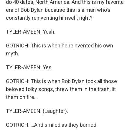
do 40 dates, North America. And this is my favorite
era of Bob Dylan because this is a man who's
constantly reinventing himself, right?
TYLER-AMEEN: Yeah.
GOTRICH: This is when he reinvented his own
myth.
TYLER-AMEEN: Yes.
GOTRICH: This is when Bob Dylan took all those
beloved folky songs, threw them in the trash, lit
them on fire...
TYLER-AMEEN: (Laughter).
GOTRICH: ...And smiled as they burned.