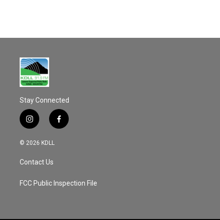
Stay Connected
i
f
n
a
s
c
© 2026 KDLL
t
e
a
b
Contact Us
g
o
r
o
a
k
FCC Public Inspection File
m