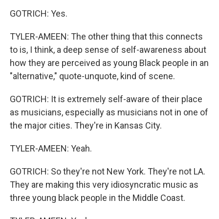
GOTRICH: Yes.
TYLER-AMEEN: The other thing that this connects
to is, I think, a deep sense of self-awareness about
how they are perceived as young Black people in an
"alternative," quote-unquote, kind of scene.
GOTRICH: It is extremely self-aware of their place
as musicians, especially as musicians not in one of
the major cities. They're in Kansas City.
TYLER-AMEEN: Yeah.
GOTRICH: So they're not New York. They're not LA.
They are making this very idiosyncratic music as
three young black people in the Middle Coast.