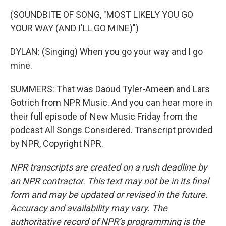
(SOUNDBITE OF SONG, "MOST LIKELY YOU GO
YOUR WAY (AND I'LL GO MINE)")
DYLAN: (Singing) When you go your way and I go
mine.
SUMMERS: That was Daoud Tyler-Ameen and Lars
Gotrich from NPR Music. And you can hear more in
their full episode of New Music Friday from the
podcast All Songs Considered. Transcript provided
by NPR, Copyright NPR.
NPR transcripts are created on a rush deadline by
an NPR contractor. This text may not be in its final
form and may be updated or revised in the future.
Accuracy and availability may vary. The
authoritative record of NPR’s programming is the