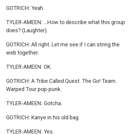
GOTRICH: Yeah.
TYLER-AMEEN: ...How to describe what this group
does? (Laughter).
GOTRICH: All right. Let me see if I can string the
web together.
TYLER-AMEEN: OK.
GOTRICH: A Tribe Called Quest. The Go! Team.
Warped Tour pop-punk.
TYLER-AMEEN: Gotcha.
GOTRICH: Kanye in his old bag.
TYLER-AMEEN: Yes.