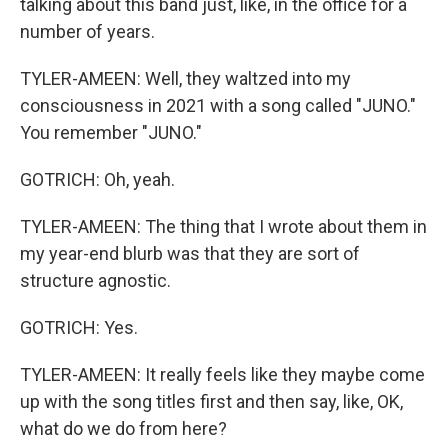
talking about this band just, like, in the office for a
number of years.
TYLER-AMEEN: Well, they waltzed into my
consciousness in 2021 with a song called "JUNO."
You remember "JUNO."
GOTRICH: Oh, yeah.
TYLER-AMEEN: The thing that I wrote about them in
my year-end blurb was that they are sort of
structure agnostic.
GOTRICH: Yes.
TYLER-AMEEN: It really feels like they maybe come
up with the song titles first and then say, like, OK,
what do we do from here?