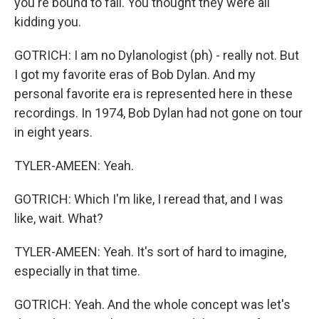
you're bound to fall. You thought they were all
kidding you.
GOTRICH: I am no Dylanologist (ph) - really not. But
I got my favorite eras of Bob Dylan. And my
personal favorite era is represented here in these
recordings. In 1974, Bob Dylan had not gone on tour
in eight years.
TYLER-AMEEN: Yeah.
GOTRICH: Which I'm like, I reread that, and I was
like, wait. What?
TYLER-AMEEN: Yeah. It's sort of hard to imagine,
especially in that time.
GOTRICH: Yeah. And the whole concept was let's