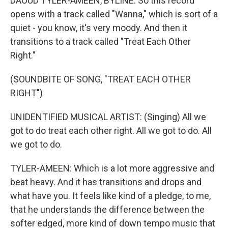
DAOUD TYLER-AMEEN, BYLINE: So this record
opens with a track called "Wanna," which is sort of a
quiet - you know, it's very moody. And then it
transitions to a track called "Treat Each Other
Right."
(SOUNDBITE OF SONG, "TREAT EACH OTHER
RIGHT")
UNIDENTIFIED MUSICAL ARTIST: (Singing) All we
got to do treat each other right. All we got to do. All
we got to do.
TYLER-AMEEN: Which is a lot more aggressive and
beat heavy. And it has transitions and drops and
what have you. It feels like kind of a pledge, to me,
that he understands the difference between the
softer edged, more kind of down tempo music that