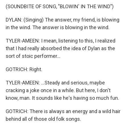
(SOUNDBITE OF SONG, "BLOWIN' IN THE WIND")
DYLAN: (Singing) The answer, my friend, is blowing
in the wind. The answer is blowing in the wind.
TYLER-AMEEN: I mean, listening to this, I realized
that I had really absorbed the idea of Dylan as the
sort of stoic performer...
GOTRICH: Right.
TYLER-AMEEN: ...Steady and serious, maybe
cracking a joke once in a while. But here, I don't
know, man. It sounds like he's having so much fun.
GOTRICH: There is always an energy and a wild hair
behind all of those old folk songs.