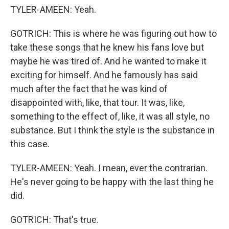
TYLER-AMEEN: Yeah.
GOTRICH: This is where he was figuring out how to
take these songs that he knew his fans love but
maybe he was tired of. And he wanted to make it
exciting for himself. And he famously has said
much after the fact that he was kind of
disappointed with, like, that tour. It was, like,
something to the effect of, like, it was all style, no
substance. But I think the style is the substance in
this case.
TYLER-AMEEN: Yeah. I mean, ever the contrarian.
He's never going to be happy with the last thing he
did.
GOTRICH: That's true.