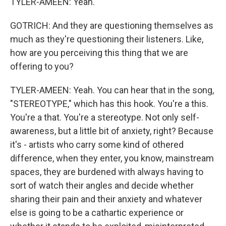
TYLER-AMEEN: Yeah.
GOTRICH: And they are questioning themselves as
much as they're questioning their listeners. Like,
how are you perceiving this thing that we are
offering to you?
TYLER-AMEEN: Yeah. You can hear that in the song,
"STEREOTYPE," which has this hook. You're a this.
You're a that. You're a stereotype. Not only self-
awareness, but a little bit of anxiety, right? Because
it's - artists who carry some kind of othered
difference, when they enter, you know, mainstream
spaces, they are burdened with always having to
sort of watch their angles and decide whether
sharing their pain and their anxiety and whatever
else is going to be a cathartic experience or