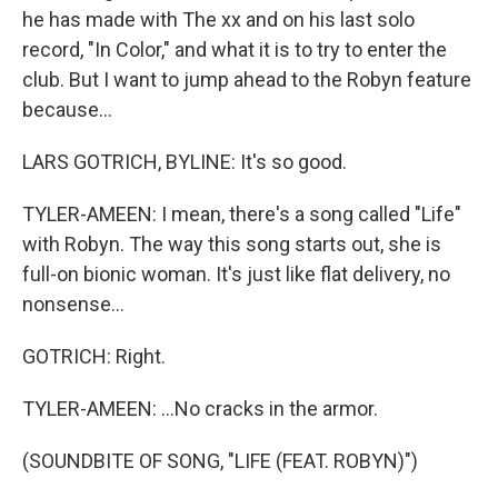
he has made with The xx and on his last solo
record, "In Color," and what it is to try to enter the
club. But I want to jump ahead to the Robyn feature
because...
LARS GOTRICH, BYLINE: It's so good.
TYLER-AMEEN: I mean, there's a song called "Life"
with Robyn. The way this song starts out, she is
full-on bionic woman. It's just like flat delivery, no
nonsense...
GOTRICH: Right.
TYLER-AMEEN: ...No cracks in the armor.
(SOUNDBITE OF SONG, "LIFE (FEAT. ROBYN)")