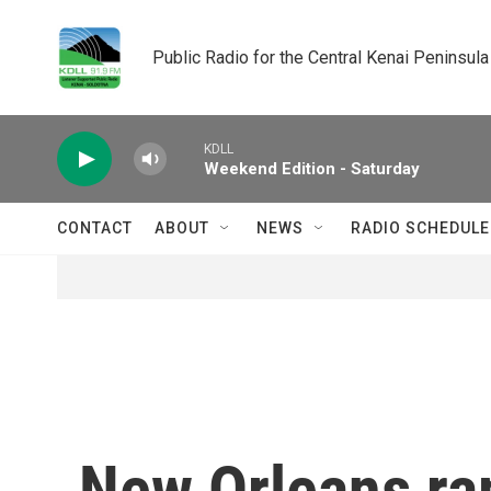
Skip to main content
Public Radio for the Central Kenai Peninsula
KDLL
Weekend Edition - Saturday
CONTACT
ABOUT
NEWS
RADIO SCHEDULE
New Orleans ra