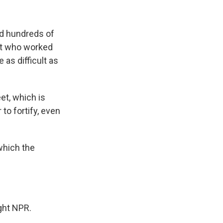
nd hundreds of
rt who worked
as difficult as
eet, which is
to fortify, even
which the
ght NPR.