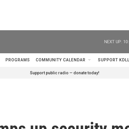
NEXT UP:
10
PROGRAMS
COMMUNITY CALENDAR
SUPPORT KDL
Support public radio — donate today!
mps up security m