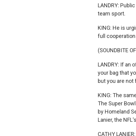
LANDRY: Public sa
team sport.
KING: He is urgi
full cooperatio
(SOUNDBITE O
LANDRY: If an o
your bag that yo
but you are not 
KING: The same 
The Super Bowl 
by Homeland Sec
Lanier, the NFL's
CATHY LANIER: A