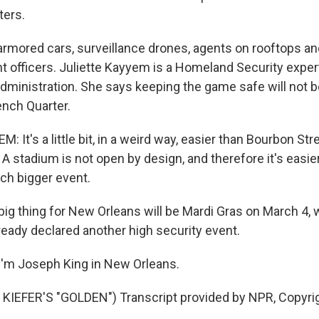
ters.
rmored cars, surveillance drones, agents on rooftops a
 officers. Juliette Kayyem is a Homeland Security expe
ministration. She says keeping the game safe will not be 
ench Quarter.
 It's a little bit, in a weird way, easier than Bourbon Str
A stadium is not open by design, and therefore it's easier 
uch bigger event.
big thing for New Orleans will be Mardi Gras on March 4, 
ready declared another high security event.
'm Joseph King in New Orleans.
KIEFER'S "GOLDEN") Transcript provided by NPR, Copyri