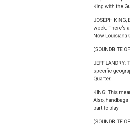
King with the G
JOSEPH KING, B
week. There's a
Now Louisiana G
(SOUNDBITE O
JEFF LANDRY: Th
specific geogra
Quarter.
KING: This mean
Also, handbags l
part to play.
(SOUNDBITE O