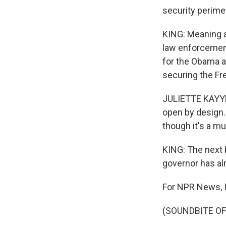
security perime
KING: Meaning a
law enforcement
for the Obama ad
securing the Fr
JULIETTE KAYYEM:
open by design. 
though it's a m
KING: The next 
governor has al
For NPR News, I
(SOUNDBITE OF 