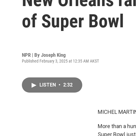
of Super Bowl
NPR | By
Joseph King
Published February 3, 2025 at 12:35 AM AKST
LISTEN
•
2:32
MICHEL MARTIN
More than a hun
Super Bowl just