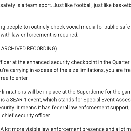
fety is a team sport. Just like football, just like basketbal
ng people to routinely check social media for public safe
n with law enforcement is required.
F ARCHIVED RECORDING)
fficer at the enhanced security checkpoint in the Quarter
u're carrying in excess of the size limitations, you are free
free to enter.
limitations will be in place at the Superdome for the ga
is a SEAR 1 event, which stands for Special Event Asse
urity. It means it has federal law enforcement support,
 chief security officer.
 lot more visible law enforcement presence and a lot 