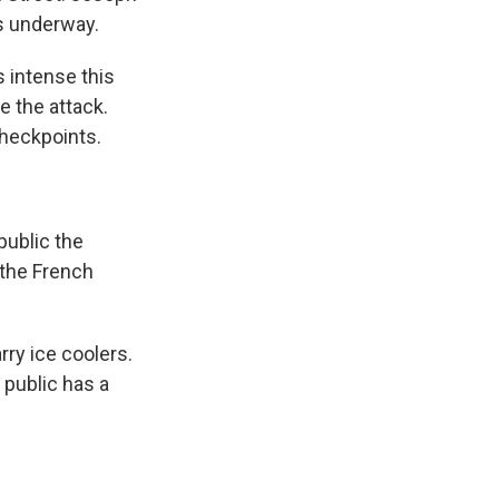
s underway.
 intense this
 the attack.
checkpoints.
public the
 the French
ry ice coolers.
 public has a