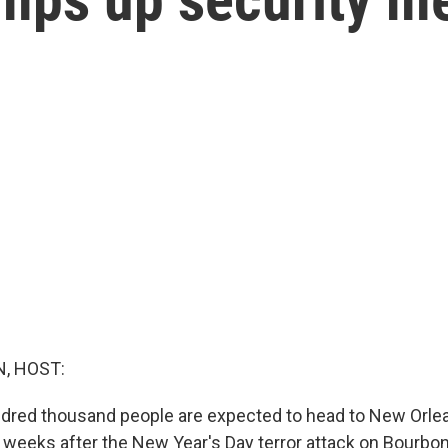
, HOST:
dred thousand people are expected to head to New Orle
 weeks after the New Year's Day terror attack on Bourbo