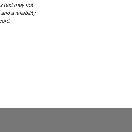
is text may not
and availability
cord.