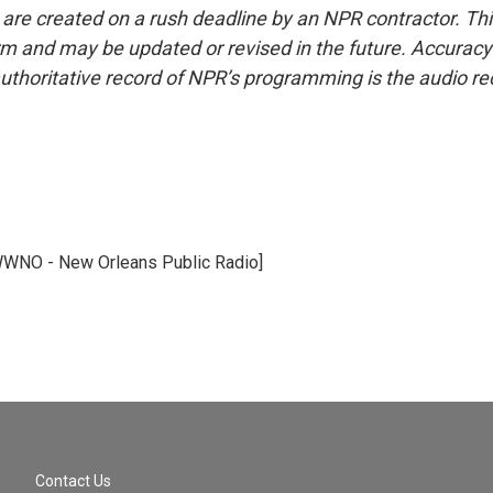
 are created on a rush deadline by an NPR contractor. Th
form and may be updated or revised in the future. Accuracy 
uthoritative record of NPR’s programming is the audio re
WWNO - New Orleans Public Radio]
Contact Us