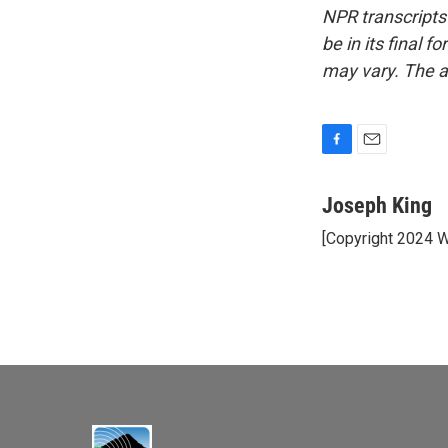
NPR transcripts
be in its final 
may vary. The a
F
E
a
m
c
a
Joseph King
e
i
[Copyright 2024 
b
l
o
o
k