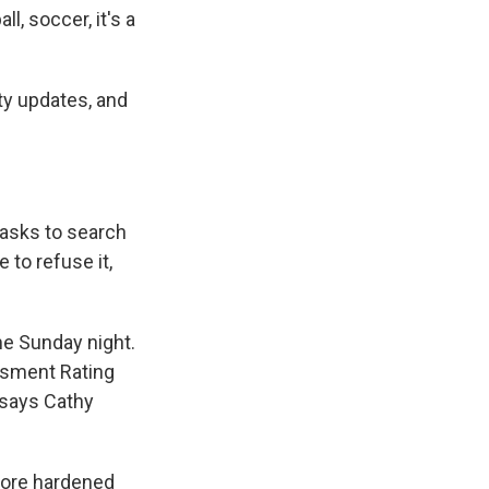
l, soccer, it's a
ty updates, and
 asks to search
 to refuse it,
me Sunday night.
ssment Rating
 says Cathy
more hardened