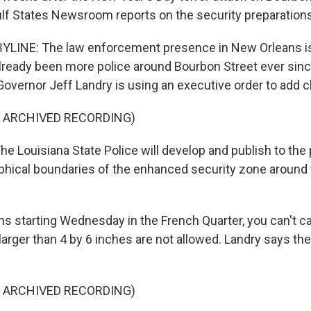
ulf States Newsroom reports on the security preparation
YLINE: The law enforcement presence in New Orleans is
lready been more police around Bourbon Street ever since
overnor Jeff Landry is using an executive order to add 
F ARCHIVED RECORDING)
e Louisiana State Police will develop and publish to the 
phical boundaries of the enhanced security zone around
s starting Wednesday in the French Quarter, you can't car
arger than 4 by 6 inches are not allowed. Landry says the
F ARCHIVED RECORDING)