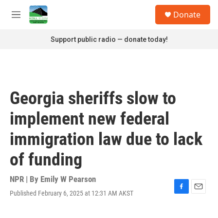
Skip to main content
S
Donate
e
M
a
e
r
n
Support public radio — donate today!
c
u
h
u
e
r
Georgia sheriffs slow to
y
implement new federal
immigration law due to lack
of funding
NPR | By
Emily W Pearson
Published February 6, 2025 at 12:31 AM AKST
F
E
a
m
c
a