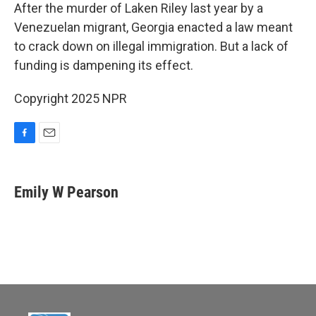
e
i
After the murder of Laken Riley last year by a
b
l
Venezuelan migrant, Georgia enacted a law meant
o
o
to crack down on illegal immigration. But a lack of
k
funding is dampening its effect.
Copyright 2025 NPR
F
E
a
m
c
a
e
i
Emily W Pearson
b
l
o
o
k