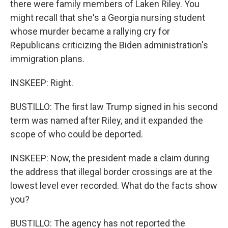
there were family members of Laken Riley. You
might recall that she's a Georgia nursing student
whose murder became a rallying cry for
Republicans criticizing the Biden administration's
immigration plans.
INSKEEP: Right.
BUSTILLO: The first law Trump signed in his second
term was named after Riley, and it expanded the
scope of who could be deported.
INSKEEP: Now, the president made a claim during
the address that illegal border crossings are at the
lowest level ever recorded. What do the facts show
you?
BUSTILLO: The agency has not reported the