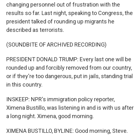
changing personnel out of frustration with the
results so far. Last night, speaking to Congress, the
president talked of rounding up migrants he
described as terrorists.
(SOUNDBITE OF ARCHIVED RECORDING)
PRESIDENT DONALD TRUMP: Every last one will be
rounded up and forcibly removed from our country,
or if they're too dangerous, put in jails, standing trial
in this country.
INSKEEP: NPR's immigration policy reporter,
Ximena Bustillo, was listening in and is with us after
a long night. Ximena, good morning.
XIMENA BUSTILLO, BYLINE: Good morning, Steve.