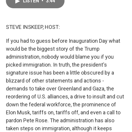
LISTEN
•
3:44
e
i
b
l
o
o
k
STEVE INSKEEP, HOST:
If you had to guess before Inauguration Day what
would be the biggest story of the Trump
administration, nobody would blame you if you
picked immigration. In truth, the president's
signature issue has been a little obscured by a
blizzard of other statements and actions -
demands to take over Greenland and Gaza, the
reordering of U.S. alliances, a drive to insult and cut
down the federal workforce, the prominence of
Elon Musk, tariffs on, tariffs off, and even a call to
pardon Pete Rose. The administration has also
taken steps on immigration, although it keeps