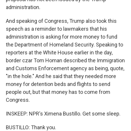
administration.
And speaking of Congress, Trump also took this
speech as a reminder to lawmakers that his
administration is asking for more money to fund
the Department of Homeland Security. Speaking to
reporters at the White House earlier in the day,
border czar Tom Homan described the Immigration
and Customs Enforcement agency as being, quote,
"in the hole." And he said that they needed more
money for detention beds and flights to send
people out, but that money has to come from
Congress.
INSKEEP: NPR's Ximena Bustillo. Get some sleep.
BUSTILLO: Thank you.