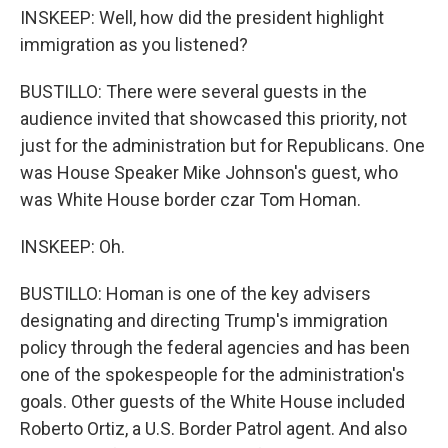
INSKEEP: Well, how did the president highlight
immigration as you listened?
BUSTILLO: There were several guests in the
audience invited that showcased this priority, not
just for the administration but for Republicans. One
was House Speaker Mike Johnson's guest, who
was White House border czar Tom Homan.
INSKEEP: Oh.
BUSTILLO: Homan is one of the key advisers
designating and directing Trump's immigration
policy through the federal agencies and has been
one of the spokespeople for the administration's
goals. Other guests of the White House included
Roberto Ortiz, a U.S. Border Patrol agent. And also