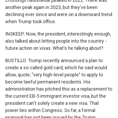
crossings nationwide peaked in 2022. There was
another peak again in 2023, but they've been
declining ever since and were on a downward trend
when Trump took office.
INSKEEP: Now, the president, interestingly enough,
also talked about letting people into the country -
future action on visas. What's he talking about?
BUSTILLO: Trump recently announced a plan to
create a so-called gold card, which he said would
allow, quote, "very high-level people" to apply to
become lawful permanent residents. His
administration has pitched this as a replacement to
the current EB-5 immigrant investor visa, but the
president can't solely create a new visa. That
power lies within Congress. So far, a formal
proposal has not been issued by the Trump