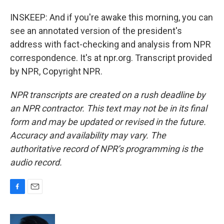
INSKEEP: And if you're awake this morning, you can
see an annotated version of the president's
address with fact-checking and analysis from NPR
correspondence. It's at npr.org. Transcript provided
by NPR, Copyright NPR.
NPR transcripts are created on a rush deadline by
an NPR contractor. This text may not be in its final
form and may be updated or revised in the future.
Accuracy and availability may vary. The
authoritative record of NPR’s programming is the
audio record.
F
E
a
m
c
a