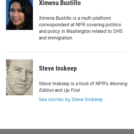
e
i
Ximena Bustillo
b
l
o
o
Ximena Bustillo is a multi-platform
k
correspondent at NPR covering politics
and policy in Washington related to DHS
and immigration.
Steve Inskeep
Steve Inskeep is a host of NPR's
Morning
Edition
and
Up First
.
See stories by Steve Inskeep