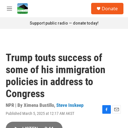
Skip to main content
S
Donate
e
M
a
e
r
n
Support public radio — donate today!
c
u
h
u
e
r
Trump touts success of
y
some of his immigration
policies in address to
Congress
NPR | By
Ximena Bustillo
,
Steve Inskeep
Published March 5, 2025 at 12:17 AM AKST
F
E
a
m
c
a