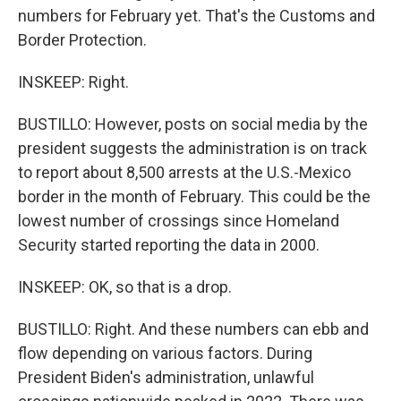
numbers for February yet. That's the Customs and
Border Protection.
INSKEEP: Right.
BUSTILLO: However, posts on social media by the
president suggests the administration is on track
to report about 8,500 arrests at the U.S.-Mexico
border in the month of February. This could be the
lowest number of crossings since Homeland
Security started reporting the data in 2000.
INSKEEP: OK, so that is a drop.
BUSTILLO: Right. And these numbers can ebb and
flow depending on various factors. During
President Biden's administration, unlawful