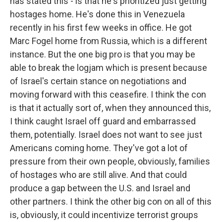
has stated this - is that he's prioritized just getting
hostages home. He's done this in Venezuela
recently in his first few weeks in office. He got
Marc Fogel home from Russia, which is a different
instance. But the one big pro is that you may be
able to break the logjam which is present because
of Israel's certain stance on negotiations and
moving forward with this ceasefire. I think the con
is that it actually sort of, when they announced this,
I think caught Israel off guard and embarrassed
them, potentially. Israel does not want to see just
Americans coming home. They've got a lot of
pressure from their own people, obviously, families
of hostages who are still alive. And that could
produce a gap between the U.S. and Israel and
other partners. I think the other big con on all of this
is, obviously, it could incentivize terrorist groups