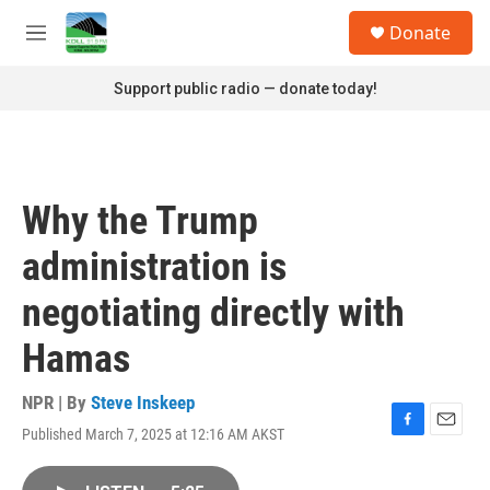
Skip to main content
S
Donate
e
M
a
e
r
n
Support public radio — donate today!
c
u
h
u
e
r
Why the Trump
y
administration is
negotiating directly with
Hamas
NPR | By
Steve Inskeep
Published March 7, 2025 at 12:16 AM AKST
F
E
a
m
c
a