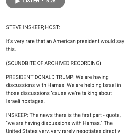
LISTEN
•
5:25
e
i
b
l
o
o
k
STEVE INSKEEP, HOST:
It's very rare that an American president would say
this.
(SOUNDBITE OF ARCHIVED RECORDING)
PRESIDENT DONALD TRUMP: We are having
discussions with Hamas. We are helping Israel in
those discussions 'cause we're talking about
Israeli hostages.
INSKEEP: The news there is the first part - quote,
"we are having discussions with Hamas." The
United States very, very rarely negotiates directly