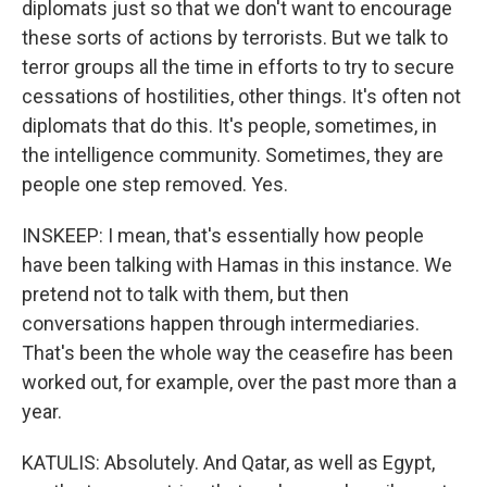
diplomats just so that we don't want to encourage
these sorts of actions by terrorists. But we talk to
terror groups all the time in efforts to try to secure
cessations of hostilities, other things. It's often not
diplomats that do this. It's people, sometimes, in
the intelligence community. Sometimes, they are
people one step removed. Yes.
INSKEEP: I mean, that's essentially how people
have been talking with Hamas in this instance. We
pretend not to talk with them, but then
conversations happen through intermediaries.
That's been the whole way the ceasefire has been
worked out, for example, over the past more than a
year.
KATULIS: Absolutely. And Qatar, as well as Egypt,