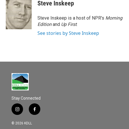
e
i
Steve Inskeep
b
l
o
o
Steve Inskeep is a host of NPR's
Morning
k
Edition
and
Up First
.
See stories by Steve Inskeep
Stay Connected
i
f
n
a
s
c
© 2026 KDLL
t
e