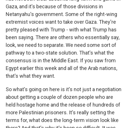
Gaza, and it's because of those divisions in
Netanyahu's government. Some of the right-wing
extremist voices want to take over Gaza. They're
pretty pleased with Trump - with what Trump has
been saying. There are others who essentially say,
look, we need to separate. We need some sort of
pathway to a two-state solution. That's what the
consensus is in the Middle East. If you saw from
Egypt earlier this week and all of the Arab nations,
that's what they want.
So what's going on here is it's not just a negotiation
about getting a couple of dozen people who are
held hostage home and the release of hundreds of
more Palestinian prisoners. It's really setting the
terms for, what does the long-term vision look like
there? And that's why it's been so difficult. It was