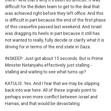
difficult for the Biden team to get to the deal that
was achieved right before they left office. And this
is difficult in part because the end of the first phase
of this ceasefire passed last weekend. And Israel
was dragging its heels in part because it still has
not wanted to really, fully decide or clarify what it is
driving for in terms of the end state in Gaza.
INSKEEP: Just got about 15 seconds. But is Prime
Minister Netanyahu effectively just stalling -
stalling and waiting to see what turns up?
KATULIS: Yes. And I fear that we may be slipping
back into war here. All of these signals point to
perhaps even more conflict between Israel and
Hamas, and that would be devastating.