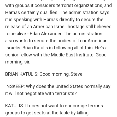
with groups it considers terrorist organizations, and
Hamas certainly qualifies. The administration says
it is speaking with Hamas directly to secure the
release of an American Israeli hostage still believed
to be alive - Edan Alexander. The administration
also wants to secure the bodies of four American
Israelis. Brian Katulis is following all of this. He's a
senior fellow with the Middle East Institute. Good
morning, sir.
BRIAN KATULIS: Good morning, Steve.
INSKEEP: Why does the United States normally say
it will not negotiate with terrorists?
KATULIS: It does not want to encourage terrorist
groups to get seats at the table by killing,