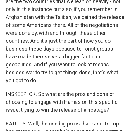
are the two countries that we lean on heavily - not
only in this instance but also, if you remember in
Afghanistan with the Taliban, we gained the release
of some Americans there. All of the negotiations
were done by, with and through these other
countries. And it's just the part of how you do
business these days because terrorist groups
have made themselves a bigger factor in
geopolitics. And if you want to look at means
besides war to try to get things done, that's what
you got to do.
INSKEEP: OK. So what are the pros and cons of
choosing to engage with Hamas on this specific
issue, trying to win the release of a hostage?
KATULIS: Well, the one big pro is that - and Trump