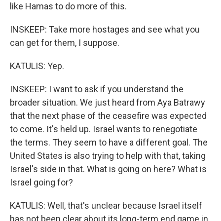
like Hamas to do more of this.
INSKEEP: Take more hostages and see what you
can get for them, I suppose.
KATULIS: Yep.
INSKEEP: I want to ask if you understand the
broader situation. We just heard from Aya Batrawy
that the next phase of the ceasefire was expected
to come. It's held up. Israel wants to renegotiate
the terms. They seem to have a different goal. The
United States is also trying to help with that, taking
Israel's side in that. What is going on here? What is
Israel going for?
KATULIS: Well, that's unclear because Israel itself
has not been clear about its long-term end game in