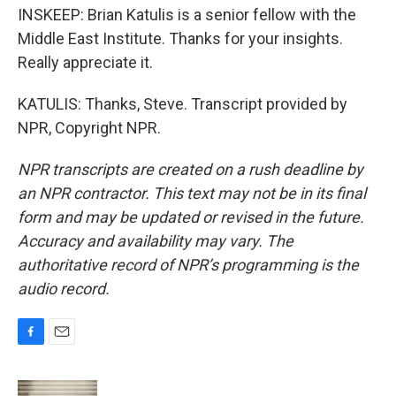
INSKEEP: Brian Katulis is a senior fellow with the
Middle East Institute. Thanks for your insights.
Really appreciate it.
KATULIS: Thanks, Steve. Transcript provided by
NPR, Copyright NPR.
NPR transcripts are created on a rush deadline by
an NPR contractor. This text may not be in its final
form and may be updated or revised in the future.
Accuracy and availability may vary. The
authoritative record of NPR’s programming is the
audio record.
F
E
a
m
c
a