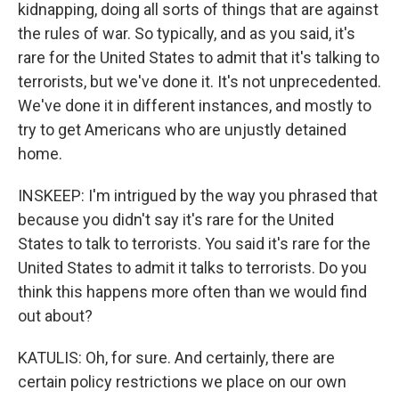
kidnapping, doing all sorts of things that are against
the rules of war. So typically, and as you said, it's
rare for the United States to admit that it's talking to
terrorists, but we've done it. It's not unprecedented.
We've done it in different instances, and mostly to
try to get Americans who are unjustly detained
home.
INSKEEP: I'm intrigued by the way you phrased that
because you didn't say it's rare for the United
States to talk to terrorists. You said it's rare for the
United States to admit it talks to terrorists. Do you
think this happens more often than we would find
out about?
KATULIS: Oh, for sure. And certainly, there are
certain policy restrictions we place on our own