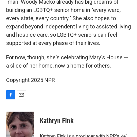
Imani Woody Macko already has big dreams of
building an LGBTQ+ senior home in "every ward,
every state, every country." She also hopes to
expand beyond independent living to assisted living
and hospice care, so LGBTQ+ seniors can feel
supported at every phase of their lives.
For now, though, she's celebrating Mary's House —
a slice of her home, now a home for others.
Copyright 2025 NPR
F
E
a
m
c
a
e
i
Kathryn Fink
b
l
o
o
Kathryn Fink is a producer with NPR's
All