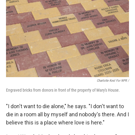
Charlotte Kesl For NPR /
Engraved bricks from donors in front of the property of Mary's House.
"I don't want to die alone," he says. "I don't want to
die in a room all by myself and nobody's there. And I
believe this is a place where love is here."