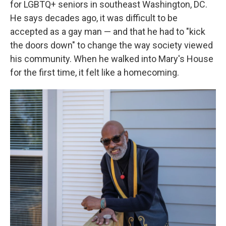
for LGBTQ+ seniors in southeast Washington, DC.
He says decades ago, it was difficult to be
accepted as a gay man — and that he had to "kick
the doors down" to change the way society viewed
his community. When he walked into Mary's House
for the first time, it felt like a homecoming.