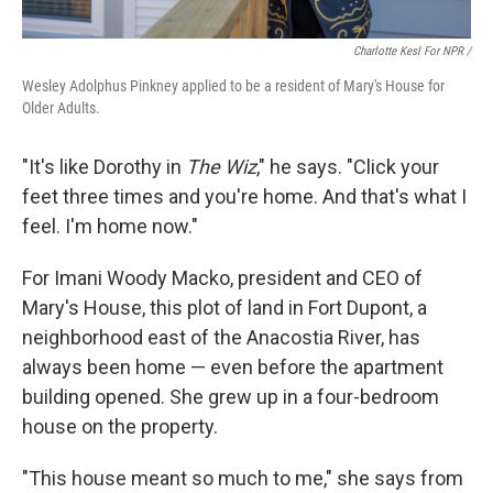
Charlotte Kesl For NPR /
Wesley Adolphus Pinkney applied to be a resident of Mary's House for
Older Adults.
"It's like Dorothy in
The Wiz
," he says. "Click your
feet three times and you're home. And that's what I
feel. I'm home now."
For Imani Woody Macko, president and CEO of
Mary's House, this plot of land in Fort Dupont, a
neighborhood east of the Anacostia River, has
always been home — even before the apartment
building opened. She grew up in a four-bedroom
house on the property.
"This house meant so much to me," she says from