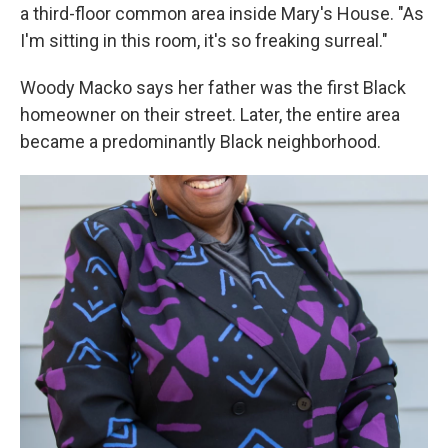
a third-floor common area inside Mary's House. "As
I'm sitting in this room, it's so freaking surreal."
Woody Macko says her father was the first Black
homeowner on their street. Later, the entire area
became a predominantly Black neighborhood.