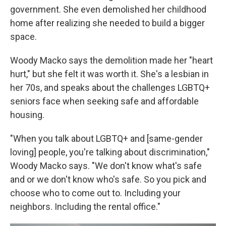
government. She even demolished her childhood
home after realizing she needed to build a bigger
space.
Woody Macko says the demolition made her "heart
hurt," but she felt it was worth it. She's a lesbian in
her 70s, and speaks about the challenges LGBTQ+
seniors face when seeking safe and affordable
housing.
"When you talk about LGBTQ+ and [same-gender
loving] people, you're talking about discrimination,"
Woody Macko says. "We don't know what's safe
and or we don't know who's safe. So you pick and
choose who to come out to. Including your
neighbors. Including the rental office."