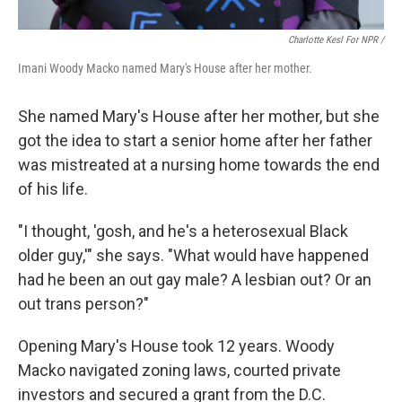
Charlotte Kesl For NPR /
Imani Woody Macko named Mary's House after her mother.
She named Mary's House after her mother, but she
got the idea to start a senior home after her father
was mistreated at a nursing home towards the end
of his life.
"I thought, 'gosh, and he's a heterosexual Black
older guy,'" she says. "What would have happened
had he been an out gay male? A lesbian out? Or an
out trans person?"
Opening Mary's House took 12 years. Woody
Macko navigated zoning laws, courted private
investors and secured a grant from the D.C.