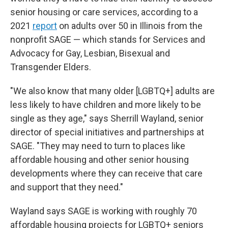
senior housing or care services, according to a
2021
report
on adults over 50 in Illinois from the
nonprofit SAGE — which stands for Services and
Advocacy for Gay, Lesbian, Bisexual and
Transgender Elders.
"We also know that many older [LGBTQ+] adults are
less likely to have children and more likely to be
single as they age," says Sherrill Wayland, senior
director of special initiatives and partnerships at
SAGE. "They may need to turn to places like
affordable housing and other senior housing
developments where they can receive that care
and support that they need."
Wayland says SAGE is working with roughly 70
affordable housing projects for LGBTQ+ seniors