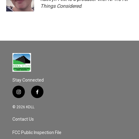
k
Things Considered
.
Stay Connected
i
f
n
a
s
c
© 2026 KDLL
t
e
a
b
Contact Us
g
o
r
o
a
k
FCC Public Inspection File
m