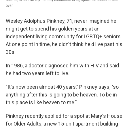
over.
Wesley Adolphus Pinkney, 71, never imagined he
might get to spend his golden years at an
independent living community for LGBTQ+ seniors.
At one point in time, he didn't think he'd live past his
30s.
In 1986, a doctor diagnosed him with HIV and said
he had two years left to live.
"It's now been almost 40 years," Pinkney says, "so
anything after this is going to be heaven. To be in
this place is like heaven to me."
Pinkney recently applied for a spot at Mary's House
for Older Adults, a new 15-unit apartment building