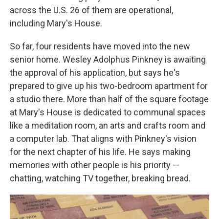
across the U.S. 26 of them are operational,
including Mary's House.
So far, four residents have moved into the new
senior home. Wesley Adolphus Pinkney is awaiting
the approval of his application, but says he's
prepared to give up his two-bedroom apartment for
a studio there. More than half of the square footage
at Mary's House is dedicated to communal spaces
like a meditation room, an arts and crafts room and
a computer lab. That aligns with Pinkney's vision
for the next chapter of his life. He says making
memories with other people is his priority —
chatting, watching TV together, breaking bread.