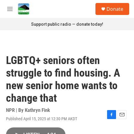
Skip to main content
S
Donate
e
M
a
e
r
n
Support public radio — donate today!
c
u
h
u
e
r
LGBTQ+ seniors often
y
struggle to find housing. A
new senior home wants to
change that
NPR | By
Kathryn Fink
Published April 15, 2025 at 12:30 PM AKDT
F
E
a
m
c
a