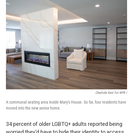
Charlotte Kesl For NPR /
A communal seating area inside Mary's House. So far, four residents have
moved into the new senior home.
34 percent of older LGBTQ+ adults reported being
worried they'd have to hide their identity to access