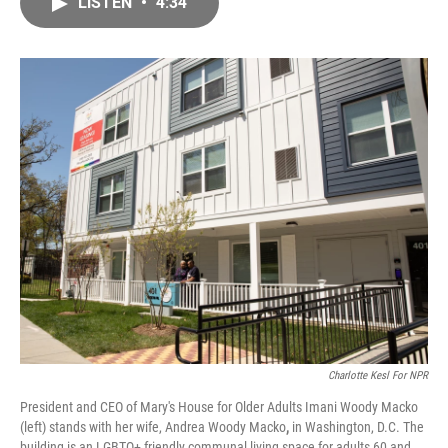
LISTEN
•
4:34
e
i
b
l
o
o
k
Charlotte Kesl For NPR
President and CEO of Mary's House for Older Adults Imani Woody Macko
(left) stands with her wife, Andrea Woody Macko
,
in Washington, D.C. The
building is an LGBTQ+ friendly communal living space for adults 60 and