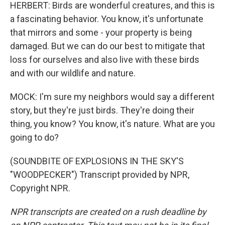
HERBERT: Birds are wonderful creatures, and this is
a fascinating behavior. You know, it's unfortunate
that mirrors and some - your property is being
damaged. But we can do our best to mitigate that
loss for ourselves and also live with these birds
and with our wildlife and nature.
MOCK: I'm sure my neighbors would say a different
story, but they're just birds. They're doing their
thing, you know? You know, it's nature. What are you
going to do?
(SOUNDBITE OF EXPLOSIONS IN THE SKY'S
"WOODPECKER") Transcript provided by NPR,
Copyright NPR.
NPR transcripts are created on a rush deadline by