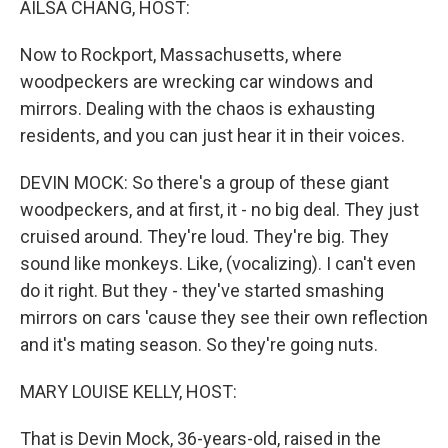
AILSA CHANG, HOST:
Now to Rockport, Massachusetts, where
woodpeckers are wrecking car windows and
mirrors. Dealing with the chaos is exhausting
residents, and you can just hear it in their voices.
DEVIN MOCK: So there's a group of these giant
woodpeckers, and at first, it - no big deal. They just
cruised around. They're loud. They're big. They
sound like monkeys. Like, (vocalizing). I can't even
do it right. But they - they've started smashing
mirrors on cars 'cause they see their own reflection
and it's mating season. So they're going nuts.
MARY LOUISE KELLY, HOST:
That is Devin Mock, 36-years-old, raised in the