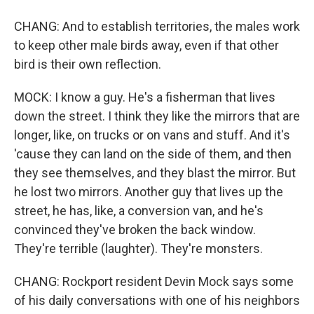
CHANG: And to establish territories, the males work
to keep other male birds away, even if that other
bird is their own reflection.
MOCK: I know a guy. He's a fisherman that lives
down the street. I think they like the mirrors that are
longer, like, on trucks or on vans and stuff. And it's
'cause they can land on the side of them, and then
they see themselves, and they blast the mirror. But
he lost two mirrors. Another guy that lives up the
street, he has, like, a conversion van, and he's
convinced they've broken the back window.
They're terrible (laughter). They're monsters.
CHANG: Rockport resident Devin Mock says some
of his daily conversations with one of his neighbors