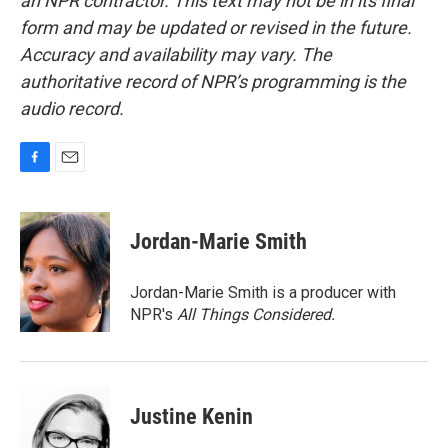
an NPR contractor. This text may not be in its final
form and may be updated or revised in the future.
Accuracy and availability may vary. The
authoritative record of NPR’s programming is the
audio record.
F
E
a
m
c
a
e
i
Jordan-Marie Smith
b
l
o
o
Jordan-Marie Smith is a producer with
k
NPR's
All Things Considered.
Justine Kenin