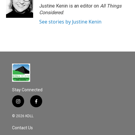
Justine Kenin is an editor on
All Things
Considered
.
See stories by Justine Kenin
Stay Connected
i
f
n
a
s
c
© 2026 KDLL
t
e
a
b
Contact Us
g
o