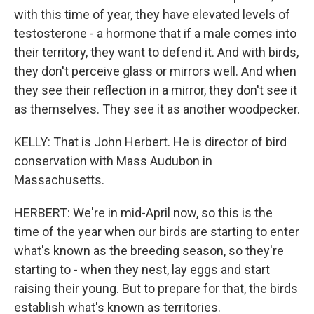
with this time of year, they have elevated levels of
testosterone - a hormone that if a male comes into
their territory, they want to defend it. And with birds,
they don't perceive glass or mirrors well. And when
they see their reflection in a mirror, they don't see it
as themselves. They see it as another woodpecker.
KELLY: That is John Herbert. He is director of bird
conservation with Mass Audubon in
Massachusetts.
HERBERT: We're in mid-April now, so this is the
time of the year when our birds are starting to enter
what's known as the breeding season, so they're
starting to - when they nest, lay eggs and start
raising their young. But to prepare for that, the birds
establish what's known as territories.