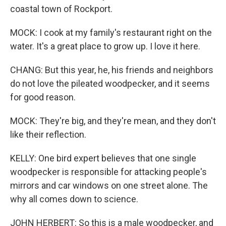
coastal town of Rockport.
MOCK: I cook at my family's restaurant right on the
water. It's a great place to grow up. I love it here.
CHANG: But this year, he, his friends and neighbors
do not love the pileated woodpecker, and it seems
for good reason.
MOCK: They're big, and they're mean, and they don't
like their reflection.
KELLY: One bird expert believes that one single
woodpecker is responsible for attacking people's
mirrors and car windows on one street alone. The
why all comes down to science.
JOHN HERBERT: So this is a male woodpecker, and