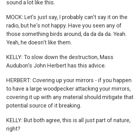
sound a lot like this.
MOCK: Let's just say, I probably can't say it on the
radio, but he's not happy. Have you seen any of
those something birds around, da da da da. Yeah.
Yeah, he doesn't like them.
KELLY: To slow down the destruction, Mass
Audubon's John Herbert has this advice.
HERBERT: Covering up your mirrors - if you happen
to have a large woodpecker attacking your mirrors,
covering it up with any material should mitigate that
potential source of it breaking.
KELLY: But both agree, this is all just part of nature,
right?