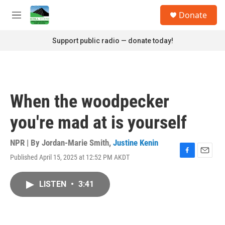
Skip to main content
S
Donate
e
M
a
e
r
n
Support public radio — donate today!
c
u
h
u
e
r
When the woodpecker
y
you're mad at is yourself
NPR | By
Jordan-Marie Smith
,
Justine Kenin
Published April 15, 2025 at 12:52 PM AKDT
F
E
a
m
c
a
LISTEN
•
3:41
e
i
b
l
o
o
k