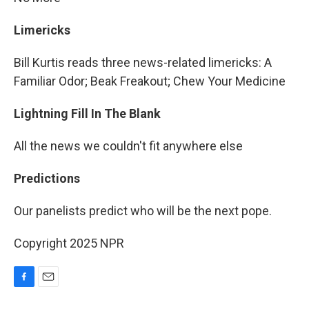
Limericks
Bill Kurtis reads three news-related limericks: A
Familiar Odor; Beak Freakout; Chew Your Medicine
Lightning Fill In The Blank
All the news we couldn't fit anywhere else
Predictions
Our panelists predict who will be the next pope.
Copyright 2025 NPR
F
E
a
m