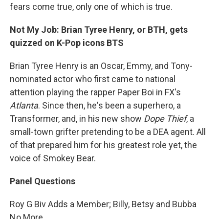
fears come true, only one of which is true.
Not My Job: Brian Tyree Henry, or BTH, gets
quizzed on K-Pop icons BTS
Brian Tyree Henry is an Oscar, Emmy, and Tony-
nominated actor who first came to national
attention playing the rapper Paper Boi in FX's
Atlanta
. Since then, he's been a superhero, a
Transformer, and, in his new show
Dope Thief
, a
small-town grifter pretending to be a DEA agent. All
of that prepared him for his greatest role yet, the
voice of Smokey Bear.
Panel Questions
Roy G Biv Adds a Member; Billy, Betsy and Bubba
No More