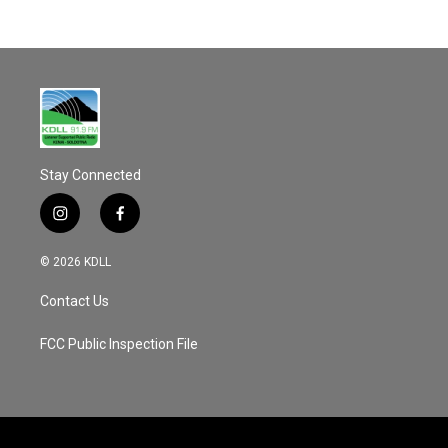
c
a
e
i
b
l
o
o
k
Stay Connected
i
f
n
a
s
c
© 2026 KDLL
t
e
a
b
Contact Us
g
o
r
o
a
k
FCC Public Inspection File
m