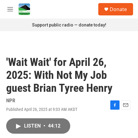
Skip to main content
S
Donate
e
M
a
e
r
n
Support public radio — donate today!
c
u
h
u
e
r
'Wait Wait' for April 26,
y
2025: With Not My Job
guest Brian Tyree Henry
NPR
Published April 26, 2025 at 9:03 AM AKDT
F
E
a
m
c
a
LISTEN
•
44:12
e
i
b
l