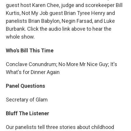
guest host Karen Chee, judge and scorekeeper Bill
Kurtis, Not My Job guest Brian Tyree Henry and
panelists Brian Babylon, Negin Farsad, and Luke
Burbank. Click the audio link above to hear the
whole show.
Who's Bill This Time
Conclave Conundrum; No More Mr Nice Guy; It's
What's for Dinner Again
Panel Questions
Secretary of Glam
Bluff The Listener
Our panelists tell three stories about childhood