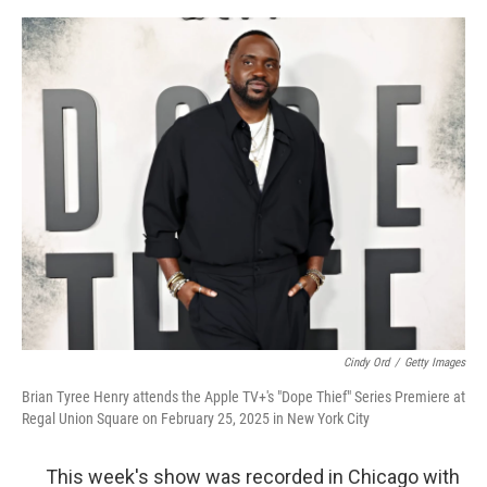
o
o
k
Cindy Ord
/
Getty Images
Brian Tyree Henry attends the Apple TV+'s "Dope Thief" Series Premiere at
Regal Union Square on February 25, 2025 in New York City
This week's show was recorded in Chicago with