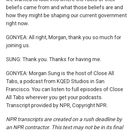
beliefs came from and what those beliefs are and
how they might be shaping our current government
right now.
GONYEA: All right, Morgan, thank you so much for
joining us.
SUNG: Thank you. Thanks for having me.
GONYEA: Morgan Sung is the host of Close All
Tabs, a podcast from KQED Studios in San
Francisco. You can listen to full episodes of Close
All Tabs wherever you get your podcasts.
Transcript provided by NPR, Copyright NPR.
NPR transcripts are created on a rush deadline by
an NPR contractor. This text may not be in its final