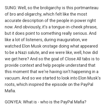
SUNG: Well, so the broligarchy is this portmanteau
of bro and oligarchy, which felt like the most
accurate description of the people in power right
now. And obviously, it's a tongue-in-cheek phrase,
but it does point to something really serious. And
like a lot of listeners, during inauguration, we
watched Elon Musk onstage doing what appeared
to be a Nazi salute, and we were like, well, how did
we get here? And so the goal of Close All tabs is to
provide context and help people understand that
this moment that we're having isn't happening in a
vacuum. And so we started to look into Elon Musk's
roots, which inspired the episode on the PayPal
Mafia.
GONYEA: What is - who is the PayPal Mafia?