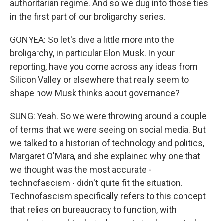
authoritarian regime. And so we dug into those ties
in the first part of our broligarchy series.
GONYEA: So let's dive a little more into the
broligarchy, in particular Elon Musk. In your
reporting, have you come across any ideas from
Silicon Valley or elsewhere that really seem to
shape how Musk thinks about governance?
SUNG: Yeah. So we were throwing around a couple
of terms that we were seeing on social media. But
we talked to a historian of technology and politics,
Margaret O'Mara, and she explained why one that
we thought was the most accurate -
technofascism - didn't quite fit the situation.
Technofascism specifically refers to this concept
that relies on bureaucracy to function, with