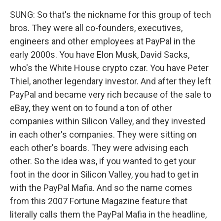
SUNG: So that's the nickname for this group of tech
bros. They were all co-founders, executives,
engineers and other employees at PayPal in the
early 2000s. You have Elon Musk, David Sacks,
who's the White House crypto czar. You have Peter
Thiel, another legendary investor. And after they left
PayPal and became very rich because of the sale to
eBay, they went on to found a ton of other
companies within Silicon Valley, and they invested
in each other's companies. They were sitting on
each other's boards. They were advising each
other. So the idea was, if you wanted to get your
foot in the door in Silicon Valley, you had to get in
with the PayPal Mafia. And so the name comes
from this 2007 Fortune Magazine feature that
literally calls them the PayPal Mafia in the headline,