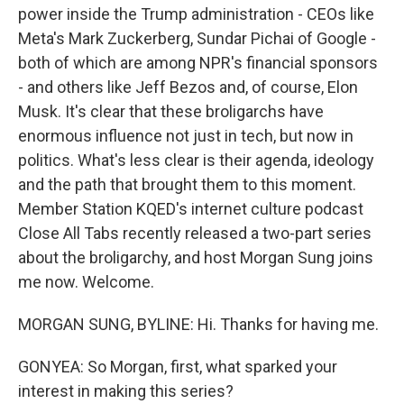
power inside the Trump administration - CEOs like
Meta's Mark Zuckerberg, Sundar Pichai of Google -
both of which are among NPR's financial sponsors
- and others like Jeff Bezos and, of course, Elon
Musk. It's clear that these broligarchs have
enormous influence not just in tech, but now in
politics. What's less clear is their agenda, ideology
and the path that brought them to this moment.
Member Station KQED's internet culture podcast
Close All Tabs recently released a two-part series
about the broligarchy, and host Morgan Sung joins
me now. Welcome.
MORGAN SUNG, BYLINE: Hi. Thanks for having me.
GONYEA: So Morgan, first, what sparked your
interest in making this series?