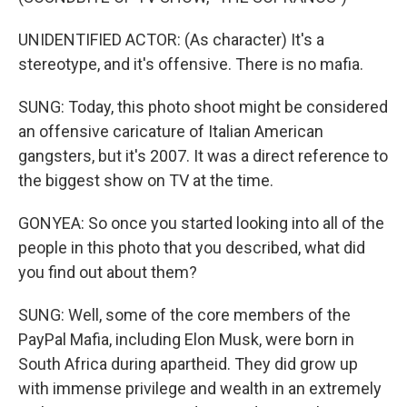
UNIDENTIFIED ACTOR: (As character) It's a
stereotype, and it's offensive. There is no mafia.
SUNG: Today, this photo shoot might be considered
an offensive caricature of Italian American
gangsters, but it's 2007. It was a direct reference to
the biggest show on TV at the time.
GONYEA: So once you started looking into all of the
people in this photo that you described, what did
you find out about them?
SUNG: Well, some of the core members of the
PayPal Mafia, including Elon Musk, were born in
South Africa during apartheid. They did grow up
with immense privilege and wealth in an extremely