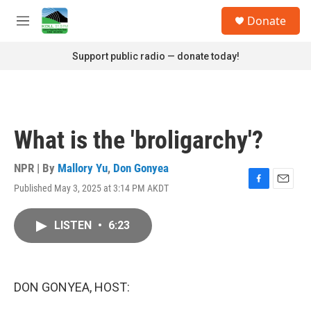
Skip to main content
S
Donate
e
M
a
e
r
n
Support public radio — donate today!
c
u
h
u
e
r
What is the 'broligarchy'?
y
NPR | By
Mallory Yu
,
Don Gonyea
Published May 3, 2025 at 3:14 PM AKDT
F
E
a
m
c
a
LISTEN
•
6:23
e
i
b
l
o
o
k
DON GONYEA, HOST: