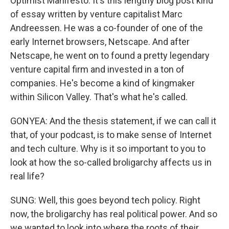
Optimist Manifesto. It's this lengthy blog post kind
of essay written by venture capitalist Marc
Andreessen. He was a co-founder of one of the
early Internet browsers, Netscape. And after
Netscape, he went on to found a pretty legendary
venture capital firm and invested in a ton of
companies. He's become a kind of kingmaker
within Silicon Valley. That's what he's called.
GONYEA: And the thesis statement, if we can call it
that, of your podcast, is to make sense of Internet
and tech culture. Why is it so important to you to
look at how the so-called broligarchy affects us in
real life?
SUNG: Well, this goes beyond tech policy. Right
now, the broligarchy has real political power. And so
we wanted to look into where the roots of their