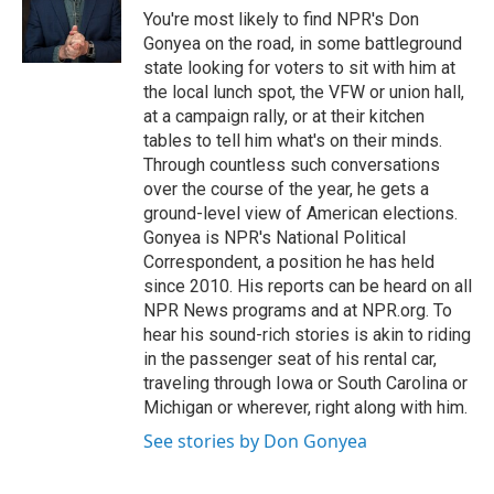
You're most likely to find NPR's Don
Gonyea on the road, in some battleground
state looking for voters to sit with him at
the local lunch spot, the VFW or union hall,
at a campaign rally, or at their kitchen
tables to tell him what's on their minds.
Through countless such conversations
over the course of the year, he gets a
ground-level view of American elections.
Gonyea is NPR's National Political
Correspondent, a position he has held
since 2010. His reports can be heard on all
NPR News programs and at NPR.org. To
hear his sound-rich stories is akin to riding
in the passenger seat of his rental car,
traveling through Iowa or South Carolina or
Michigan or wherever, right along with him.
See stories by Don Gonyea