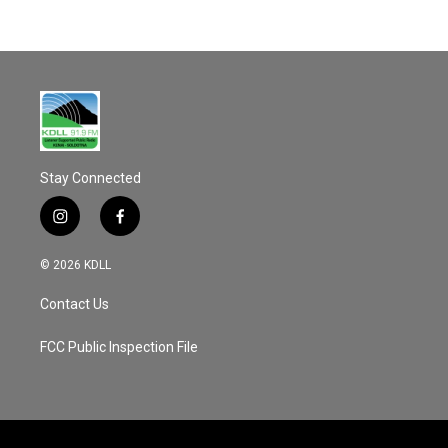
Stay Connected
i
f
n
a
s
c
© 2026 KDLL
t
e
a
b
Contact Us
g
o
r
o
a
k
FCC Public Inspection File
m