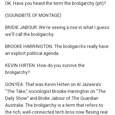
OK. Have you heard the term the broligarchy (ph)?
(SOUNDBITE OF MONTAGE)
BRIDIE JABOUR: We're seeing a rise in what I guess
we'll call the broligarchy.
BROOKE HARRINGTON: The broligarchs really have
an explicit political agenda.
KEVIN HIRTEN: How do you survive the
broligarchy?
GONYEA: That was Kevin Hirten on Al Jazeera's
"The Take," sociologist Brooke Harrington on "The
Daily Show" and Bridie Jabour of The Guardian
Australia. The broligarchy is a term that refers to
the rich, well-connected tech bros now flexing real