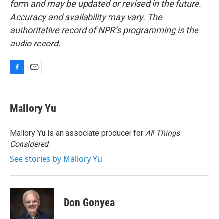
form and may be updated or revised in the future.
Accuracy and availability may vary. The
authoritative record of NPR’s programming is the
audio record.
F
E
a
m
c
a
e
i
Mallory Yu
b
l
o
o
Mallory Yu is an associate producer for
All Things
k
Considered
.
See stories by Mallory Yu
Don Gonyea