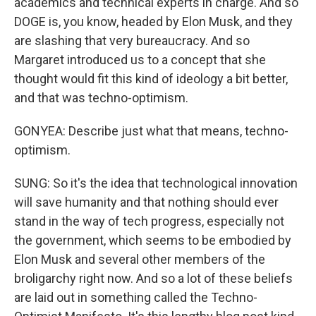
academics and technical experts in charge. And so
DOGE is, you know, headed by Elon Musk, and they
are slashing that very bureaucracy. And so
Margaret introduced us to a concept that she
thought would fit this kind of ideology a bit better,
and that was techno-optimism.
GONYEA: Describe just what that means, techno-
optimism.
SUNG: So it's the idea that technological innovation
will save humanity and that nothing should ever
stand in the way of tech progress, especially not
the government, which seems to be embodied by
Elon Musk and several other members of the
broligarchy right now. And so a lot of these beliefs
are laid out in something called the Techno-