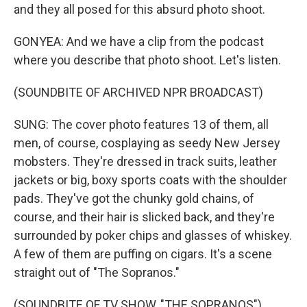
and they all posed for this absurd photo shoot.
GONYEA: And we have a clip from the podcast
where you describe that photo shoot. Let's listen.
(SOUNDBITE OF ARCHIVED NPR BROADCAST)
SUNG: The cover photo features 13 of them, all
men, of course, cosplaying as seedy New Jersey
mobsters. They're dressed in track suits, leather
jackets or big, boxy sports coats with the shoulder
pads. They've got the chunky gold chains, of
course, and their hair is slicked back, and they're
surrounded by poker chips and glasses of whiskey.
A few of them are puffing on cigars. It's a scene
straight out of "The Sopranos."
(SOUNDBITE OF TV SHOW, "THE SOPRANOS")