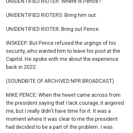
UNIDENTIFIED RIOTER: Where is Pence?
UNIDENTIFIED RIOTERS: Bring him out.
UNIDENTIFIED RIOTER: Bring out Pence.
INSKEEP: But Pence refused the urgings of his
security, who wanted him to leave his post at the
Capitol. He spoke with me about the experience
back in 2022.
(SOUNDBITE OF ARCHIVED NPR BROADCAST)
MIKE PENCE: When the tweet came across from
the president saying that I lack courage, it angered
me, but I really didn't have time for it. It was a
moment where it was clear to me the president
had decided to be a part of the problem. I was