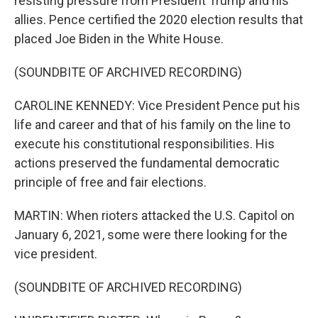
resisting pressure from President Trump and his
allies. Pence certified the 2020 election results that
placed Joe Biden in the White House.
(SOUNDBITE OF ARCHIVED RECORDING)
CAROLINE KENNEDY: Vice President Pence put his
life and career and that of his family on the line to
execute his constitutional responsibilities. His
actions preserved the fundamental democratic
principle of free and fair elections.
MARTIN: When rioters attacked the U.S. Capitol on
January 6, 2021, some were there looking for the
vice president.
(SOUNDBITE OF ARCHIVED RECORDING)