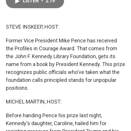
LISTEN
•
2:19
e
i
b
l
o
o
k
STEVE INSKEEP, HOST:
Former Vice President Mike Pence has received
the Profiles in Courage Award. That comes from
the John F. Kennedy Library Foundation, gets its
name from a book by President Kennedy. This prize
recognizes public officials who've taken what the
foundation calls principled stands for unpopular
positions.
MICHEL MARTIN, HOST:
Before handing Pence his prize last night,
Kennedy's daughter, Caroline, hailed him for