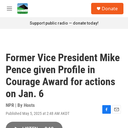
Skip to main content
S
Donate
e
M
a
e
r
n
Support public radio — donate today!
c
u
h
u
e
r
Former Vice President Mike
y
Pence given Profile in
Courage Award for actions
on Jan. 6
NPR | By
Hosts
Published May 5, 2025 at 2:48 AM AKDT
F
E
a
m
c
a