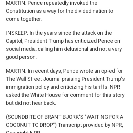
MARTIN: Pence repeatedly invoked the
Constitution as a way for the divided nation to
come together.
INSKEEP: In the years since the attack on the
Capitol, President Trump has criticized Pence on
social media, calling him delusional and not a very
good person.
MARTIN: In recent days, Pence wrote an op-ed for
The Wall Street Journal praising President Trump's
immigration policy and criticizing his tariffs. NPR
asked the White House for comment for this story
but did not hear back.
(SOUNDBITE OF BRANT BJORK'S "WAITING FOR A
COCONUT TO DROP") Transcript provided by NPR,
Copyright NPR.