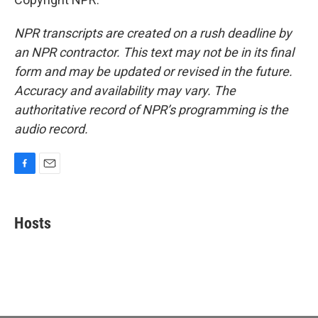
NPR transcripts are created on a rush deadline by
an NPR contractor. This text may not be in its final
form and may be updated or revised in the future.
Accuracy and availability may vary. The
authoritative record of NPR’s programming is the
audio record.
F
E
a
m
c
a
e
i
Hosts
b
l
o
o
k