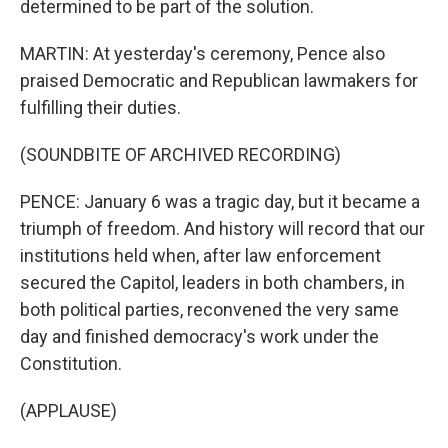
determined to be part of the solution.
MARTIN: At yesterday's ceremony, Pence also
praised Democratic and Republican lawmakers for
fulfilling their duties.
(SOUNDBITE OF ARCHIVED RECORDING)
PENCE: January 6 was a tragic day, but it became a
triumph of freedom. And history will record that our
institutions held when, after law enforcement
secured the Capitol, leaders in both chambers, in
both political parties, reconvened the very same
day and finished democracy's work under the
Constitution.
(APPLAUSE)