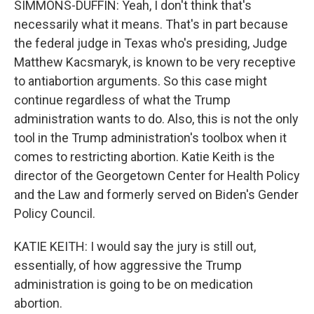
SIMMONS-DUFFIN: Yeah, I don't think that's
necessarily what it means. That's in part because
the federal judge in Texas who's presiding, Judge
Matthew Kacsmaryk, is known to be very receptive
to antiabortion arguments. So this case might
continue regardless of what the Trump
administration wants to do. Also, this is not the only
tool in the Trump administration's toolbox when it
comes to restricting abortion. Katie Keith is the
director of the Georgetown Center for Health Policy
and the Law and formerly served on Biden's Gender
Policy Council.
KATIE KEITH: I would say the jury is still out,
essentially, of how aggressive the Trump
administration is going to be on medication
abortion.