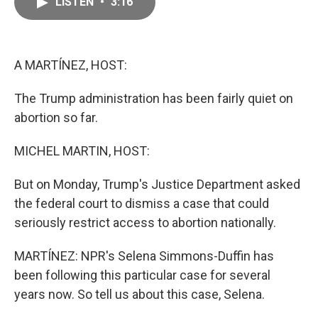
LISTEN
•
3:16
e
i
b
l
o
o
k
A MARTÍNEZ, HOST:
The Trump administration has been fairly quiet on
abortion so far.
MICHEL MARTIN, HOST:
But on Monday, Trump's Justice Department asked
the federal court to dismiss a case that could
seriously restrict access to abortion nationally.
MARTÍNEZ: NPR's Selena Simmons-Duffin has
been following this particular case for several
years now. So tell us about this case, Selena.