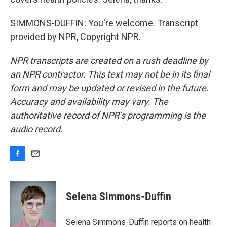
SIMMONS-DUFFIN: You're welcome. Transcript
provided by NPR, Copyright NPR.
NPR transcripts are created on a rush deadline by
an NPR contractor. This text may not be in its final
form and may be updated or revised in the future.
Accuracy and availability may vary. The
authoritative record of NPR’s programming is the
audio record.
F
E
a
m
c
a
e
i
Selena Simmons-Duffin
b
l
o
o
Selena Simmons-Duffin reports on health