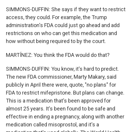
SIMMONS-DUFFIN: She says if they want to restrict
access, they could. For example, the Trump
administration's FDA could just go ahead and add
restrictions on who can get this medication and
how without being required to by the court.
MARTÍNEZ: You think the FDA would do that?
SIMMONS-DUFFIN: You know, it's hard to predict.
The new FDA commissioner, Marty Makary, said
publicly in April there were, quote, "no plans" for
FDA to restrict mifepristone. But plans can change.
This is a medication that's been approved for
almost 25 years. It's been found to be safe and
effective in ending a pregnancy, along with another
medication called misoprostol, and it's a