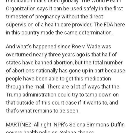
medication that's used globally. The World Health
Organization says it can be used safely in the first
trimester of pregnancy without the direct
supervision of a health care provider. The FDA here
in this country made the same determination.
And what's happened since Roe v. Wade was
overturned nearly three years ago is that half of
states have banned abortion, but the total number
of abortions nationally has gone up in part because
people have been able to get this medication
through the mail. There are a lot of ways that the
Trump administration could try to tamp down on
that outside of this court case if it wants to, and
that's what remains to be seen.
MARTÍNEZ: All right. NPR's Selena Simmons-Duffin
covers health policies. Selena, thanks.