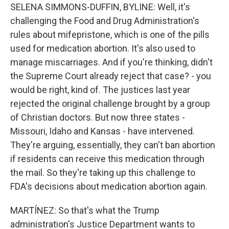
SELENA SIMMONS-DUFFIN, BYLINE: Well, it's
challenging the Food and Drug Administration's
rules about mifepristone, which is one of the pills
used for medication abortion. It's also used to
manage miscarriages. And if you're thinking, didn't
the Supreme Court already reject that case? - you
would be right, kind of. The justices last year
rejected the original challenge brought by a group
of Christian doctors. But now three states -
Missouri, Idaho and Kansas - have intervened.
They're arguing, essentially, they can't ban abortion
if residents can receive this medication through
the mail. So they're taking up this challenge to
FDA's decisions about medication abortion again.
MARTÍNEZ: So that's what the Trump
administration's Justice Department wants to