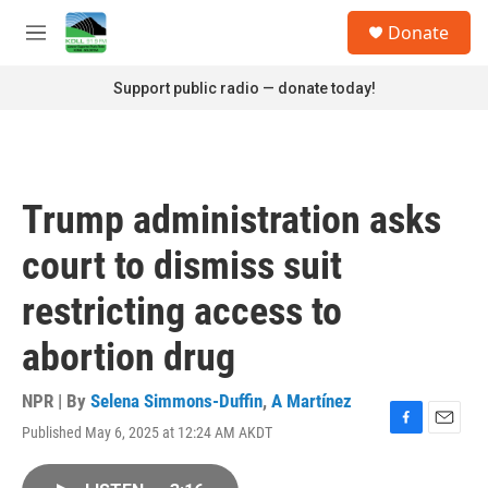
Skip to main content
S
Donate
e
M
a
e
r
n
Support public radio — donate today!
c
u
h
u
e
r
Trump administration asks
y
court to dismiss suit
restricting access to
abortion drug
NPR | By
Selena Simmons-Duffin
,
A Martínez
Published May 6, 2025 at 12:24 AM AKDT
F
E
a
m
c
a