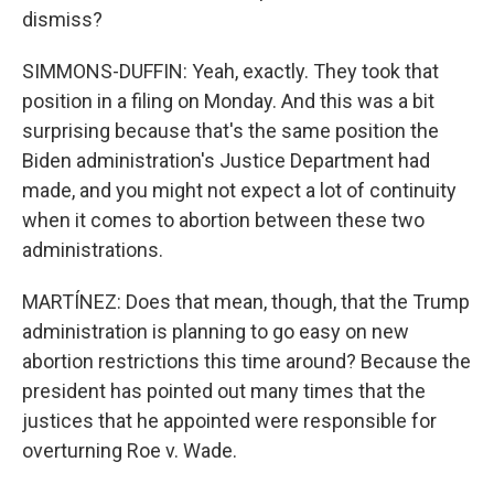
dismiss?
SIMMONS-DUFFIN: Yeah, exactly. They took that
position in a filing on Monday. And this was a bit
surprising because that's the same position the
Biden administration's Justice Department had
made, and you might not expect a lot of continuity
when it comes to abortion between these two
administrations.
MARTÍNEZ: Does that mean, though, that the Trump
administration is planning to go easy on new
abortion restrictions this time around? Because the
president has pointed out many times that the
justices that he appointed were responsible for
overturning Roe v. Wade.