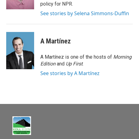
k
policy for NPR.
See stories by Selena Simmons-Duffin
A Martínez
A Martínez is one of the hosts of
Morning
Edition
and
Up First
.
See stories by A Martínez