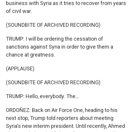
business with Syria as it tries to recover from years
of civil war.
(SOUNDBITE OF ARCHIVED RECORDING)
TRUMP: I will be ordering the cessation of
sanctions against Syria in order to give them a
chance at greatness.
(APPLAUSE)
(SOUNDBITE OF ARCHIVED RECORDING)
TRUMP: Hello, everybody. The...
ORDOÑEZ: Back on Air Force One, heading to his
next stop, Trump told reporters about meeting
Syria's new interim president. Until recently, Ahmed