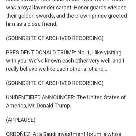
was a royal lavender carpet. Honor guards wielded
their golden swords, and the crown prince greeted
him as a close friend.
(SOUNDBITE OF ARCHIVED RECORDING)
PRESIDENT DONALD TRUMP: No. 1, I like visiting
with you. We've known each other very well, and I
really believe we like each other a lot and...
(SOUNDBITE OF ARCHIVED RECORDING)
UNIDENTIFIED ANNOUNCER: The United States of
America, Mr. Donald Trump.
(APPLAUSE)
ORDOÑEZ: At a Saudi investment forum, a who's