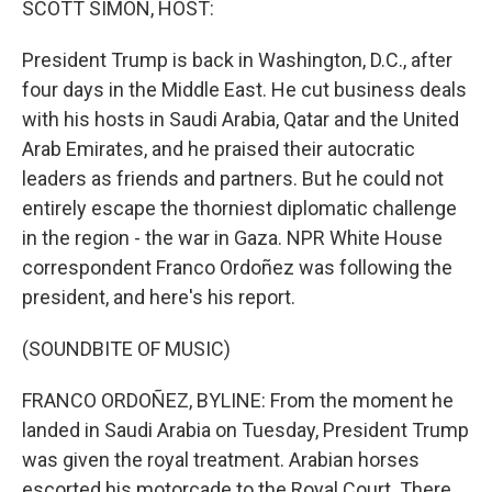
SCOTT SIMON, HOST:
President Trump is back in Washington, D.C., after
four days in the Middle East. He cut business deals
with his hosts in Saudi Arabia, Qatar and the United
Arab Emirates, and he praised their autocratic
leaders as friends and partners. But he could not
entirely escape the thorniest diplomatic challenge
in the region - the war in Gaza. NPR White House
correspondent Franco Ordoñez was following the
president, and here's his report.
(SOUNDBITE OF MUSIC)
FRANCO ORDOÑEZ, BYLINE: From the moment he
landed in Saudi Arabia on Tuesday, President Trump
was given the royal treatment. Arabian horses
escorted his motorcade to the Royal Court. There