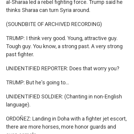
al-Sharaa led a rebel fighting force. Trump said he
thinks Sharaa can turn Syria around.
(SOUNDBITE OF ARCHIVED RECORDING)
TRUMP: I think very good. Young, attractive guy.
Tough guy. You know, a strong past. A very strong
past fighter.
UNIDENTIFIED REPORTER: Does that worry you?
TRUMP: But he's going to...
UNIDENTIFIED SOLDIER: (Chanting in non-English
language).
ORDOÑEZ: Landing in Doha with a fighter jet escort,
there are more horses, more honor guards and