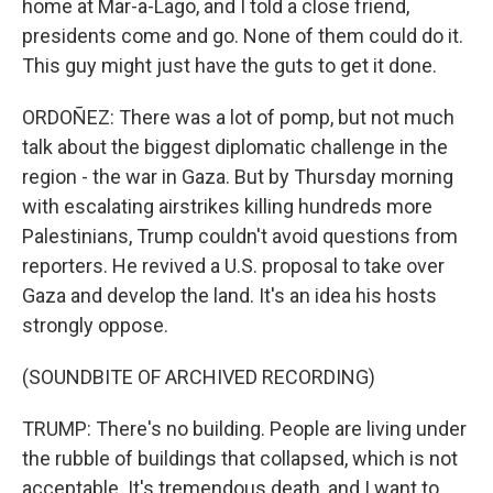
home at Mar-a-Lago, and I told a close friend,
presidents come and go. None of them could do it.
This guy might just have the guts to get it done.
ORDOÑEZ: There was a lot of pomp, but not much
talk about the biggest diplomatic challenge in the
region - the war in Gaza. But by Thursday morning
with escalating airstrikes killing hundreds more
Palestinians, Trump couldn't avoid questions from
reporters. He revived a U.S. proposal to take over
Gaza and develop the land. It's an idea his hosts
strongly oppose.
(SOUNDBITE OF ARCHIVED RECORDING)
TRUMP: There's no building. People are living under
the rubble of buildings that collapsed, which is not
acceptable. It's tremendous death, and I want to