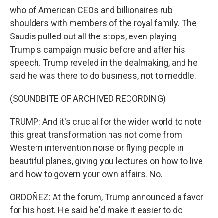
who of American CEOs and billionaires rub
shoulders with members of the royal family. The
Saudis pulled out all the stops, even playing
Trump's campaign music before and after his
speech. Trump reveled in the dealmaking, and he
said he was there to do business, not to meddle.
(SOUNDBITE OF ARCHIVED RECORDING)
TRUMP: And it's crucial for the wider world to note
this great transformation has not come from
Western intervention noise or flying people in
beautiful planes, giving you lectures on how to live
and how to govern your own affairs. No.
ORDOÑEZ: At the forum, Trump announced a favor
for his host. He said he'd make it easier to do