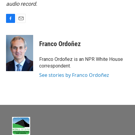
audio record.
F
E
a
m
c
a
e
i
Franco Ordoñez
b
l
o
o
Franco Ordoñez is an NPR White House
k
correspondent.
See stories by Franco Ordoñez