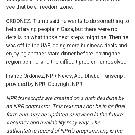
see that be a freedom zone.
ORDOÑEZ: Trump said he wants to do something to
help starving people in Gaza, but there were no
details on what those next steps might be. Then he
was off to the UAE, doing more business deals and
enjoying another state dinner before leaving the
region behind, and the difficult problem unresolved.
Franco Ordoñez, NPR News, Abu Dhabi. Transcript
provided by NPR, Copyright NPR.
NPR transcripts are created on a rush deadline by
an NPR contractor. This text may not be in its final
form and may be updated or revised in the future.
Accuracy and availability may vary. The
authoritative record of NPR’s programming is the