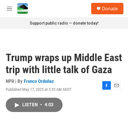
Skip to main content
S
Donate
e
M
a
e
r
n
Support public radio — donate today!
c
u
h
u
e
r
Trump wraps up Middle East
y
trip with little talk of Gaza
NPR | By
Franco Ordoñez
Published May 17, 2025 at 5:33 AM AKDT
F
E
a
m
c
a
LISTEN
•
4:03
e
i
b
l
o
o
k