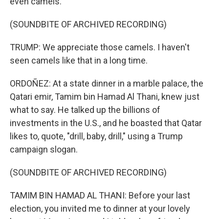
even camels.
(SOUNDBITE OF ARCHIVED RECORDING)
TRUMP: We appreciate those camels. I haven't
seen camels like that in a long time.
ORDOÑEZ: At a state dinner in a marble palace, the
Qatari emir, Tamim bin Hamad Al Thani, knew just
what to say. He talked up the billions of
investments in the U.S., and he boasted that Qatar
likes to, quote, "drill, baby, drill," using a Trump
campaign slogan.
(SOUNDBITE OF ARCHIVED RECORDING)
TAMIM BIN HAMAD AL THANI: Before your last
election, you invited me to dinner at your lovely