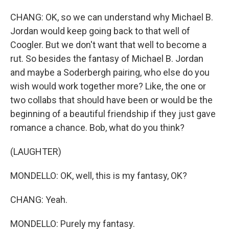
CHANG: OK, so we can understand why Michael B.
Jordan would keep going back to that well of
Coogler. But we don't want that well to become a
rut. So besides the fantasy of Michael B. Jordan
and maybe a Soderbergh pairing, who else do you
wish would work together more? Like, the one or
two collabs that should have been or would be the
beginning of a beautiful friendship if they just gave
romance a chance. Bob, what do you think?
(LAUGHTER)
MONDELLO: OK, well, this is my fantasy, OK?
CHANG: Yeah.
MONDELLO: Purely my fantasy.