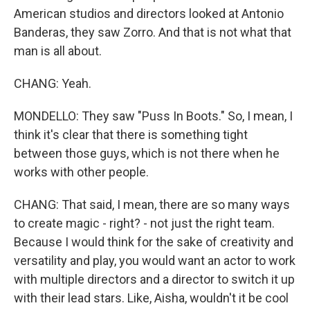
American studios and directors looked at Antonio
Banderas, they saw Zorro. And that is not what that
man is all about.
CHANG: Yeah.
MONDELLO: They saw "Puss In Boots." So, I mean, I
think it's clear that there is something tight
between those guys, which is not there when he
works with other people.
CHANG: That said, I mean, there are so many ways
to create magic - right? - not just the right team.
Because I would think for the sake of creativity and
versatility and play, you would want an actor to work
with multiple directors and a director to switch it up
with their lead stars. Like, Aisha, wouldn't it be cool