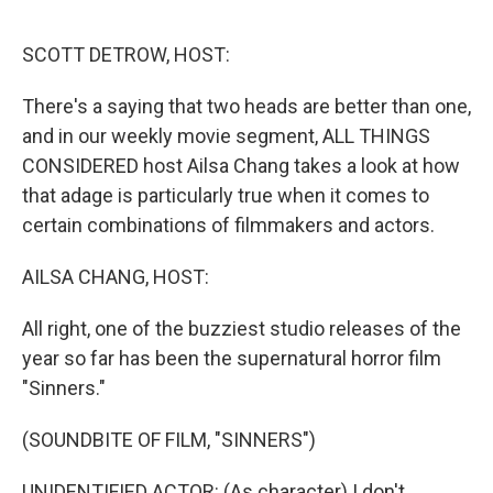
o
o
k
SCOTT DETROW, HOST:
There's a saying that two heads are better than one,
and in our weekly movie segment, ALL THINGS
CONSIDERED host Ailsa Chang takes a look at how
that adage is particularly true when it comes to
certain combinations of filmmakers and actors.
AILSA CHANG, HOST:
All right, one of the buzziest studio releases of the
year so far has been the supernatural horror film
"Sinners."
(SOUNDBITE OF FILM, "SINNERS")
UNIDENTIFIED ACTOR: (As character) I don't