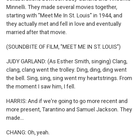
Minnelli. They made several movies together,
starting with "Meet Me In St. Louis" in 1944, and
they actually met and fell in love and eventually
married after that movie.
(SOUNDBITE OF FILM, "MEET ME IN ST. LOUIS")
JUDY GARLAND: (As Esther Smith, singing) Clang,
clang, clang went the trolley. Ding, ding, ding went
the bell. Sing, sing, sing went my heartstrings. From
the moment I saw him, I fell.
HARRIS: And if we're going to go more recent and
more present, Tarantino and Samuel Jackson. They
made...
CHANG: Oh, yeah.