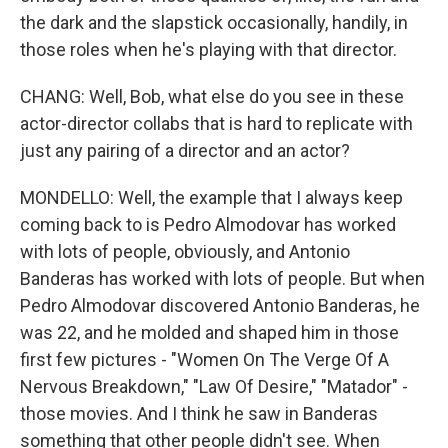
the dark and the slapstick occasionally, handily, in
those roles when he's playing with that director.
CHANG: Well, Bob, what else do you see in these
actor-director collabs that is hard to replicate with
just any pairing of a director and an actor?
MONDELLO: Well, the example that I always keep
coming back to is Pedro Almodovar has worked
with lots of people, obviously, and Antonio
Banderas has worked with lots of people. But when
Pedro Almodovar discovered Antonio Banderas, he
was 22, and he molded and shaped him in those
first few pictures - "Women On The Verge Of A
Nervous Breakdown," "Law Of Desire," "Matador" -
those movies. And I think he saw in Banderas
something that other people didn't see. When