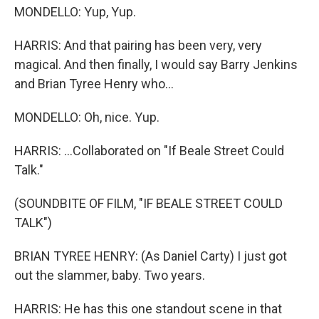
MONDELLO: Yup, Yup.
HARRIS: And that pairing has been very, very
magical. And then finally, I would say Barry Jenkins
and Brian Tyree Henry who...
MONDELLO: Oh, nice. Yup.
HARRIS: ...Collaborated on "If Beale Street Could
Talk."
(SOUNDBITE OF FILM, "IF BEALE STREET COULD
TALK")
BRIAN TYREE HENRY: (As Daniel Carty) I just got
out the slammer, baby. Two years.
HARRIS: He has this one standout scene in that