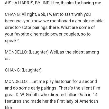
AISHA HARRIS, BYLINE: Hey, thanks for having me.
CHANG: All right, Bob, I want to start with you
because, you know, we mentioned a couple notable
director-actor pairings there. What are some of
your favorite cinematic power couples, so to
speak?
MONDELLO: (Laughter) Well, as the eldest among
us...
CHANG: (Laughter).
MONDELLO: ...Let me play historian for a second
and do some early pairings. There's the silent film
great D. W. Griffith, who directed Lillian Gish in 14
features and made her the first lady of American
film.