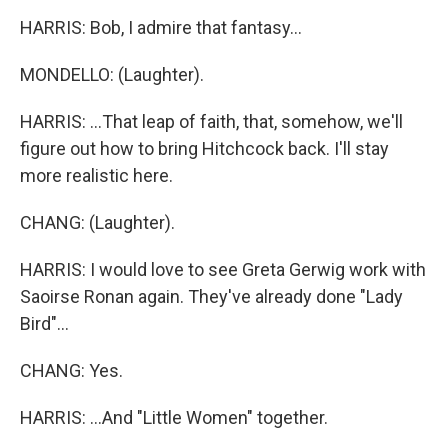
HARRIS: Bob, I admire that fantasy...
MONDELLO: (Laughter).
HARRIS: ...That leap of faith, that, somehow, we'll
figure out how to bring Hitchcock back. I'll stay
more realistic here.
CHANG: (Laughter).
HARRIS: I would love to see Greta Gerwig work with
Saoirse Ronan again. They've already done "Lady
Bird"...
CHANG: Yes.
HARRIS: ...And "Little Women" together.