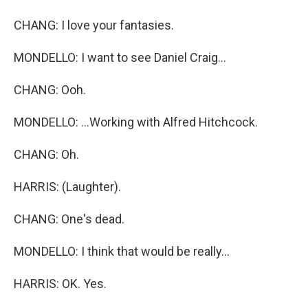
CHANG: I love your fantasies.
MONDELLO: I want to see Daniel Craig...
CHANG: Ooh.
MONDELLO: ...Working with Alfred Hitchcock.
CHANG: Oh.
HARRIS: (Laughter).
CHANG: One's dead.
MONDELLO: I think that would be really...
HARRIS: OK. Yes.