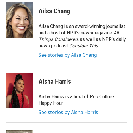
c
a
e
i
Ailsa Chang
b
l
o
o
Ailsa Chang is an award-winning journalist
k
and a host of NPR’s newsmagazine
All
Things Considered
, as well as NPR’s daily
news podcast
Consider This
.
See stories by Ailsa Chang
Aisha Harris
Aisha Harris is a host of Pop Culture
Happy Hour.
See stories by Aisha Harris