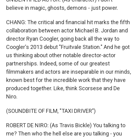
believe in magic, ghosts, demons - just power.
CHANG: The critical and financial hit marks the fifth
collaboration between actor Michael B. Jordan and
director Ryan Coogler, going back all the way to
Coogler's 2013 debut "Fruitvale Station." And he got
us thinking about other notable director-actor
partnerships. Indeed, some of our greatest
filmmakers and actors are inseparable in our minds,
known best for the incredible work that they have
produced together. Like, think Scorsese and De
Niro.
(SOUNDBITE OF FILM, "TAXI DRIVER")
ROBERT DE NIRO: (As Travis Bickle) You talking to
me? Then who the hell else are you talking - you