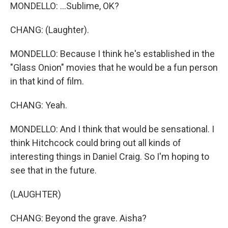
MONDELLO: ...Sublime, OK?
CHANG: (Laughter).
MONDELLO: Because I think he's established in the
"Glass Onion" movies that he would be a fun person
in that kind of film.
CHANG: Yeah.
MONDELLO: And I think that would be sensational. I
think Hitchcock could bring out all kinds of
interesting things in Daniel Craig. So I'm hoping to
see that in the future.
(LAUGHTER)
CHANG: Beyond the grave. Aisha?