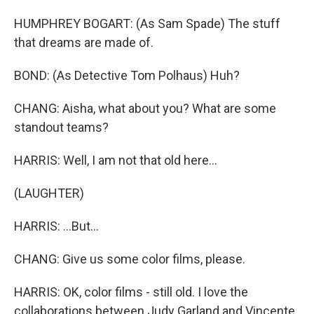
HUMPHREY BOGART: (As Sam Spade) The stuff
that dreams are made of.
BOND: (As Detective Tom Polhaus) Huh?
CHANG: Aisha, what about you? What are some
standout teams?
HARRIS: Well, I am not that old here...
(LAUGHTER)
HARRIS: ...But...
CHANG: Give us some color films, please.
HARRIS: OK, color films - still old. I love the
collaborations between Judy Garland and Vincente