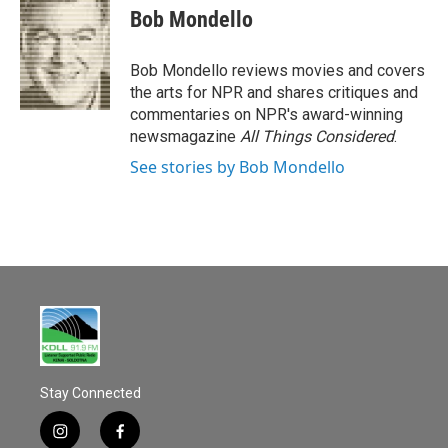
Bob Mondello
Bob Mondello reviews movies and covers
the arts for NPR and shares critiques and
commentaries on NPR's award-winning
newsmagazine
All Things Considered
.
See stories by Bob Mondello
Stay Connected
i
f