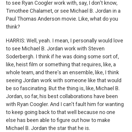
to see Ryan Coogler work with, say, I don't know,
Timothee Chalamet, or see Michael B. Jordan in a
Paul Thomas Anderson movie. Like, what do you
think?
HARRIS: Well, yeah. I mean, I personally would love
to see Michael B. Jordan work with Steven
Soderbergh. I think if he was doing some sort of,
like, heist film or something that requires, like, a
whole team, and there's an ensemble, like, I think
seeing Jordan work with someone like that would
be so fascinating. But the thing is, like, Michael B.
Jordan, so far, his best collaborations have been
with Ryan Coogler. And I can't fault him for wanting
to keep going back to that well because no one
else has been able to figure out how to make
Michael B. Jordan the star that he is.