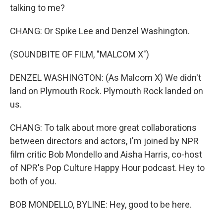
talking to me?
CHANG: Or Spike Lee and Denzel Washington.
(SOUNDBITE OF FILM, "MALCOM X")
DENZEL WASHINGTON: (As Malcom X) We didn't
land on Plymouth Rock. Plymouth Rock landed on
us.
CHANG: To talk about more great collaborations
between directors and actors, I'm joined by NPR
film critic Bob Mondello and Aisha Harris, co-host
of NPR's Pop Culture Happy Hour podcast. Hey to
both of you.
BOB MONDELLO, BYLINE: Hey, good to be here.