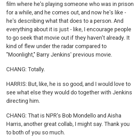
film where he's playing someone who was in prison
for a while, and he comes out, and now he's like -
he's describing what that does to a person. And
everything about it is just - like, I encourage people
to go seek that movie out if they haven't already. It
kind of flew under the radar compared to
"Moonlight," Barry Jenkins' previous movie.
CHANG: Totally.
HARRIS: But, like, he is so good, and I would love to
see what else they would do together with Jenkins
directing him.
CHANG: That is NPR's Bob Mondello and Aisha
Harris, another great collab, I might say. Thank you
to both of you so much.