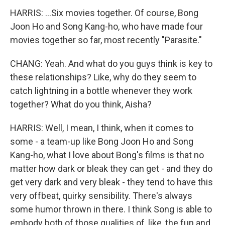
HARRIS: ...Six movies together. Of course, Bong
Joon Ho and Song Kang-ho, who have made four
movies together so far, most recently "Parasite."
CHANG: Yeah. And what do you guys think is key to
these relationships? Like, why do they seem to
catch lightning in a bottle whenever they work
together? What do you think, Aisha?
HARRIS: Well, I mean, I think, when it comes to
some - a team-up like Bong Joon Ho and Song
Kang-ho, what I love about Bong's films is that no
matter how dark or bleak they can get - and they do
get very dark and very bleak - they tend to have this
very offbeat, quirky sensibility. There's always
some humor thrown in there. I think Song is able to
embody both of those qualities of, like, the fun and