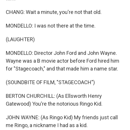
CHANG: Wait a minute, you're not that old.
MONDELLO: I was not there at the time.
(LAUGHTER)
MONDELLO: Director John Ford and John Wayne.
Wayne was a B movie actor before Ford hired him
for "Stagecoach," and that made him a name star.
(SOUNDBITE OF FILM, "STAGECOACH")
BERTON CHURCHILL: (As Ellsworth Henry
Gatewood) You're the notorious Ringo Kid.
JOHN WAYNE: (As Ringo Kid) My friends just call
me Ringo, a nickname I had as a kid.