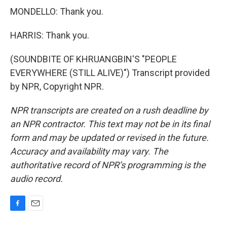
MONDELLO: Thank you.
HARRIS: Thank you.
(SOUNDBITE OF KHRUANGBIN'S "PEOPLE
EVERYWHERE (STILL ALIVE)") Transcript provided
by NPR, Copyright NPR.
NPR transcripts are created on a rush deadline by
an NPR contractor. This text may not be in its final
form and may be updated or revised in the future.
Accuracy and availability may vary. The
authoritative record of NPR’s programming is the
audio record.
F
E
a
m