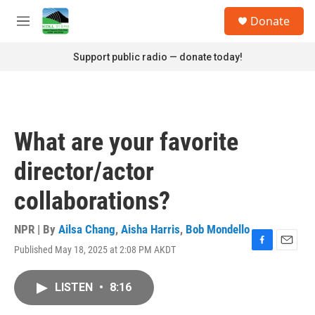
Skip to main content
S
Donate
e
M
a
e
r
n
Support public radio — donate today!
c
u
h
u
e
r
What are your favorite
y
director/actor
collaborations?
NPR | By
Ailsa Chang
,
Aisha Harris
,
Bob Mondello
Published May 18, 2025 at 2:08 PM AKDT
F
E
a
m
c
a
LISTEN
•
8:16
e
i
b
l