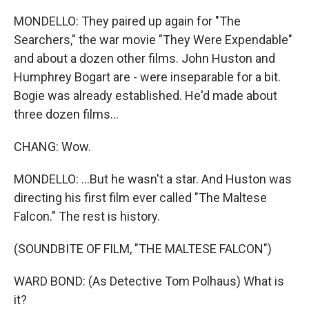
MONDELLO: They paired up again for "The
Searchers," the war movie "They Were Expendable"
and about a dozen other films. John Huston and
Humphrey Bogart are - were inseparable for a bit.
Bogie was already established. He'd made about
three dozen films...
CHANG: Wow.
MONDELLO: ...But he wasn't a star. And Huston was
directing his first film ever called "The Maltese
Falcon." The rest is history.
(SOUNDBITE OF FILM, "THE MALTESE FALCON")
WARD BOND: (As Detective Tom Polhaus) What is
it?