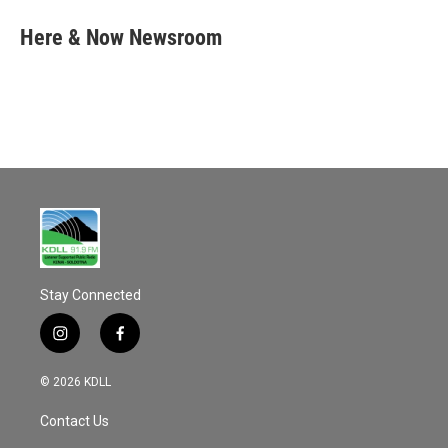
c
a
e
i
Here & Now Newsroom
b
l
o
o
k
Stay Connected
i
f
n
a
s
c
© 2026 KDLL
t
e
a
b
Contact Us
g
o