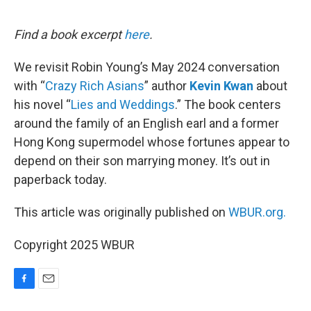
o
o
k
Find a book excerpt
here
.
We revisit Robin Young’s May 2024 conversation
with “
Crazy Rich Asians
” author
Kevin Kwan
about
his novel “
Lies and Weddings
.” The book centers
around the family of an English earl and a former
Hong Kong supermodel whose fortunes appear to
depend on their son marrying money. It’s out in
paperback today.
This article was originally published on
WBUR.org.
Copyright 2025 WBUR
F
E
a
m