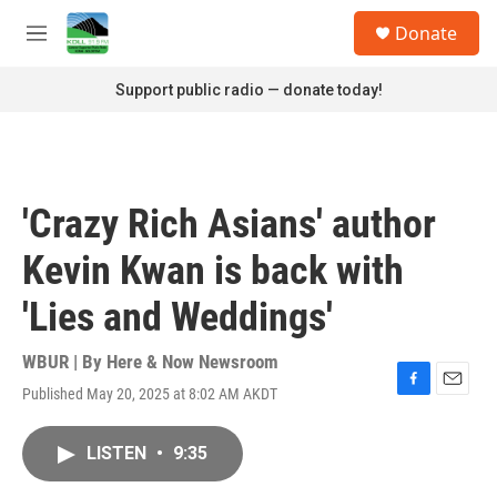
Skip to main content
S
Donate
e
M
a
e
r
n
Support public radio — donate today!
c
u
h
u
e
r
'Crazy Rich Asians' author
y
Kevin Kwan is back with
'Lies and Weddings'
WBUR | By
Here & Now Newsroom
Published May 20, 2025 at 8:02 AM AKDT
F
E
a
m
c
a
LISTEN
•
9:35
e
i
b
l