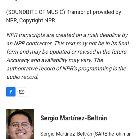
(SOUNDBITE OF MUSIC) Transcript provided by
NPR, Copyright NPR.
NPR transcripts are created on a rush deadline by
an NPR contractor. This text may not be in its final
form and may be updated or revised in the future.
Accuracy and availability may vary. The
authoritative record of NPR’s programming is the
audio record.
F
E
a
m
c
a
e
i
Sergio Martínez-Beltrán
b
l
o
o
Sergio Martínez-Beltrán (SARE-he-oh mar-
k