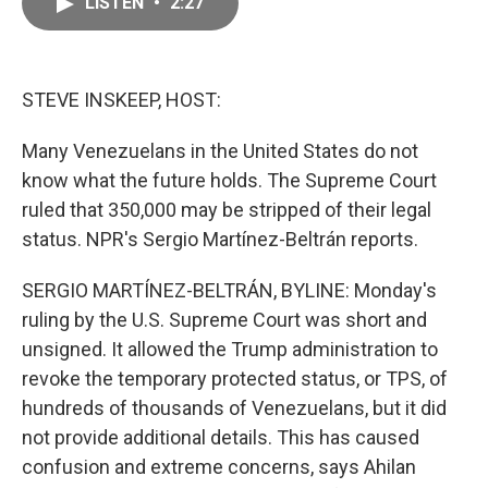
LISTEN
•
2:27
e
i
b
l
o
o
k
STEVE INSKEEP, HOST:
Many Venezuelans in the United States do not
know what the future holds. The Supreme Court
ruled that 350,000 may be stripped of their legal
status. NPR's Sergio Martínez-Beltrán reports.
SERGIO MARTÍNEZ-BELTRÁN, BYLINE: Monday's
ruling by the U.S. Supreme Court was short and
unsigned. It allowed the Trump administration to
revoke the temporary protected status, or TPS, of
hundreds of thousands of Venezuelans, but it did
not provide additional details. This has caused
confusion and extreme concerns, says Ahilan