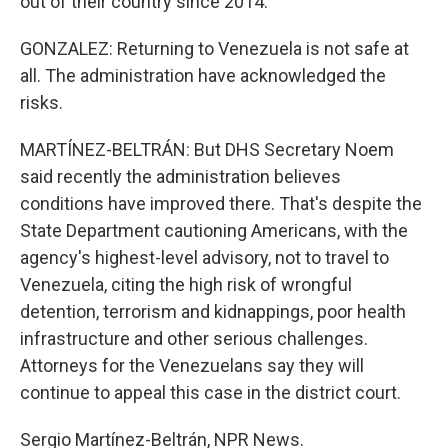
out of their country since 2014.
GONZALEZ: Returning to Venezuela is not safe at
all. The administration have acknowledged the
risks.
MARTÍNEZ-BELTRÁN: But DHS Secretary Noem
said recently the administration believes
conditions have improved there. That's despite the
State Department cautioning Americans, with the
agency's highest-level advisory, not to travel to
Venezuela, citing the high risk of wrongful
detention, terrorism and kidnappings, poor health
infrastructure and other serious challenges.
Attorneys for the Venezuelans say they will
continue to appeal this case in the district court.
Sergio Martínez-Beltrán, NPR News.