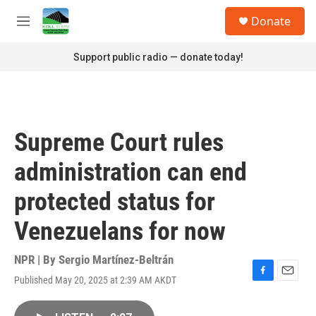
Skip to main content
S
Donate
e
M
a
e
r
n
Support public radio — donate today!
c
u
h
u
e
r
Supreme Court rules
y
administration can end
protected status for
Venezuelans for now
NPR | By
Sergio Martínez-Beltrán
Published May 20, 2025 at 2:39 AM AKDT
F
E
a
m
c
a