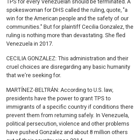
TPS for every Venezuelan should be terminated. A
spokeswoman for DHS called the ruling, quote, "a
win for the American people and the safety of our
communities." But for plaintiff Cecilia Gonzalez, the
ruling is nothing more than devastating. She fled
Venezuela in 2017.
CECILIA GONZALEZ: This administration and their
cruel choices are disregarding any basic humanity
that we're seeking for.
MARTÍNEZ-BELTRÁN: According to U.S. law,
presidents have the power to grant TPS to
immigrants of a specific country if conditions there
prevent them from returning safely. In Venezuela,
political persecution, violence and other problems
have pushed Gonzalez and about 8 million others