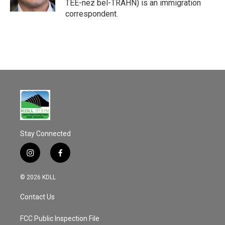
TEE-nez bel-TRAHN) is an immigration
correspondent.
Stay Connected
i
f
n
a
s
c
© 2026 KDLL
t
e
a
b
Contact Us
g
o
r
o
a
k
FCC Public Inspection File