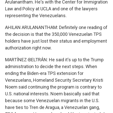
Arulanantham. He's with the Center for Immigration
Law and Policy at UCLA and one of the lawyers
representing the Venezuelans.
AHILAN ARULANANTHAM: Definitely one reading of
the decision is that the 350,000 Venezuelan TPS
holders have just lost their status and employment
authorization right now.
MARTÍNEZ-BELTRÁN: He said it's up to the Trump
administration to decide the next steps. When
ending the Biden-era TPS extension for
Venezuelans, Homeland Security Secretary Kristi
Noem said continuing the program is contrary to
U.S. national interests. Noem basically said that
because some Venezuelan migrants in the U.S.
have ties to Tren de Aragua, a Venezuelan gang,