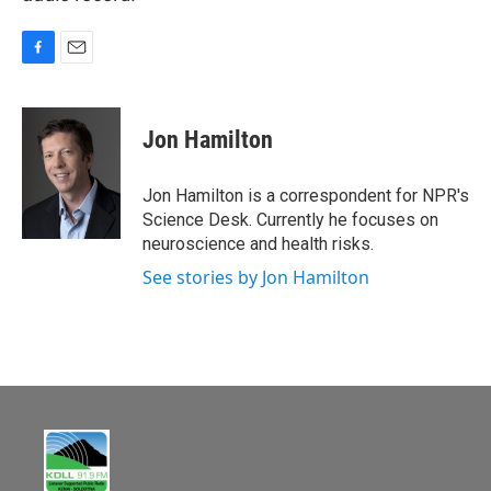
F
E
a
m
c
a
e
i
Jon Hamilton
b
l
o
o
Jon Hamilton is a correspondent for NPR's
k
Science Desk. Currently he focuses on
neuroscience and health risks.
See stories by Jon Hamilton