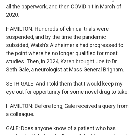
all the paperwork, and then COVID hit in March of
2020.
HAMILTON: Hundreds of clinical trials were
suspended, and by the time the pandemic
subsided, Walsh's Alzheimer's had progressed to
the point where he no longer qualified for most
studies. Then, in 2024, Karen brought Joe to Dr.
Seth Gale, a neurologist at Mass General Brigham.
SETH GALE: And I told them that I would keep my
eye out for opportunity for some novel drug to take.
HAMILTON: Before long, Gale received a query from
a colleague.
GALE: Does anyone know of a patient who has