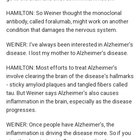
HAMILTON: So Weiner thought the monoclonal
antibody, called foralumab, might work on another
condition that damages the nervous system.
WEINER: I've always been interested in Alzheimer's
disease. I lost my mother to Alzheimer's disease.
HAMILTON: Most efforts to treat Alzheimer's
involve clearing the brain of the disease's hallmarks
- sticky amyloid plaques and tangled fibers called
tau. But Weiner says Alzheimer's also causes
inflammation in the brain, especially as the disease
progresses.
WEINER: Once people have Alzheimer's, the
inflammation is driving the disease more. So if you