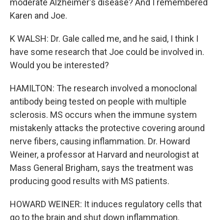
moderate Alzheimer's disease? And I remembered
Karen and Joe.
K WALSH: Dr. Gale called me, and he said, I think I
have some research that Joe could be involved in.
Would you be interested?
HAMILTON: The research involved a monoclonal
antibody being tested on people with multiple
sclerosis. MS occurs when the immune system
mistakenly attacks the protective covering around
nerve fibers, causing inflammation. Dr. Howard
Weiner, a professor at Harvard and neurologist at
Mass General Brigham, says the treatment was
producing good results with MS patients.
HOWARD WEINER: It induces regulatory cells that
go to the brain and shut down inflammation.