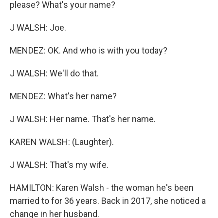
please? What's your name?
J WALSH: Joe.
MENDEZ: OK. And who is with you today?
J WALSH: We'll do that.
MENDEZ: What's her name?
J WALSH: Her name. That's her name.
KAREN WALSH: (Laughter).
J WALSH: That's my wife.
HAMILTON: Karen Walsh - the woman he's been
married to for 36 years. Back in 2017, she noticed a
change in her husband.