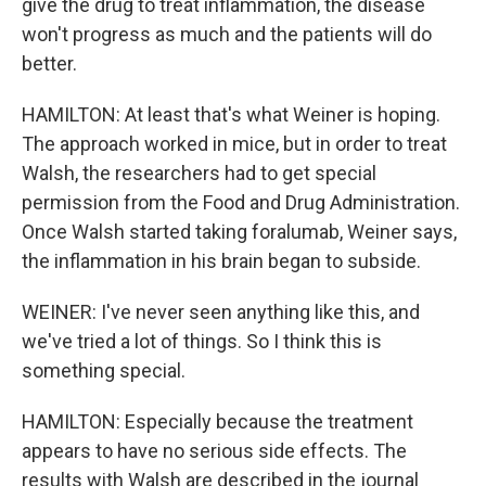
give the drug to treat inflammation, the disease
won't progress as much and the patients will do
better.
HAMILTON: At least that's what Weiner is hoping.
The approach worked in mice, but in order to treat
Walsh, the researchers had to get special
permission from the Food and Drug Administration.
Once Walsh started taking foralumab, Weiner says,
the inflammation in his brain began to subside.
WEINER: I've never seen anything like this, and
we've tried a lot of things. So I think this is
something special.
HAMILTON: Especially because the treatment
appears to have no serious side effects. The
results with Walsh are described in the journal