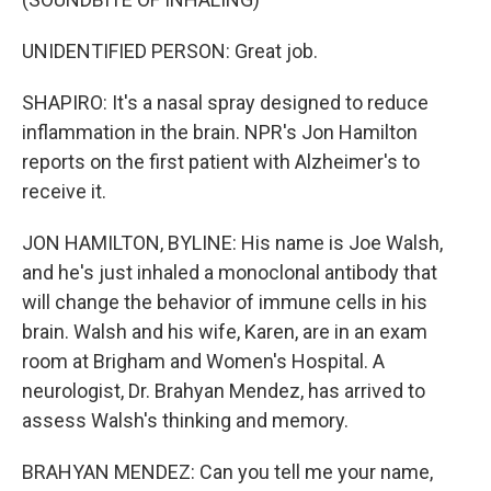
UNIDENTIFIED PERSON: Great job.
SHAPIRO: It's a nasal spray designed to reduce
inflammation in the brain. NPR's Jon Hamilton
reports on the first patient with Alzheimer's to
receive it.
JON HAMILTON, BYLINE: His name is Joe Walsh,
and he's just inhaled a monoclonal antibody that
will change the behavior of immune cells in his
brain. Walsh and his wife, Karen, are in an exam
room at Brigham and Women's Hospital. A
neurologist, Dr. Brahyan Mendez, has arrived to
assess Walsh's thinking and memory.
BRAHYAN MENDEZ: Can you tell me your name,