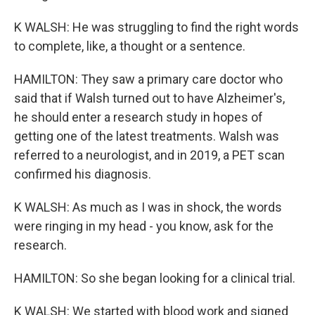
K WALSH: He was struggling to find the right words
to complete, like, a thought or a sentence.
HAMILTON: They saw a primary care doctor who
said that if Walsh turned out to have Alzheimer's,
he should enter a research study in hopes of
getting one of the latest treatments. Walsh was
referred to a neurologist, and in 2019, a PET scan
confirmed his diagnosis.
K WALSH: As much as I was in shock, the words
were ringing in my head - you know, ask for the
research.
HAMILTON: So she began looking for a clinical trial.
K WALSH: We started with blood work and signed