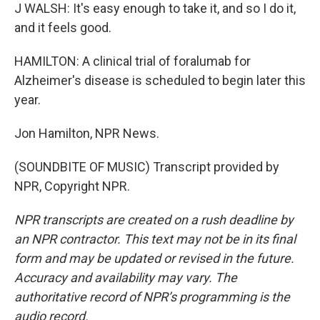
J WALSH: It's easy enough to take it, and so I do it,
and it feels good.
HAMILTON: A clinical trial of foralumab for
Alzheimer's disease is scheduled to begin later this
year.
Jon Hamilton, NPR News.
(SOUNDBITE OF MUSIC) Transcript provided by
NPR, Copyright NPR.
NPR transcripts are created on a rush deadline by
an NPR contractor. This text may not be in its final
form and may be updated or revised in the future.
Accuracy and availability may vary. The
authoritative record of NPR’s programming is the
audio record.