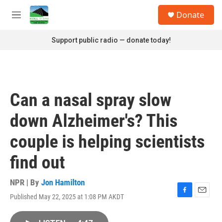
Skip to main content
S
Donate
e
M
a
e
r
n
Support public radio — donate today!
c
u
h
u
e
r
Can a nasal spray slow
y
down Alzheimer's? This
couple is helping scientists
find out
NPR | By
Jon Hamilton
Published May 22, 2025 at 1:08 PM AKDT
F
E
a
m
c
a