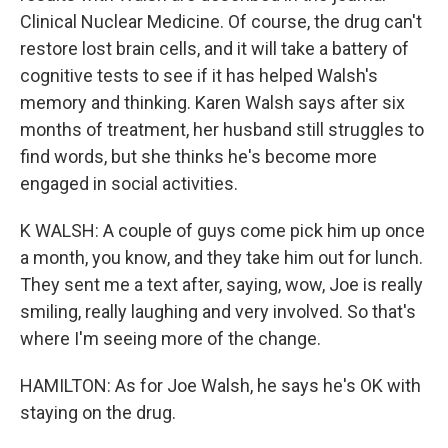
Clinical Nuclear Medicine. Of course, the drug can't
restore lost brain cells, and it will take a battery of
cognitive tests to see if it has helped Walsh's
memory and thinking. Karen Walsh says after six
months of treatment, her husband still struggles to
find words, but she thinks he's become more
engaged in social activities.
K WALSH: A couple of guys come pick him up once
a month, you know, and they take him out for lunch.
They sent me a text after, saying, wow, Joe is really
smiling, really laughing and very involved. So that's
where I'm seeing more of the change.
HAMILTON: As for Joe Walsh, he says he's OK with
staying on the drug.