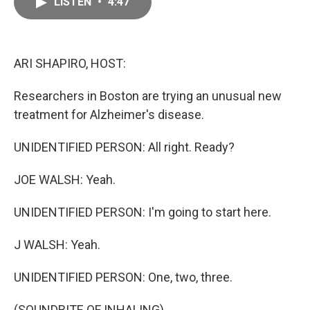
LISTEN
•
4:47
e
i
b
l
o
o
k
ARI SHAPIRO, HOST:
Researchers in Boston are trying an unusual new
treatment for Alzheimer's disease.
UNIDENTIFIED PERSON: All right. Ready?
JOE WALSH: Yeah.
UNIDENTIFIED PERSON: I'm going to start here.
J WALSH: Yeah.
UNIDENTIFIED PERSON: One, two, three.
(SOUNDBITE OF INHALING)