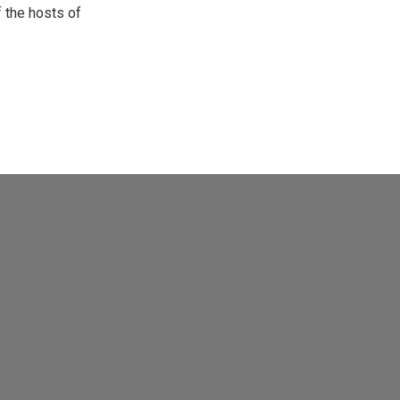
 the hosts of