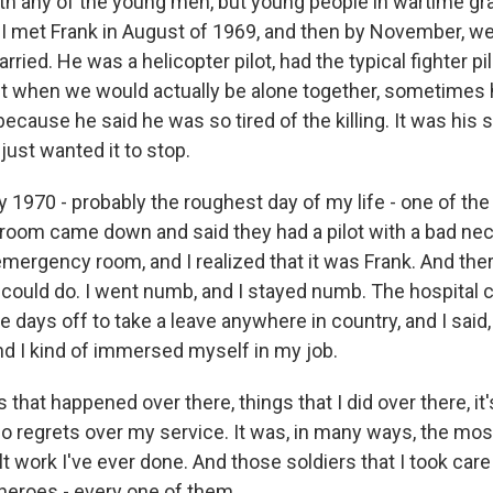
ith any of the young men, but young people in wartime gr
 I met Frank in August of 1969, and then by November, we
ried. He was a helicopter pilot, had the typical fighter pil
ut when we would actually be alone together, sometimes 
ecause he said he was so tired of the killing. It was his 
ust wanted it to stop.
y 1970 - probably the roughest day of my life - one of t
oom came down and said they had a pilot with a bad nec
mergency room, and I realized that it was Frank. And ther
 could do. I went numb, and I stayed numb. The hospita
 days off to take a leave anywhere in country, and I said, 
nd I kind of immersed myself in my job.
 that happened over there, things that I did over there, it
 no regrets over my service. It was, in many ways, the mo
lt work I've ever done. And those soldiers that I took care
eroes - every one of them.