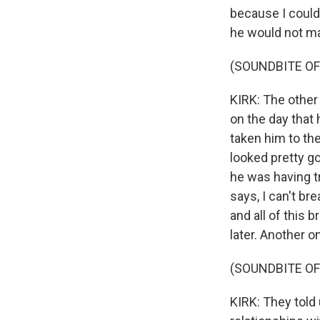
because I couldn
he would not mak
(SOUNDBITE OF
KIRK: The other
on the day that
taken him to th
looked pretty go
he was having tr
says, I can't br
and all of this
later. Another 
(SOUNDBITE OF
KIRK: They told