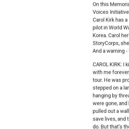
On this Memoria
Voices Initiativ
Carol Kirk has a
pilot in World W
Korea. Carol her
StoryCorps, she
And a warning -
CAROL KIRK: I 
with me forever.
tour. He was pro
stepped on a la
hanging by thre
were gone, and h
pulled out a wall
save lives, and
do. But that's t