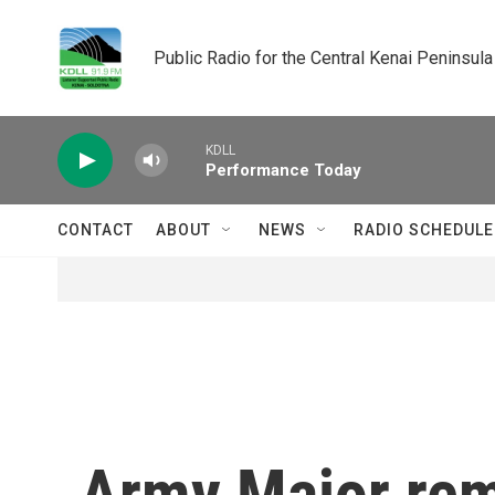
Skip to main content
Public Radio for the Central Kenai Peninsula
KDLL
Performance Today
CONTACT
ABOUT
NEWS
RADIO SCHEDULE
Army Major rem