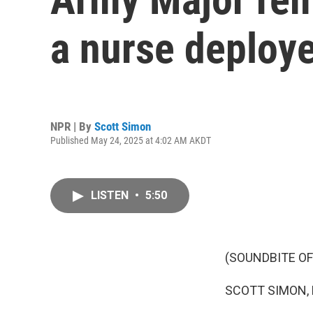
a nurse deploy
NPR | By
Scott Simon
Published May 24, 2025 at 4:02 AM AKDT
LISTEN
•
5:50
(SOUNDBITE OF
SCOTT SIMON,