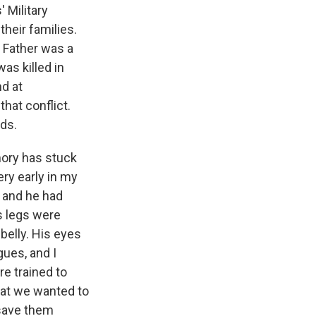
 Military
heir families.
. Father was a
was killed in
nd at
hat conflict.
nds.
ory has stuck
ery early in my
, and he had
s legs were
belly. His eyes
gues, and I
're trained to
hat we wanted to
 save them