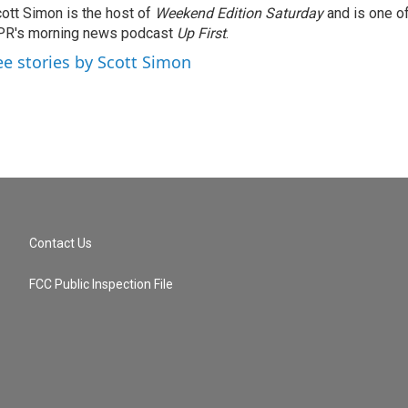
ott Simon is the host of
Weekend Edition Saturday
and is one of
PR's morning news podcast
Up First
.
ee stories by Scott Simon
Contact Us
FCC Public Inspection File