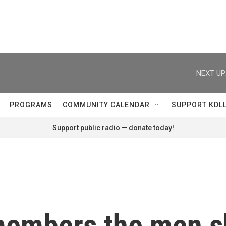
NEXT UP
PROGRAMS
COMMUNITY CALENDAR
SUPPORT KDL
Support public radio — donate today!
embers the men sh