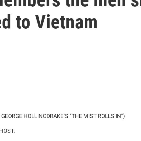
ed to Vietnam
 GEORGE HOLLINGDRAKE'S "THE MIST ROLLS IN")
 HOST: