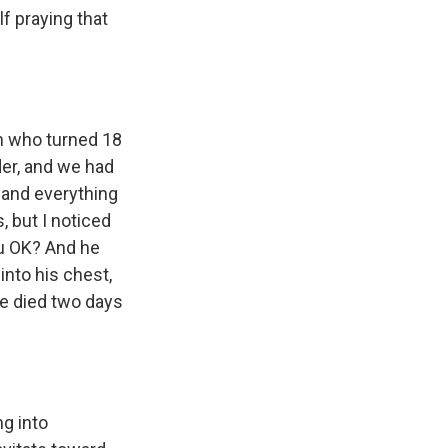
f praying that
an who turned 18
der, and we had
 and everything
, but I noticed
you OK? And he
 into his chest,
he died two days
ng into