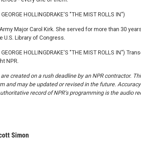
 GEORGE HOLLINGDRAKE'S "THE MIST ROLLS IN")
Army Major Carol Kirk. She served for more than 30 years
he U.S. Library of Congress.
GEORGE HOLLINGDRAKE'S "THE MIST ROLLS IN") Transcr
ght NPR.
 are created on a rush deadline by an NPR contractor. Th
form and may be updated or revised in the future. Accuracy 
uthoritative record of NPR’s programming is the audio re
cott Simon