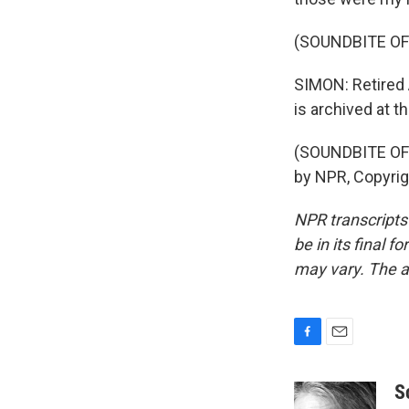
(SOUNDBITE OF
SIMON: Retired 
is archived at t
(SOUNDBITE OF 
by NPR, Copyri
NPR transcripts
be in its final 
may vary. The a
F
E
a
m
c
a
S
e
i