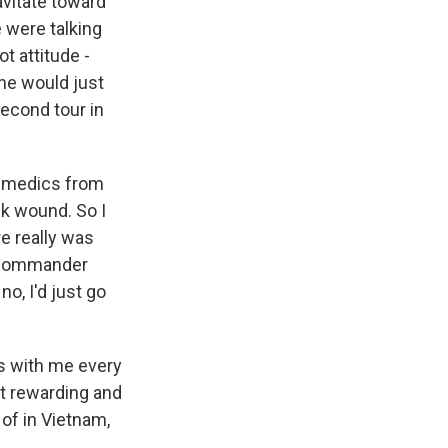
avitate toward
 were talking
ot attitude -
he would just
second tour in
he medics from
k wound. So I
e really was
l commander
no, I'd just go
's with me every
st rewarding and
 of in Vietnam,