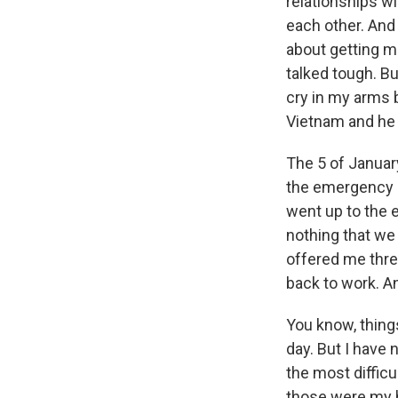
relationships w
each other. And
about getting mar
talked tough. B
cry in my arms b
Vietnam and he j
The 5 of Januar
the emergency r
went up to the e
nothing that we
offered me three
back to work. A
You know, things
day. But I have
the most difficu
those were my h