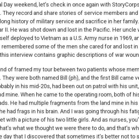
l Day weekend, let's check in once again with StoryCorps'
e. They record and share stories of service members and t
 long history of military service and sacrifice in her family
ar II. He was shot down and lost in the Pacific. Her uncle 
self deployed to Vietnam as a U.S. Army nurse in 1969, a
 remembered some of the men she cared for and lost in t
 this interview contains graphic descriptions of war wou
kind of framed my tour between two patients whose mem
 They were both named Bill (ph), and the first Bill came v
bably in his mid-20s, had been out on patrol with his unit
nd mine. When he came to the operating room, both of hi
ads. He had multiple fragments from the land mine in his 
e had frags in his brain. And I was going through his fati
et with a picture of his two little girls. And as nurses, you
 that's what we thought we were there to do, and that's w
he day that I discovered that sometimes it's better not to