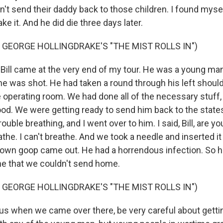
't send their daddy back to those children. I found mysel
e it. And he did die three days later.
 GEORGE HOLLINGDRAKE'S "THE MIST ROLLS IN")
 Bill came at the very end of my tour. He was a young m
 he was shot. He had taken a round through his left shoul
e operating room. We had done all of the necessary stuff,
od. We were getting ready to send him back to the states
ouble breathing, and I went over to him. I said, Bill, are 
eathe. I can't breathe. And we took a needle and inserted it
 brown goop came out. He had a horrendous infection. So 
one that we couldn't send home.
 GEORGE HOLLINGDRAKE'S "THE MIST ROLLS IN")
 us when we came over there, be very careful about getti