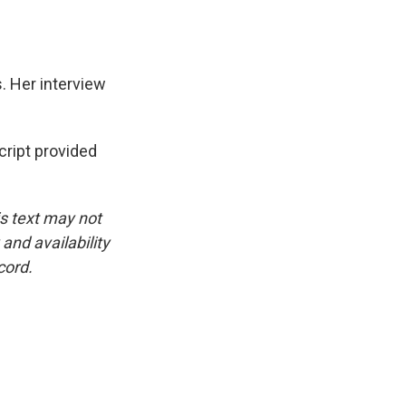
. Her interview
ipt provided
is text may not
and availability
cord.