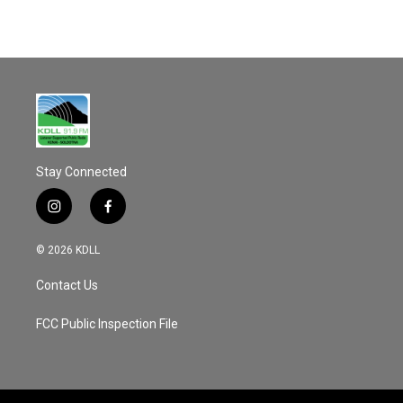
Stay Connected
i
f
n
a
s
c
© 2026 KDLL
t
e
a
b
Contact Us
g
o
r
o
a
k
FCC Public Inspection File
m