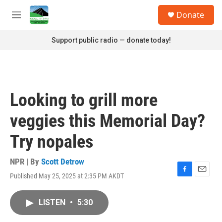
Skip to main content
S
Donate
e
M
a
e
r
n
Support public radio — donate today!
c
u
h
u
e
r
Looking to grill more
y
veggies this Memorial Day?
Try nopales
NPR | By
Scott Detrow
Published May 25, 2025 at 2:35 PM AKDT
F
E
a
m
c
a
LISTEN
•
5:30
e
i
b
l