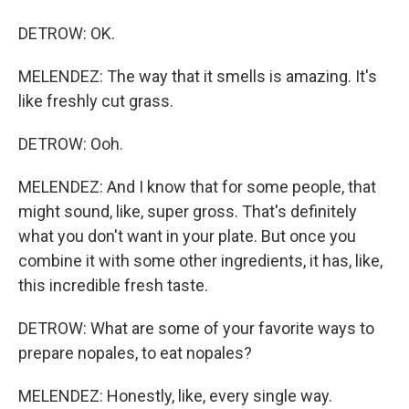
DETROW: OK.
MELENDEZ: The way that it smells is amazing. It's
like freshly cut grass.
DETROW: Ooh.
MELENDEZ: And I know that for some people, that
might sound, like, super gross. That's definitely
what you don't want in your plate. But once you
combine it with some other ingredients, it has, like,
this incredible fresh taste.
DETROW: What are some of your favorite ways to
prepare nopales, to eat nopales?
MELENDEZ: Honestly, like, every single way.