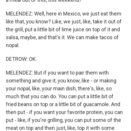
MELENDEZ: Well, here in Mexico, we just eat them
like that, you know? Like, we just, like, take it out of
the grill, put a little bit of lime juice on top of it and
salsa, maybe, and that's it. We can make tacos of
nopal.
DETROW: OK.
MELENDEZ: But if you want to pair them with
something and give it, you know, like - or making
your nopal, like, your main dish, there's, like, so
much that you can do. You can put a little bit of
fried beans on top or a little bit of guacamole. And
then put - if you want your favorite protein, you can
put - like, if you're grilling, you can put some of the
meat on top and then just, like, top it with some