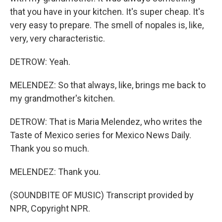
that you have in your kitchen. It's super cheap. It's
very easy to prepare. The smell of nopales is, like,
very, very characteristic.
DETROW: Yeah.
MELENDEZ: So that always, like, brings me back to
my grandmother's kitchen.
DETROW: That is Maria Melendez, who writes the
Taste of Mexico series for Mexico News Daily.
Thank you so much.
MELENDEZ: Thank you.
(SOUNDBITE OF MUSIC) Transcript provided by
NPR, Copyright NPR.