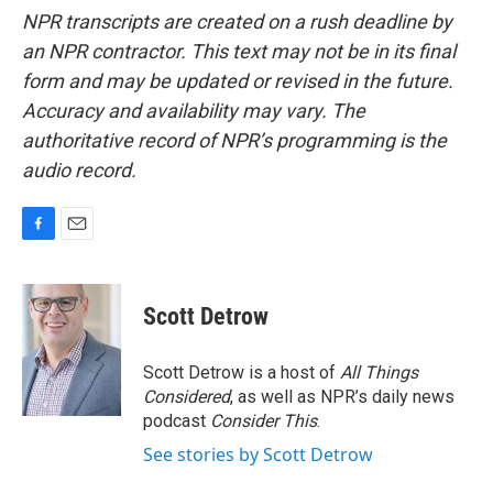
NPR transcripts are created on a rush deadline by
an NPR contractor. This text may not be in its final
form and may be updated or revised in the future.
Accuracy and availability may vary. The
authoritative record of NPR’s programming is the
audio record.
F
E
a
m
c
a
e
i
Scott Detrow
b
l
o
o
Scott Detrow is a host of
All Things
k
Considered
, as well as NPR’s daily news
podcast
Consider This
.
See stories by Scott Detrow