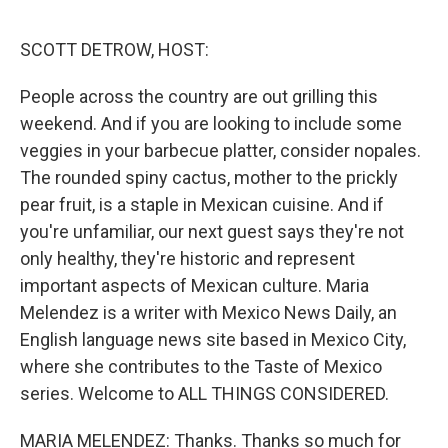
o
o
k
SCOTT DETROW, HOST:
People across the country are out grilling this
weekend. And if you are looking to include some
veggies in your barbecue platter, consider nopales.
The rounded spiny cactus, mother to the prickly
pear fruit, is a staple in Mexican cuisine. And if
you're unfamiliar, our next guest says they're not
only healthy, they're historic and represent
important aspects of Mexican culture. Maria
Melendez is a writer with Mexico News Daily, an
English language news site based in Mexico City,
where she contributes to the Taste of Mexico
series. Welcome to ALL THINGS CONSIDERED.
MARIA MELENDEZ: Thanks. Thanks so much for