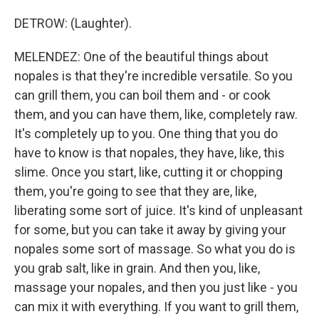
DETROW: (Laughter).
MELENDEZ: One of the beautiful things about
nopales is that they're incredible versatile. So you
can grill them, you can boil them and - or cook
them, and you can have them, like, completely raw.
It's completely up to you. One thing that you do
have to know is that nopales, they have, like, this
slime. Once you start, like, cutting it or chopping
them, you're going to see that they are, like,
liberating some sort of juice. It's kind of unpleasant
for some, but you can take it away by giving your
nopales some sort of massage. So what you do is
you grab salt, like in grain. And then you, like,
massage your nopales, and then you just like - you
can mix it with everything. If you want to grill them,