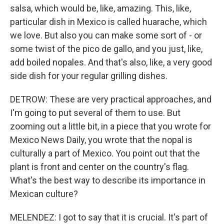
salsa, which would be, like, amazing. This, like,
particular dish in Mexico is called huarache, which
we love. But also you can make some sort of - or
some twist of the pico de gallo, and you just, like,
add boiled nopales. And that's also, like, a very good
side dish for your regular grilling dishes.
DETROW: These are very practical approaches, and
I'm going to put several of them to use. But
zooming out a little bit, in a piece that you wrote for
Mexico News Daily, you wrote that the nopal is
culturally a part of Mexico. You point out that the
plant is front and center on the country's flag.
What's the best way to describe its importance in
Mexican culture?
MELENDEZ: I got to say that it is crucial. It's part of