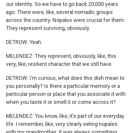
our identity. So we have to go back 20,000 years
ago. There were, like, several nomadic groups
across the country. Nopales were crucial for them.
They represent surviving, obviously.
DETROW: Yeah.
MELENDEZ: They represent, obviously, like, this
very, like, resilient character that we still have.
DETROW: I'm curious, what does this dish mean to
you personally? Is there a particular memory or a
particular person or place that you associate it with
when you taste it or smell it or come across it?
MELENDEZ: You know, like, it's part of our everyday
life. I remember, like, very clearly eating nopales
with my grandmother. It was always something