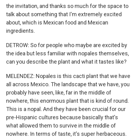
the invitation, and thanks so much for the space to
talk about something that I'm extremely excited
about, which is Mexican food and Mexican
ingredients.
DETROW: So for people who maybe are excited by
the idea but less familiar with nopales themselves,
can you describe the plant and what it tastes like?
MELENDEZ: Nopales is this cacti plant that we have
all across Mexico. The landscape that we have, you
probably have seen, like, far in the middle of
nowhere, this enormous plant that is kind of round.
This is a nopal. And they have been crucial for our
pre-Hispanic cultures because basically that's
what allowed them to survive in the middle of
nowhere. In terms of taste, it's super herbaceous.