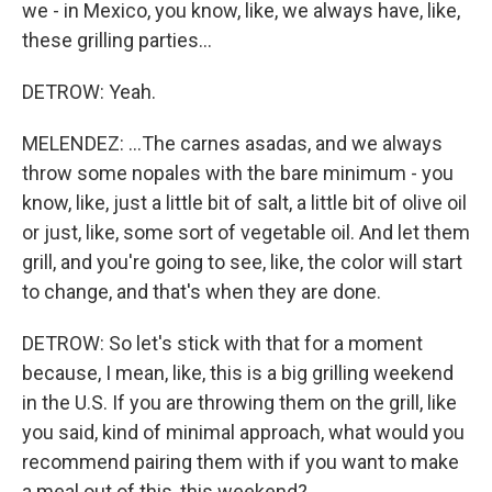
we - in Mexico, you know, like, we always have, like,
these grilling parties...
DETROW: Yeah.
MELENDEZ: ...The carnes asadas, and we always
throw some nopales with the bare minimum - you
know, like, just a little bit of salt, a little bit of olive oil
or just, like, some sort of vegetable oil. And let them
grill, and you're going to see, like, the color will start
to change, and that's when they are done.
DETROW: So let's stick with that for a moment
because, I mean, like, this is a big grilling weekend
in the U.S. If you are throwing them on the grill, like
you said, kind of minimal approach, what would you
recommend pairing them with if you want to make
a meal out of this, this weekend?