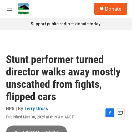
Skip to main content
S
Donate
e
M
a
e
r
n
Support public radio — donate today!
c
u
h
u
e
r
Stunt performer turned
y
director walks away mostly
unscathed from fights,
flipped cars
NPR | By
Terry Gross
Published May 30, 2025 at 6:19 AM AKDT
F
E
a
m
c
a