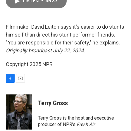
LISTEN
•
36:37
e
i
b
l
o
o
k
Filmmaker David Leitch says it's easier to do stunts
himself than direct his stunt performer friends.
"You are responsible for their safety," he explains.
Originally broadcast July 22, 2024.
Copyright 2025 NPR
F
E
a
m
c
a
e
i
Terry Gross
b
l
o
o
Terry Gross is the host and executive
k
producer of NPR's
Fresh Air
.