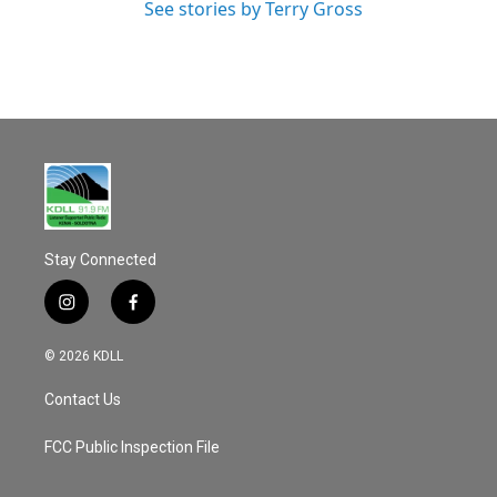
See stories by Terry Gross
Stay Connected
i
f
n
a
s
c
© 2026 KDLL
t
e
a
b
Contact Us
g
o
r
o
a
k
FCC Public Inspection File
m