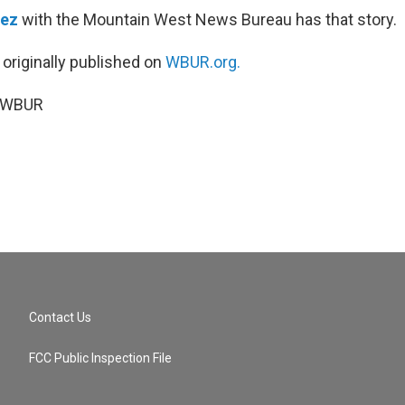
dez
with the Mountain West News Bureau has that story.
 originally published on
WBUR.org.
5 WBUR
Contact Us
FCC Public Inspection File