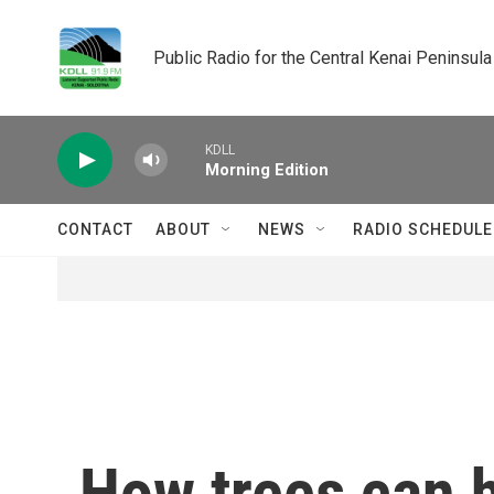
Skip to main content
Public Radio for the Central Kenai Peninsula
KDLL
Morning Edition
CONTACT
ABOUT
NEWS
RADIO SCHEDULE
How trees can h