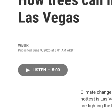
Las Vegas
WBUR
Published June 9, 2025 at 8:01 AM AKDT
LISTEN
•
5:00
Climate change 
hottest is Las 
are fighting the