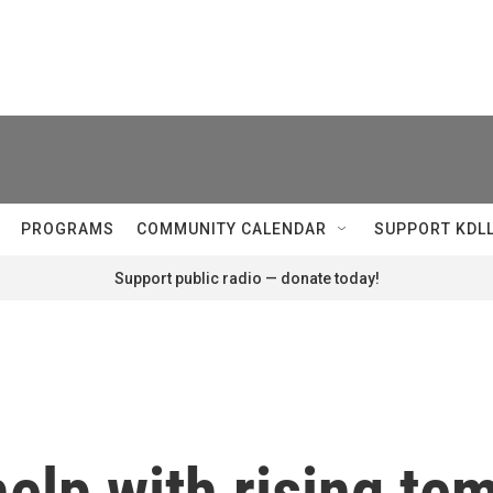
PROGRAMS
COMMUNITY CALENDAR
SUPPORT KDL
Support public radio — donate today!
elp with rising te