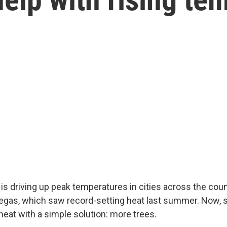
is driving up peak temperatures in cities across the cou
Vegas, which saw record-setting heat last summer. Now,
 heat with a simple solution: more trees.