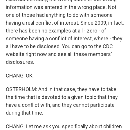
information was entered in the wrong place. Not
one of those had anything to do with someone
having a real conflict of interest. Since 2009, in fact,
there has been no examples at all - zero - of
someone having a conflict of interest, where - they
all have to be disclosed. You can go to the CDC
website right now and see all these members'
disclosures.
CHANG: OK.
OSTERHOLM: And in that case, they have to take
the time that is devoted to a given topic that they
have a conflict with, and they cannot participate
during that time.
CHANG: Let me ask you specifically about children