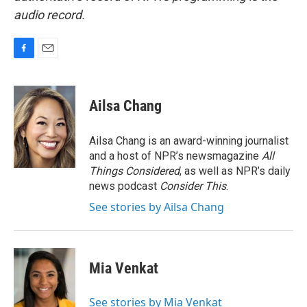
audio record.
F
E
a
m
c
a
e
i
Ailsa Chang
b
l
o
o
Ailsa Chang is an award-winning journalist
k
and a host of NPR’s newsmagazine
All
Things Considered
, as well as NPR’s daily
news podcast
Consider This
.
See stories by Ailsa Chang
Mia Venkat
See stories by Mia Venkat