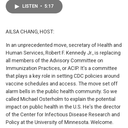
c
a
e
i
LISTEN
•
5:17
b
l
o
o
k
AILSA CHANG, HOST:
In an unprecedented move, secretary of Health and
Human Services, Robert F. Kennedy Jr., is replacing
all members of the Advisory Committee on
Immunization Practices, or ACIP. It's a committee
that plays a key role in setting CDC policies around
vaccine schedules and access. The move set off
alarm bells in the public health community. So we
called Michael Osterholm to explain the potential
impact on public health in the U.S. He's the director
of the Center for Infectious Disease Research and
Policy at the University of Minnesota. Welcome.