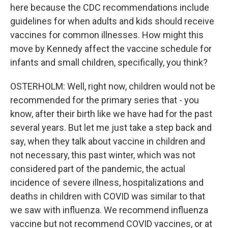
here because the CDC recommendations include
guidelines for when adults and kids should receive
vaccines for common illnesses. How might this
move by Kennedy affect the vaccine schedule for
infants and small children, specifically, you think?
OSTERHOLM: Well, right now, children would not be
recommended for the primary series that - you
know, after their birth like we have had for the past
several years. But let me just take a step back and
say, when they talk about vaccine in children and
not necessary, this past winter, which was not
considered part of the pandemic, the actual
incidence of severe illness, hospitalizations and
deaths in children with COVID was similar to that
we saw with influenza. We recommend influenza
vaccine but not recommend COVID vaccines, or at