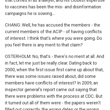
that comes in as a lawyer, and his closest expertise
to vaccines has been the mis- and disinformation
campaigns he is sowing...
CHANG: Well, he has accused the members - the
current members of the ACIP - of having conflicts
of interest. I think that's where you were going. Do
you feel there is any merit to that claim?
OSTERHOLM: No, that's - there's no merit at all. And
in fact, let me just be really clear. Dating back to
2000, when the first issue first came up about that,
there was some issues raised about, did some
members have conflicts of interest? In 2009, an
inspector general's report came out saying that
there were problems with the process at CDC. But
it turned out all of them were - the papers weren't
filled out correctly, the wrong dates or the wrong