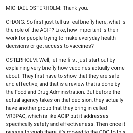
MICHAEL OSTERHOLM: Thank you.
CHANG: So first just tell us real briefly here, what is
the role of the ACIP? Like, how important is their
work for people trying to make everyday health
decisions or get access to vaccines?
OSTERHOLM: Well, let me first just start out by
explaining very briefly how vaccines actually come
about. They first have to show that they are safe
and effective, and that is a review that is done by
the Food and Drug Administration. But before the
actual agency takes on that decision, they actually
have another group that they bring in called
VRBPAC, which is like ACIP but it addresses
specifically safety and effectiveness. Then once it
passes through there, it's moved to the CDC to this