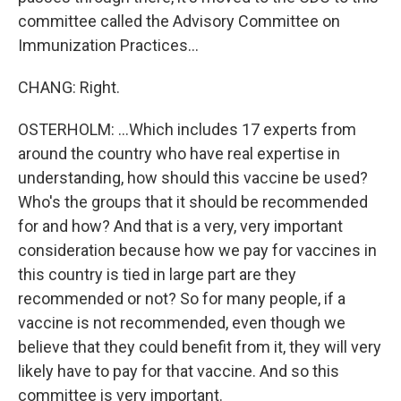
committee called the Advisory Committee on
Immunization Practices...
CHANG: Right.
OSTERHOLM: ...Which includes 17 experts from
around the country who have real expertise in
understanding, how should this vaccine be used?
Who's the groups that it should be recommended
for and how? And that is a very, very important
consideration because how we pay for vaccines in
this country is tied in large part are they
recommended or not? So for many people, if a
vaccine is not recommended, even though we
believe that they could benefit from it, they will very
likely have to pay for that vaccine. And so this
committee is very important.