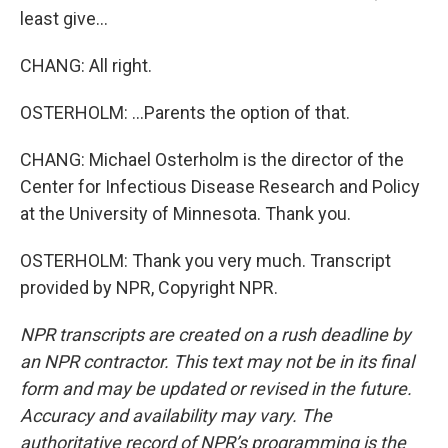
least give...
CHANG: All right.
OSTERHOLM: ...Parents the option of that.
CHANG: Michael Osterholm is the director of the
Center for Infectious Disease Research and Policy
at the University of Minnesota. Thank you.
OSTERHOLM: Thank you very much. Transcript
provided by NPR, Copyright NPR.
NPR transcripts are created on a rush deadline by
an NPR contractor. This text may not be in its final
form and may be updated or revised in the future.
Accuracy and availability may vary. The
authoritative record of NPR’s programming is the