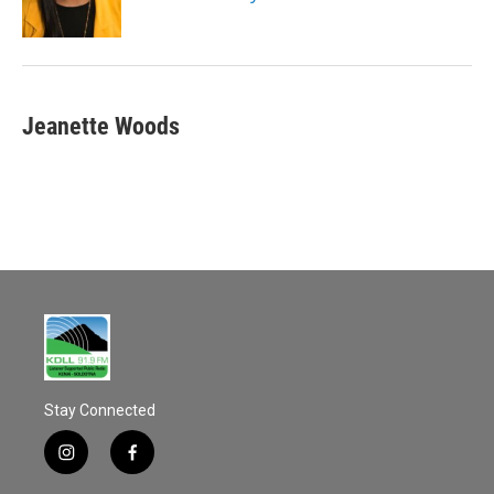
Jeanette Woods
Stay Connected
i
f
n
a