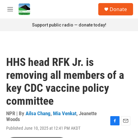
Skip to main content
S
Donate
e
M
a
e
r
n
Support public radio — donate today!
c
u
h
u
e
r
HHS head RFK Jr. is
y
removing all members of a
key CDC vaccine policy
committee
NPR | By
Ailsa Chang
,
Mia Venkat
,
Jeanette
Woods
F
E
Published June 10, 2025 at 12:41 PM AKDT
a
m