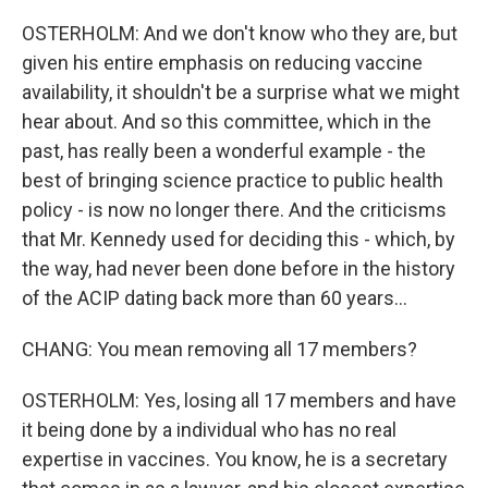
OSTERHOLM: And we don't know who they are, but
given his entire emphasis on reducing vaccine
availability, it shouldn't be a surprise what we might
hear about. And so this committee, which in the
past, has really been a wonderful example - the
best of bringing science practice to public health
policy - is now no longer there. And the criticisms
that Mr. Kennedy used for deciding this - which, by
the way, had never been done before in the history
of the ACIP dating back more than 60 years...
CHANG: You mean removing all 17 members?
OSTERHOLM: Yes, losing all 17 members and have
it being done by a individual who has no real
expertise in vaccines. You know, he is a secretary