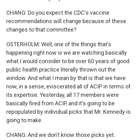
CHANG: Do you expect the CDC's vaccine
recommendations will change because of these
changes to that committee?
OSTERHOLM: Well, one of the things that's
happening right now is we are watching basically
what I would consider to be over 60 years of good
public health practice literally thrown out the
window. And what I mean by that is that we have
now, in a sense, eviscerated all of ACIP in terms of
its expertise. Yesterday, all 17 members were
basically fired from ACIP, and it's going to be
repopulated by individual picks that Mr. Kennedy is
going to make.
CHANG: And we don't know those picks yet.