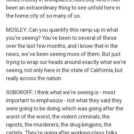
been an extraordinary thing to see unfold here in
the home city of so many of us.
MOSLEY: Can you quantify this ramp-up in what
you're seeing? You've been to several of these
over the last few months, and I know that in the
news, we've been seeing more of them. But just
trying to wrap our heads around exactly what we're
seeing, not only here in the state of California, but
really across the nation.
SOBOROFF: I think what we're seeing is - most
important to emphasize - not what they said they
were going to be doing, which was going after the
worst of the worst, the violent criminals, the
rapists, the murderers, the drug kingpins, the
cartels. They're going after working-class folks.