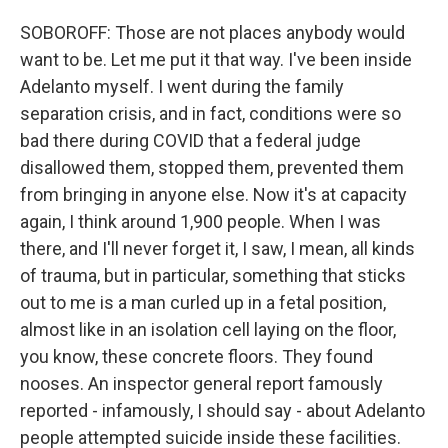
SOBOROFF: Those are not places anybody would
want to be. Let me put it that way. I've been inside
Adelanto myself. I went during the family
separation crisis, and in fact, conditions were so
bad there during COVID that a federal judge
disallowed them, stopped them, prevented them
from bringing in anyone else. Now it's at capacity
again, I think around 1,900 people. When I was
there, and I'll never forget it, I saw, I mean, all kinds
of trauma, but in particular, something that sticks
out to me is a man curled up in a fetal position,
almost like in an isolation cell laying on the floor,
you know, these concrete floors. They found
nooses. An inspector general report famously
reported - infamously, I should say - about Adelanto
people attempted suicide inside these facilities.