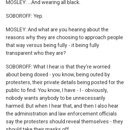
MOSLEY: ...And wearing all black.
SOBOROFF: Yep.
MOSLEY: And what are you hearing about the
reasons why they are choosing to approach people
that way versus being fully - it being fully
transparent who they are?
SOBOROFF: What I hear is that they're worried
about being doxed - you know, being outed by
protesters, their private details being posted for the
public to find. You know, I have - I - obviously,
nobody wants anybody to be unnecessarily
harmed. But when I hear that, and then I also hear
the administration and law enforcement officials
say the protesters should reveal themselves - they
should take their masks off...