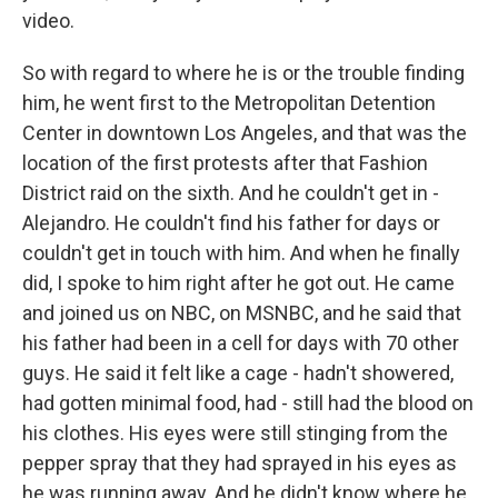
video.
So with regard to where he is or the trouble finding
him, he went first to the Metropolitan Detention
Center in downtown Los Angeles, and that was the
location of the first protests after that Fashion
District raid on the sixth. And he couldn't get in -
Alejandro. He couldn't find his father for days or
couldn't get in touch with him. And when he finally
did, I spoke to him right after he got out. He came
and joined us on NBC, on MSNBC, and he said that
his father had been in a cell for days with 70 other
guys. He said it felt like a cage - hadn't showered,
had gotten minimal food, had - still had the blood on
his clothes. His eyes were still stinging from the
pepper spray that they had sprayed in his eyes as
he was running away. And he didn't know where he