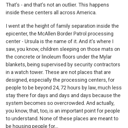
That's - and that's not an outlier. This happens
inside these centers all across America.
I went at the height of family separation inside the
epicenter, the McAllen Border Patrol processing
center - Ursula is the name of it. And it's where I
saw, you know, children sleeping on those mats on
the concrete or linoleum floors under the Mylar
blankets, being supervised by security contractors
in a watch tower. These are not places that are
designed, especially the processing centers, for
people to be beyond 24, 72 hours by law, much less
stay there for days and days and days because the
system becomes so overcrowded. And actually,
you know, that, too, is an important point for people
to understand. None of these places are meant to
be housing people for...