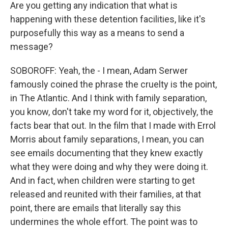
Are you getting any indication that what is
happening with these detention facilities, like it's
purposefully this way as a means to send a
message?
SOBOROFF: Yeah, the - I mean, Adam Serwer
famously coined the phrase the cruelty is the point,
in The Atlantic. And I think with family separation,
you know, don't take my word for it, objectively, the
facts bear that out. In the film that I made with Errol
Morris about family separations, I mean, you can
see emails documenting that they knew exactly
what they were doing and why they were doing it.
And in fact, when children were starting to get
released and reunited with their families, at that
point, there are emails that literally say this
undermines the whole effort. The point was to