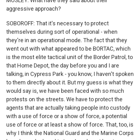
MOSLEY: What have they said about their
aggressive approach?
SOBOROFF: That it's necessary to protect
themselves during sort of operational - when
they're in an operational mode. The fact that they
went out with what appeared to be BORTAC, which
is the most elite tactical unit of the Border Patrol, to
that Home Depot, the day before you and I are
talking, in Cypress Park - you know, I haven't spoken
to them directly about it. But my guess is what they
would say is, we have been faced with so much
protests on the streets. We have to protect the
agents that are actually taking people into custody
with a use of force or a show of force, a potential
use of force or at least a show of force. That, too, is
why I think the National Guard and the Marine Corps