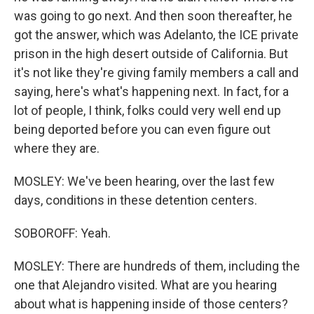
was going to go next. And then soon thereafter, he
got the answer, which was Adelanto, the ICE private
prison in the high desert outside of California. But
it's not like they're giving family members a call and
saying, here's what's happening next. In fact, for a
lot of people, I think, folks could very well end up
being deported before you can even figure out
where they are.
MOSLEY: We've been hearing, over the last few
days, conditions in these detention centers.
SOBOROFF: Yeah.
MOSLEY: There are hundreds of them, including the
one that Alejandro visited. What are you hearing
about what is happening inside of those centers?