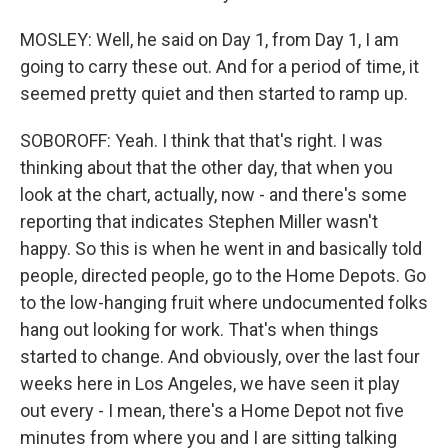
MOSLEY: Well, he said on Day 1, from Day 1, I am
going to carry these out. And for a period of time, it
seemed pretty quiet and then started to ramp up.
SOBOROFF: Yeah. I think that that's right. I was
thinking about that the other day, that when you
look at the chart, actually, now - and there's some
reporting that indicates Stephen Miller wasn't
happy. So this is when he went in and basically told
people, directed people, go to the Home Depots. Go
to the low-hanging fruit where undocumented folks
hang out looking for work. That's when things
started to change. And obviously, over the last four
weeks here in Los Angeles, we have seen it play
out every - I mean, there's a Home Depot not five
minutes from where you and I are sitting talking