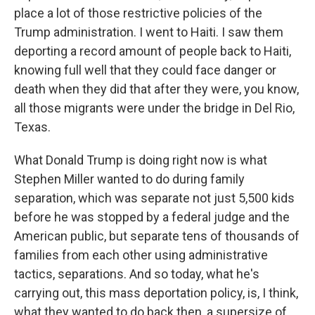
place a lot of those restrictive policies of the
Trump administration. I went to Haiti. I saw them
deporting a record amount of people back to Haiti,
knowing full well that they could face danger or
death when they did that after they were, you know,
all those migrants were under the bridge in Del Rio,
Texas.
What Donald Trump is doing right now is what
Stephen Miller wanted to do during family
separation, which was separate not just 5,500 kids
before he was stopped by a federal judge and the
American public, but separate tens of thousands of
families from each other using administrative
tactics, separations. And so today, what he's
carrying out, this mass deportation policy, is, I think,
what they wanted to do back then, a supersize of