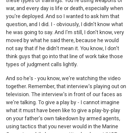
these types of trainings. You're using weapons of
war, and every day is life or death, especially when
you're deployed. And so I wanted to ask him that
question, and I did. I - obviously, I didn't know what
he was going to say. And I'm still, I don't know, very
moved by what he said there, because he would
not say that if he didn't mean it. You know, I don't
think guys that go into that line of work take those
types of judgment calls lightly.
And so he's - you know, we're watching the video
together. Remember, that interview's playing out on
television. The interview's in front of our faces as
we're talking. To give a play by - I cannot imagine
what it must have been like to give a play-by-play
on your father's own takedown by armed agents,
using tactics that you never would in the Marine