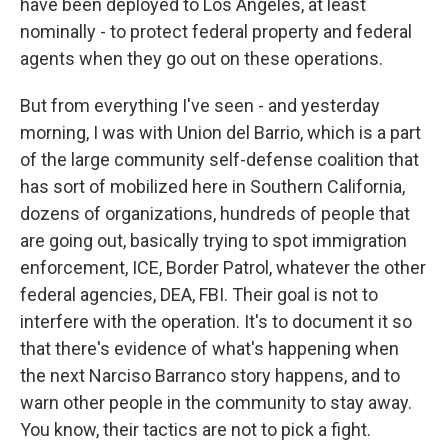
have been deployed to Los Angeles, at least
nominally - to protect federal property and federal
agents when they go out on these operations.
But from everything I've seen - and yesterday
morning, I was with Union del Barrio, which is a part
of the large community self-defense coalition that
has sort of mobilized here in Southern California,
dozens of organizations, hundreds of people that
are going out, basically trying to spot immigration
enforcement, ICE, Border Patrol, whatever the other
federal agencies, DEA, FBI. Their goal is not to
interfere with the operation. It's to document it so
that there's evidence of what's happening when
the next Narciso Barranco story happens, and to
warn other people in the community to stay away.
You know, their tactics are not to pick a fight.