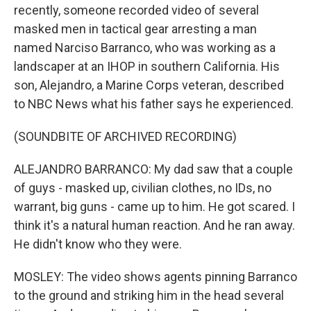
recently, someone recorded video of several
masked men in tactical gear arresting a man
named Narciso Barranco, who was working as a
landscaper at an IHOP in southern California. His
son, Alejandro, a Marine Corps veteran, described
to NBC News what his father says he experienced.
(SOUNDBITE OF ARCHIVED RECORDING)
ALEJANDRO BARRANCO: My dad saw that a couple
of guys - masked up, civilian clothes, no IDs, no
warrant, big guns - came up to him. He got scared. I
think it's a natural human reaction. And he ran away.
He didn't know who they were.
MOSLEY: The video shows agents pinning Barranco
to the ground and striking him in the head several