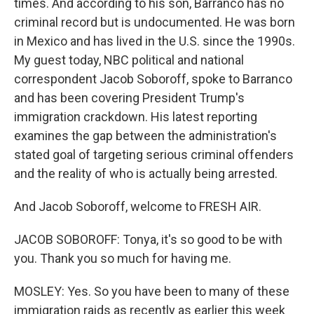
times. And according to his son, Barranco has no
criminal record but is undocumented. He was born
in Mexico and has lived in the U.S. since the 1990s.
My guest today, NBC political and national
correspondent Jacob Soboroff, spoke to Barranco
and has been covering President Trump's
immigration crackdown. His latest reporting
examines the gap between the administration's
stated goal of targeting serious criminal offenders
and the reality of who is actually being arrested.
And Jacob Soboroff, welcome to FRESH AIR.
JACOB SOBOROFF: Tonya, it's so good to be with
you. Thank you so much for having me.
MOSLEY: Yes. So you have been to many of these
immigration raids as recently as earlier this week