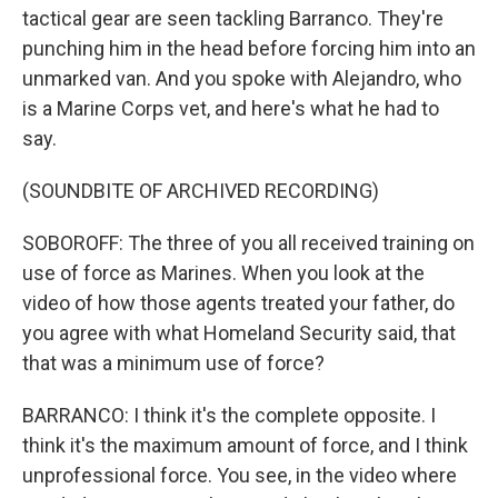
tactical gear are seen tackling Barranco. They're
punching him in the head before forcing him into an
unmarked van. And you spoke with Alejandro, who
is a Marine Corps vet, and here's what he had to
say.
(SOUNDBITE OF ARCHIVED RECORDING)
SOBOROFF: The three of you all received training on
use of force as Marines. When you look at the
video of how those agents treated your father, do
you agree with what Homeland Security said, that
that was a minimum use of force?
BARRANCO: I think it's the complete opposite. I
think it's the maximum amount of force, and I think
unprofessional force. You see, in the video where