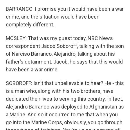
BARRANCO: I promise you it would have been a war
crime, and the situation would have been
completely different.
MOSLEY: That was my guest today, NBC News
correspondent Jacob Soboroff, talking with the son
of Narciso Barranco, Alejandro, talking about his
father's detainment. Jacob, he says that this would
have been a war crime.
SOBOROFF: Isn't that unbelievable to hear? He - this
is a man who, along with his two brothers, have
dedicated their lives to serving this country. In fact,
Alejandro Barranco was deployed to Afghanistan as
a Marine. And so it occurred to me that when you
go into the Marine Corps, obviously, you go through