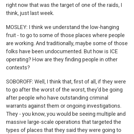
right now that was the target of one of the raids, I
think, just last week.
MOSLEY: I think we understand the low-hanging
fruit - to go to some of those places where people
are working. And traditionally, maybe some of those
folks have been undocumented. But how is ICE
operating? How are they finding people in other
contexts?
SOBOROFF: Well, I think that, first of all, if they were
to go after the worst of the worst, they'd be going
after people who have outstanding criminal
warrants against them or ongoing investigations.
They - you know, you would be seeing multiple and
massive large-scale operations that targeted the
types of places that they said they were going to