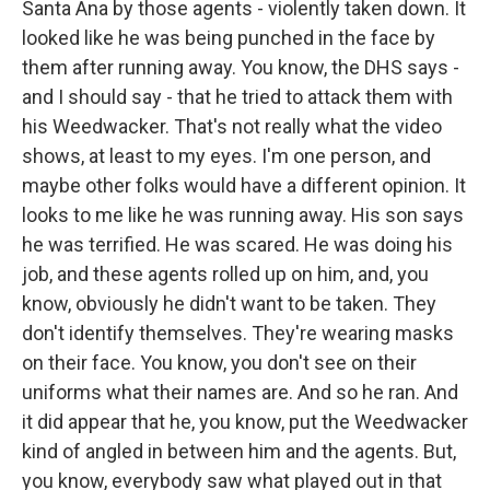
Santa Ana by those agents - violently taken down. It
looked like he was being punched in the face by
them after running away. You know, the DHS says -
and I should say - that he tried to attack them with
his Weedwacker. That's not really what the video
shows, at least to my eyes. I'm one person, and
maybe other folks would have a different opinion. It
looks to me like he was running away. His son says
he was terrified. He was scared. He was doing his
job, and these agents rolled up on him, and, you
know, obviously he didn't want to be taken. They
don't identify themselves. They're wearing masks
on their face. You know, you don't see on their
uniforms what their names are. And so he ran. And
it did appear that he, you know, put the Weedwacker
kind of angled in between him and the agents. But,
you know, everybody saw what played out in that