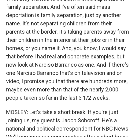
family separation. And I've often said mass
deportation is family separation, just by another
name. It's not separating children from their
parents at the border. It's taking parents away from
their children in the interior at their jobs or in their
homes, or you name it. And, you know, I would say
that before I had real and concrete examples, but
now look at Narciso Barranco as one. And if there's
one Narciso Barranco that's on television and on
video, I promise you that there are hundreds more,
maybe even more than that of the nearly 2,000
people taken so far in the last 3 1/2 weeks.
MOSLEY: Let's take a short break. If you're just
joining us, my guest is Jacob Soboroff. He's a
national and political correspondent for NBC News.
We'll continue our conversation after a short break.