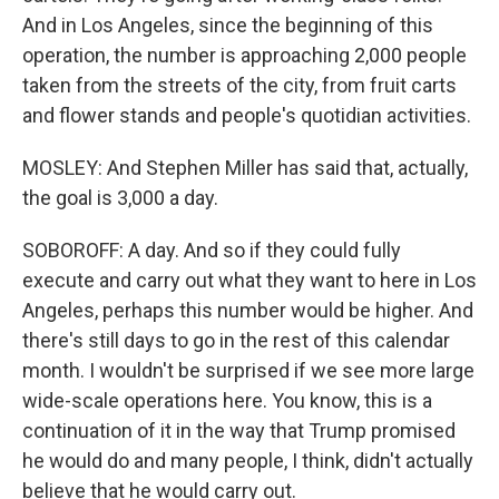
And in Los Angeles, since the beginning of this
operation, the number is approaching 2,000 people
taken from the streets of the city, from fruit carts
and flower stands and people's quotidian activities.
MOSLEY: And Stephen Miller has said that, actually,
the goal is 3,000 a day.
SOBOROFF: A day. And so if they could fully
execute and carry out what they want to here in Los
Angeles, perhaps this number would be higher. And
there's still days to go in the rest of this calendar
month. I wouldn't be surprised if we see more large
wide-scale operations here. You know, this is a
continuation of it in the way that Trump promised
he would do and many people, I think, didn't actually
believe that he would carry out.