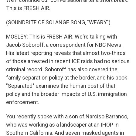
This is FRESH AIR.
(SOUNDBITE OF SOLANGE SONG, "WEARY")
MOSLEY: This is FRESH AIR. We're talking with
Jacob Soboroff, a correspondent for NBC News.
His latest reporting reveals that almost two-thirds
of those arrested in recent ICE raids had no serious
criminal record. Soboroff has also covered the
family separation policy at the border, and his book
"Separated" examines the human cost of that
policy and the broader impacts of U.S. immigration
enforcement.
You recently spoke with a son of Narciso Barranco,
who was working as a landscaper at an IHOP in
Southern California. And seven masked agents in