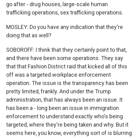
go after - drug houses, large-scale human
trafficking operations, sex trafficking operations.
MOSLEY: Do you have any indication that they're
doing that as well?
SOBOROFF: I think that they certainly point to that,
and there have been some operations. They say
that that Fashion District raid that kicked all of this
off was a targeted workplace enforcement
operation. The issue is the transparency has been
pretty limited, frankly. And under the Trump
administration, that has always been an issue. It
has been a - long been an issue in immigration
enforcement to understand exactly who's being
targeted, where they're being taken and why. But it
seems here, you know, everything sort of is blurring