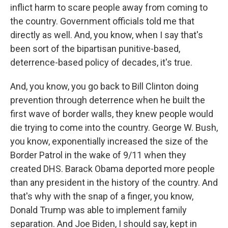
inflict harm to scare people away from coming to
the country. Government officials told me that
directly as well. And, you know, when I say that's
been sort of the bipartisan punitive-based,
deterrence-based policy of decades, it's true.
And, you know, you go back to Bill Clinton doing
prevention through deterrence when he built the
first wave of border walls, they knew people would
die trying to come into the country. George W. Bush,
you know, exponentially increased the size of the
Border Patrol in the wake of 9/11 when they
created DHS. Barack Obama deported more people
than any president in the history of the country. And
that's why with the snap of a finger, you know,
Donald Trump was able to implement family
separation. And Joe Biden, I should say, kept in