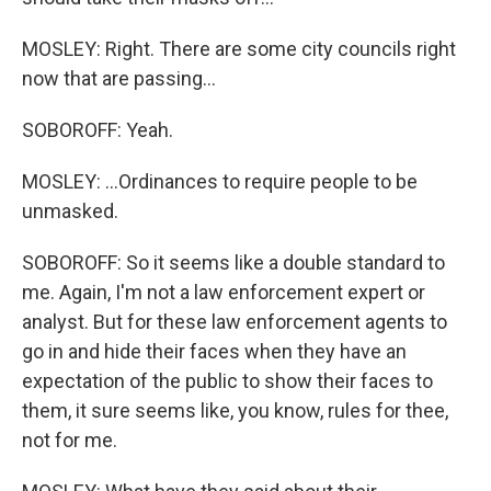
MOSLEY: Right. There are some city councils right
now that are passing...
SOBOROFF: Yeah.
MOSLEY: ...Ordinances to require people to be
unmasked.
SOBOROFF: So it seems like a double standard to
me. Again, I'm not a law enforcement expert or
analyst. But for these law enforcement agents to
go in and hide their faces when they have an
expectation of the public to show their faces to
them, it sure seems like, you know, rules for thee,
not for me.