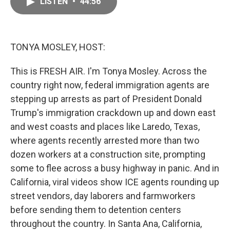
LISTEN
•
44:56
e
i
b
l
o
o
k
TONYA MOSLEY, HOST:
This is FRESH AIR. I'm Tonya Mosley. Across the
country right now, federal immigration agents are
stepping up arrests as part of President Donald
Trump's immigration crackdown up and down east
and west coasts and places like Laredo, Texas,
where agents recently arrested more than two
dozen workers at a construction site, prompting
some to flee across a busy highway in panic. And in
California, viral videos show ICE agents rounding up
street vendors, day laborers and farmworkers
before sending them to detention centers
throughout the country. In Santa Ana, California,