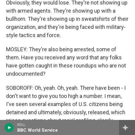
Obviously, they would lose. They're not showing up
with armed agents. They're showing up with a
bullhorn. They're showing up in sweatshirts of their
organization, and they're being faced with military-
style tactics and force.
MOSLEY: They're also being arrested, some of
them. Have you received any word that any folks
have gotten caught in these roundups who are not
undocumented?
SOBOROFF: Oh, yeah. Oh, yeah. There have been - I
don't want to give you too high a number. I mean,
I've seen several examples of U.S. citizens being
detained and ultimately, obviously, released, which
raises questions about racial profiling, clearly.
KDLL
That's - I think, you know, primary concern is, if you
BBC World Service