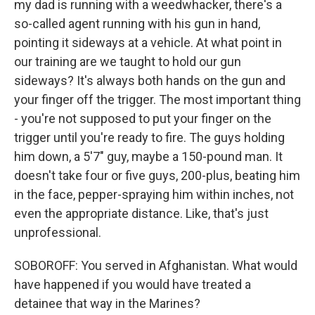
my dad is running with a weedwhacker, there's a
so-called agent running with his gun in hand,
pointing it sideways at a vehicle. At what point in
our training are we taught to hold our gun
sideways? It's always both hands on the gun and
your finger off the trigger. The most important thing
- you're not supposed to put your finger on the
trigger until you're ready to fire. The guys holding
him down, a 5'7" guy, maybe a 150-pound man. It
doesn't take four or five guys, 200-plus, beating him
in the face, pepper-spraying him within inches, not
even the appropriate distance. Like, that's just
unprofessional.
SOBOROFF: You served in Afghanistan. What would
have happened if you would have treated a
detainee that way in the Marines?