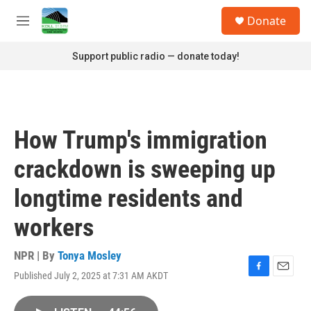
Skip to main content
S
Donate
e
M
a
e
r
n
Support public radio — donate today!
c
u
h
u
e
r
How Trump's immigration
y
crackdown is sweeping up
longtime residents and
workers
NPR | By
Tonya Mosley
Published July 2, 2025 at 7:31 AM AKDT
F
E
a
m
c
a