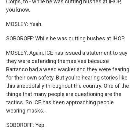
Corps, to - while he was cutting bushes at IHOP,
you know.
MOSLEY: Yeah.
SOBOROFF: While he was cutting bushes at IHOP.
MOSLEY: Again, ICE has issued a statement to say
they were defending themselves because
Barranco had a weed wacker and they were fearing
for their own safety. But you're hearing stories like
this anecdotally throughout the country. One of the
things that many people are questioning are the
tactics. So ICE has been approaching people
wearing masks...
SOBOROFF: Yep.