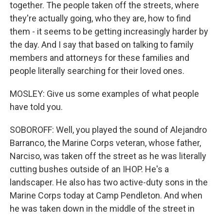
together. The people taken off the streets, where
they're actually going, who they are, how to find
them - it seems to be getting increasingly harder by
the day. And I say that based on talking to family
members and attorneys for these families and
people literally searching for their loved ones.
MOSLEY: Give us some examples of what people
have told you.
SOBOROFF: Well, you played the sound of Alejandro
Barranco, the Marine Corps veteran, whose father,
Narciso, was taken off the street as he was literally
cutting bushes outside of an IHOP. He's a
landscaper. He also has two active-duty sons in the
Marine Corps today at Camp Pendleton. And when
he was taken down in the middle of the street in