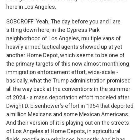
here in Los Angeles.
SOBOROFF: Yeah. The day before you and I are
sitting down here, in the Cypress Park
neighborhood of Los Angeles, multiple vans of
heavily armed tactical agents showed up at yet
another Home Depot, which seems to be one of
the primary targets of this now almost monthlong
immigration enforcement effort, wide-scale -
basically, what the Trump administration promised
all the way back at the conventions in the summer
of 2024 - a mass deportation effort modeled after
Dwight D. Eisenhower's effort in 1954 that deported
a million Mexicans and some Mexican Americans.
And their version of it is playing out on the streets
of Los Angeles at Home Depots, in agricultural
fields, mostly in workplaces, honestly. And it has