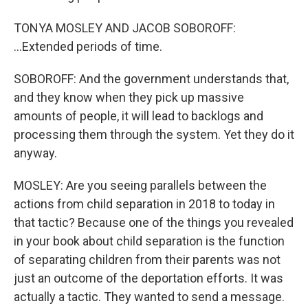
TONYA MOSLEY AND JACOB SOBOROFF:
...Extended periods of time.
SOBOROFF: And the government understands that,
and they know when they pick up massive
amounts of people, it will lead to backlogs and
processing them through the system. Yet they do it
anyway.
MOSLEY: Are you seeing parallels between the
actions from child separation in 2018 to today in
that tactic? Because one of the things you revealed
in your book about child separation is the function
of separating children from their parents was not
just an outcome of the deportation efforts. It was
actually a tactic. They wanted to send a message.