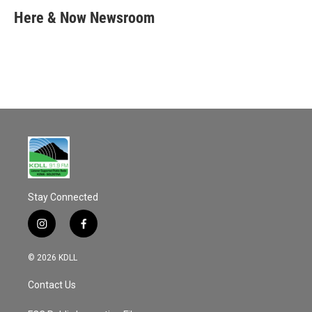
c
a
e
i
Here & Now Newsroom
b
l
o
o
k
Stay Connected
i
f
n
a
s
c
© 2026 KDLL
t
e
a
b
Contact Us
g
o
r
o