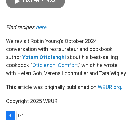
LISTEN
•
9:33
e
i
b
l
o
o
k
Find recipes
here
.
We revisit Robin Young’s October 2024
conversation with restaurateur and cookbook
author
Yotam Ottolenghi
about his best-selling
cookbook “
Ottolenghi Comfort
,” which he wrote
with Helen Goh, Verena Lochmuller and Tara Wigley.
This article was originally published on
WBUR.org.
Copyright 2025 WBUR
F
E
a
m