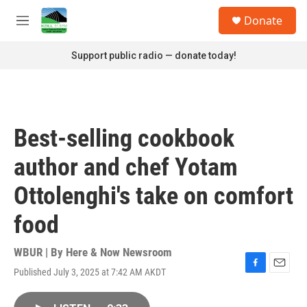
Skip to main content
S
Donate
e
M
a
e
r
n
Support public radio — donate today!
c
u
h
u
e
r
Best-selling cookbook
y
author and chef Yotam
Ottolenghi's take on comfort
food
WBUR | By
Here & Now Newsroom
Published July 3, 2025 at 7:42 AM AKDT
F
E
a
m
c
a