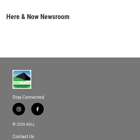
a
m
c
a
e
i
Here & Now Newsroom
b
l
o
o
k
Stay Connected
i
f
n
a
s
c
© 2026 KDLL
t
e
a
b
Contact Us
g
o