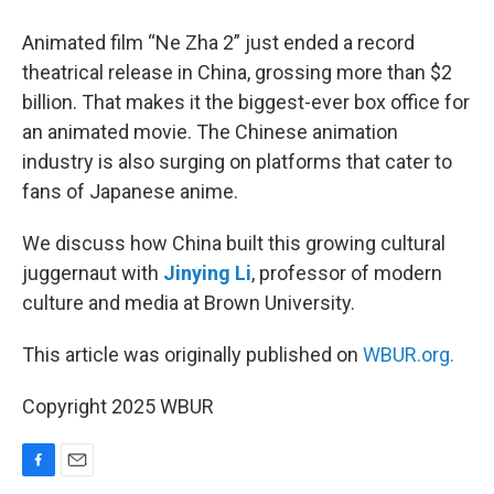
Animated film “Ne Zha 2” just ended a record
theatrical release in China, grossing more than $2
billion. That makes it the biggest-ever box office for
an animated movie. The Chinese animation
industry is also surging on platforms that cater to
fans of Japanese anime.
We discuss how China built this growing cultural
juggernaut with
Jinying Li
, professor of modern
culture and media at Brown University.
This article was originally published on
WBUR.org.
Copyright 2025 WBUR
F
E