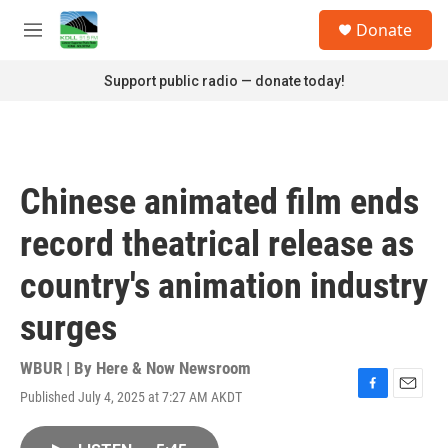
Skip to main content
S
Donate
e
M
a
e
r
n
Support public radio — donate today!
c
u
h
u
e
r
Chinese animated film ends
y
record theatrical release as
country's animation industry
surges
WBUR | By
Here & Now Newsroom
Published July 4, 2025 at 7:27 AM AKDT
F
E
a
m
c
a