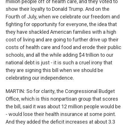
million people off of health care, and they voted to
show their loyalty to Donald Trump. And on the
Fourth of July, when we celebrate our freedom and
fighting for opportunity for everyone, the idea that
they have shackled American families with a high
cost of living and are going to further drive up their
costs of health care and food and erode their public
schools, and all the while adding $4 trillion to our
national debt is just - it is such a cruel irony that
they are signing this bill when we should be
celebrating our independence.
MARTIN: So for clarity, the Congressional Budget
Office, which is this nonpartisan group that scores
the bill, said it was about 12 million people would be
- would lose their health insurance at some point.
And they added the deficit increases at about 3.3