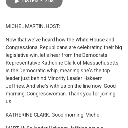
LISTEN
•
7:08
e
i
b
l
o
o
k
MICHEL MARTIN, HOST:
Now that we've heard how the White House and
Congressional Republicans are celebrating their big
legislative win, let's hear from the Democrats.
Representative Katherine Clark of Massachusetts
is the Democratic whip, meaning she's the top
leader just behind Minority Leader Hakeem
Jeffries. And she's with us on the line now. Good
morning, Congresswoman. Thank you for joining
us.
KATHERINE CLARK: Good morning, Michel.