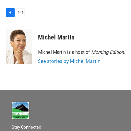
F
E
a
m
c
a
e
i
Michel Martin
b
l
o
o
Michel Martin is a host of
Morning Edition
.
k
See stories by Michel Martin
Stay Connected