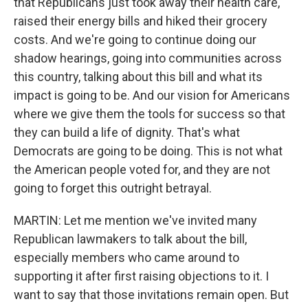
that Republicans just took away their health care,
raised their energy bills and hiked their grocery
costs. And we're going to continue doing our
shadow hearings, going into communities across
this country, talking about this bill and what its
impact is going to be. And our vision for Americans
where we give them the tools for success so that
they can build a life of dignity. That's what
Democrats are going to be doing. This is not what
the American people voted for, and they are not
going to forget this outright betrayal.
MARTIN: Let me mention we've invited many
Republican lawmakers to talk about the bill,
especially members who came around to
supporting it after first raising objections to it. I
want to say that those invitations remain open. But