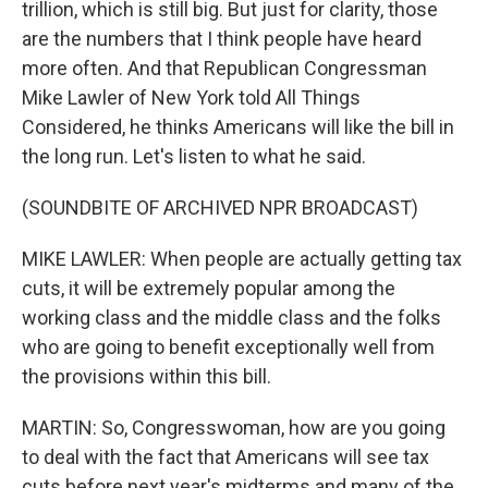
trillion, which is still big. But just for clarity, those
are the numbers that I think people have heard
more often. And that Republican Congressman
Mike Lawler of New York told All Things
Considered, he thinks Americans will like the bill in
the long run. Let's listen to what he said.
(SOUNDBITE OF ARCHIVED NPR BROADCAST)
MIKE LAWLER: When people are actually getting tax
cuts, it will be extremely popular among the
working class and the middle class and the folks
who are going to benefit exceptionally well from
the provisions within this bill.
MARTIN: So, Congresswoman, how are you going
to deal with the fact that Americans will see tax
cuts before next year's midterms and many of the