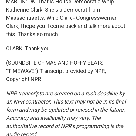
MARTIN: OK. That is House Democratic Whip
Katherine Clark. She's a Democrat from
Massachusetts. Whip Clark - Congresswoman
Clark, I hope you'll come back and talk more about
this. Thanks so much.
CLARK: Thank you.
(SOUNDBITE OF MAS AND HOFFY BEATS'
"TIMEWAVE") Transcript provided by NPR,
Copyright NPR.
NPR transcripts are created on a rush deadline by
an NPR contractor. This text may not be in its final
form and may be updated or revised in the future.
Accuracy and availability may vary. The
authoritative record of NPR’s programming is the
audio record.