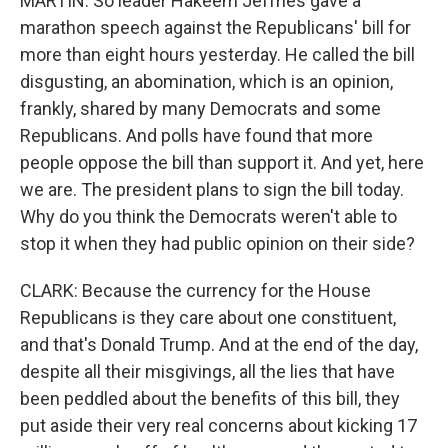
MARTIN: So leader Hakeem Jeffries gave a
marathon speech against the Republicans' bill for
more than eight hours yesterday. He called the bill
disgusting, an abomination, which is an opinion,
frankly, shared by many Democrats and some
Republicans. And polls have found that more
people oppose the bill than support it. And yet, here
we are. The president plans to sign the bill today.
Why do you think the Democrats weren't able to
stop it when they had public opinion on their side?
CLARK: Because the currency for the House
Republicans is they care about one constituent,
and that's Donald Trump. And at the end of the day,
despite all their misgivings, all the lies that have
been peddled about the benefits of this bill, they
put aside their very real concerns about kicking 17