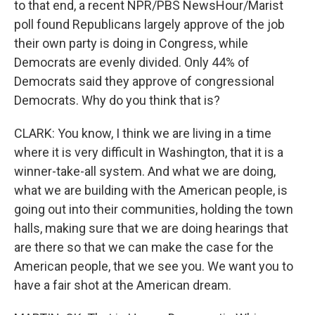
to that end, a recent NPR/PBS NewsHour/Marist
poll found Republicans largely approve of the job
their own party is doing in Congress, while
Democrats are evenly divided. Only 44% of
Democrats said they approve of congressional
Democrats. Why do you think that is?
CLARK: You know, I think we are living in a time
where it is very difficult in Washington, that it is a
winner-take-all system. And what we are doing,
what we are building with the American people, is
going out into their communities, holding the town
halls, making sure that we are doing hearings that
are there so that we can make the case for the
American people, that we see you. We want you to
have a fair shot at the American dream.