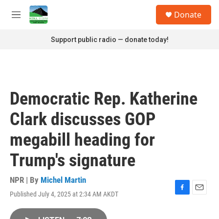
Skip to main content
S
Donate
e
M
a
e
r
n
Support public radio — donate today!
c
u
h
u
e
r
Democratic Rep. Katherine
y
Clark discusses GOP
megabill heading for
Trump's signature
NPR | By
Michel Martin
Published July 4, 2025 at 2:34 AM AKDT
F
E
a
m
c
a