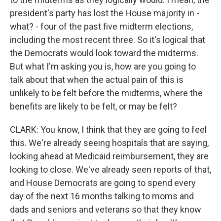
president's party has lost the House majority in -
what? - four of the past five midterm elections,
including the most recent three. So it's logical that
the Democrats would look toward the midterms.
But what I'm asking you is, how are you going to
talk about that when the actual pain of this is
unlikely to be felt before the midterms, where the
benefits are likely to be felt, or may be felt?
CLARK: You know, I think that they are going to feel
this. We're already seeing hospitals that are saying,
looking ahead at Medicaid reimbursement, they are
looking to close. We've already seen reports of that,
and House Democrats are going to spend every
day of the next 16 months talking to moms and
dads and seniors and veterans so that they know