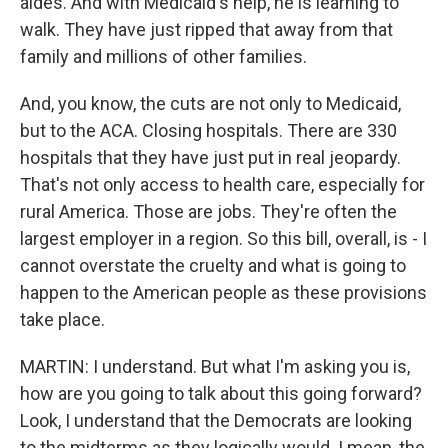
aides. And with Medicaid's help, he is learning to
walk. They have just ripped that away from that
family and millions of other families.
And, you know, the cuts are not only to Medicaid,
but to the ACA. Closing hospitals. There are 330
hospitals that they have just put in real jeopardy.
That's not only access to health care, especially for
rural America. Those are jobs. They're often the
largest employer in a region. So this bill, overall, is - I
cannot overstate the cruelty and what is going to
happen to the American people as these provisions
take place.
MARTIN: I understand. But what I'm asking you is,
how are you going to talk about this going forward?
Look, I understand that the Democrats are looking
to the midterms as they logically would. I mean, the