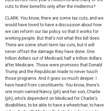
cuts to their benefits only after the midterms?
CLARK: You know, there are some tax cuts, and we
would have loved to have a discussion about how
we can reform our tax policy so that it works for
working people. But that's not what this bill does.
There are some short-term tax cuts, but it will
never offset the damage they have done. One
trillion dollars out of Medicaid, half a trillion dollars
after Medicare. Those were promises that Donald
Trump and the Republican made to never touch
those programs. And it goes so much deeper. I
have heard from constituents. You know, there's
one mom named Nancy (ph) and her son, Charlie
(ph), who's dependent on Medicaid for Charlie's
disabilities, to be able to have a wheelchair, to have