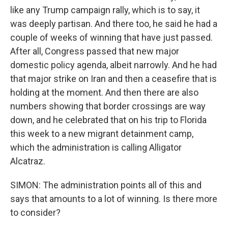
like any Trump campaign rally, which is to say, it
was deeply partisan. And there too, he said he had a
couple of weeks of winning that have just passed.
After all, Congress passed that new major
domestic policy agenda, albeit narrowly. And he had
that major strike on Iran and then a ceasefire that is
holding at the moment. And then there are also
numbers showing that border crossings are way
down, and he celebrated that on his trip to Florida
this week to a new migrant detainment camp,
which the administration is calling Alligator
Alcatraz.
SIMON: The administration points all of this and
says that amounts to a lot of winning. Is there more
to consider?