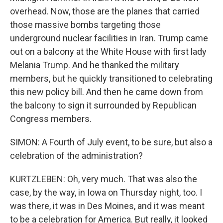
overhead. Now, those are the planes that carried
those massive bombs targeting those
underground nuclear facilities in Iran. Trump came
out on a balcony at the White House with first lady
Melania Trump. And he thanked the military
members, but he quickly transitioned to celebrating
this new policy bill. And then he came down from
the balcony to sign it surrounded by Republican
Congress members.
SIMON: A Fourth of July event, to be sure, but also a
celebration of the administration?
KURTZLEBEN: Oh, very much. That was also the
case, by the way, in Iowa on Thursday night, too. I
was there, it was in Des Moines, and it was meant
to be a celebration for America. But really, it looked