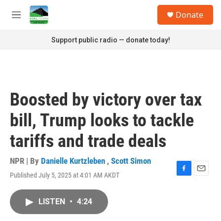
Skip to main content
S
Donate
e
M
a
e
r
n
Support public radio — donate today!
c
u
h
u
e
r
Boosted by victory over tax
y
bill, Trump looks to tackle
tariffs and trade deals
NPR | By
Danielle Kurtzleben
,
Scott Simon
Published July 5, 2025 at 4:01 AM AKDT
F
E
a
m
c
a
LISTEN
•
4:24
e
i
b
l