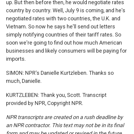
up. But then before then, he would negotiate rates
country by country. Well, July 9 is coming, and he's
negotiated rates with two countries, the U.K. and
Vietnam. So now he says he'll send out letters
simply notifying countries of their tariff rates. So
soon we're going to find out how much American
businesses and likely consumers will be paying for
imports.
SIMON: NPR's Danielle Kurtzleben. Thanks so
much, Danielle.
KURTZLEBEN: Thank you, Scott. Transcript
provided by NPR, Copyright NPR.
NPR transcripts are created on a rush deadline by
an NPR contractor. This text may not be in its final
form and may be updated or revised in the future.