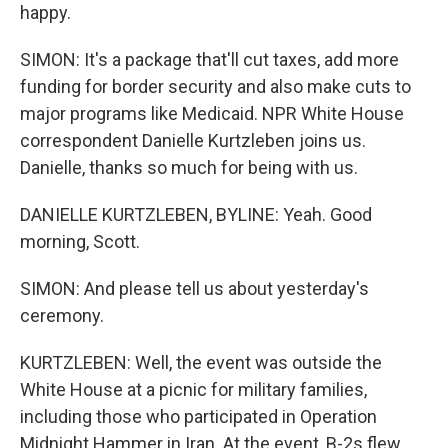
happy.
SIMON: It's a package that'll cut taxes, add more
funding for border security and also make cuts to
major programs like Medicaid. NPR White House
correspondent Danielle Kurtzleben joins us.
Danielle, thanks so much for being with us.
DANIELLE KURTZLEBEN, BYLINE: Yeah. Good
morning, Scott.
SIMON: And please tell us about yesterday's
ceremony.
KURTZLEBEN: Well, the event was outside the
White House at a picnic for military families,
including those who participated in Operation
Midnight Hammer in Iran. At the event, B-2s flew