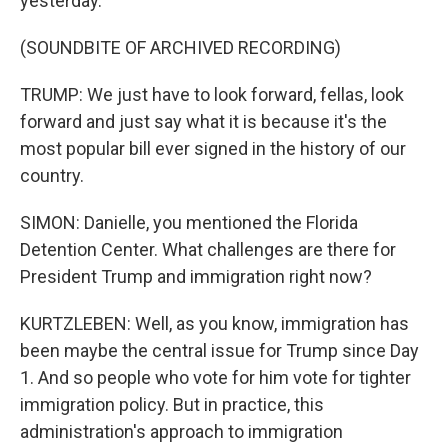
yesterday.
(SOUNDBITE OF ARCHIVED RECORDING)
TRUMP: We just have to look forward, fellas, look
forward and just say what it is because it's the
most popular bill ever signed in the history of our
country.
SIMON: Danielle, you mentioned the Florida
Detention Center. What challenges are there for
President Trump and immigration right now?
KURTZLEBEN: Well, as you know, immigration has
been maybe the central issue for Trump since Day
1. And so people who vote for him vote for tighter
immigration policy. But in practice, this
administration's approach to immigration