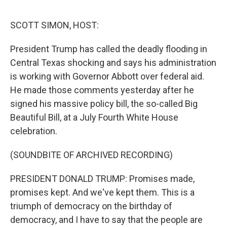
o
o
k
SCOTT SIMON, HOST:
President Trump has called the deadly flooding in
Central Texas shocking and says his administration
is working with Governor Abbott over federal aid.
He made those comments yesterday after he
signed his massive policy bill, the so-called Big
Beautiful Bill, at a July Fourth White House
celebration.
(SOUNDBITE OF ARCHIVED RECORDING)
PRESIDENT DONALD TRUMP: Promises made,
promises kept. And we've kept them. This is a
triumph of democracy on the birthday of
democracy, and I have to say that the people are