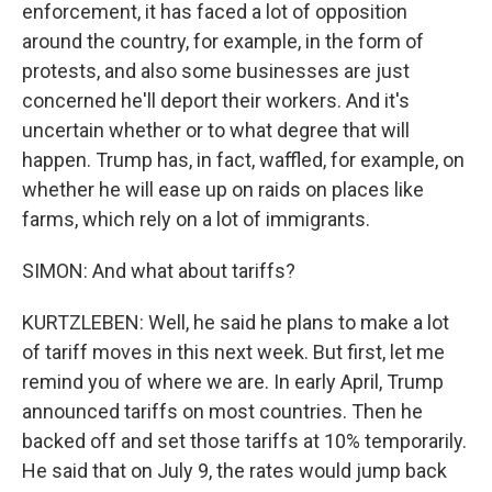
enforcement, it has faced a lot of opposition
around the country, for example, in the form of
protests, and also some businesses are just
concerned he'll deport their workers. And it's
uncertain whether or to what degree that will
happen. Trump has, in fact, waffled, for example, on
whether he will ease up on raids on places like
farms, which rely on a lot of immigrants.
SIMON: And what about tariffs?
KURTZLEBEN: Well, he said he plans to make a lot
of tariff moves in this next week. But first, let me
remind you of where we are. In early April, Trump
announced tariffs on most countries. Then he
backed off and set those tariffs at 10% temporarily.
He said that on July 9, the rates would jump back