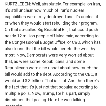
KURTZLEBEN: Well, absolutely. For example, on Iran,
it's still unclear how much of Iran's nuclear
capabilities were truly destroyed and it's unclear if
or when they would start rebuilding their program.
On that so-called Big Beautiful Bill, that could push
nearly 12 million people off Medicaid, according to
the Congressional Budget Office, or CBO, which has
also found that the bill would benefit the wealthy
most. Now, Democrats were very worried about
that, as were some Republicans, and some
Republicans were also upset about how much the
bill would add to the debt. According to the CBO, it
would add 3.3 trillion. That is a lot. And then there's
the fact that it's just not that popular, according to
multiple polls. Now, Trump, for his part, simply
dismisses that polling. Here he was talking