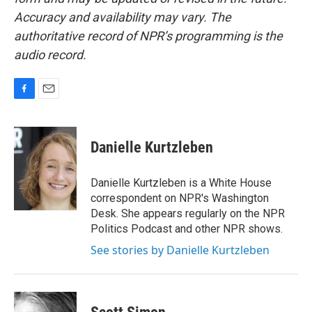
Accuracy and availability may vary. The
authoritative record of NPR’s programming is the
audio record.
F
E
a
m
c
a
e
i
Danielle Kurtzleben
b
l
o
o
Danielle Kurtzleben is a White House
k
correspondent on NPR's Washington
Desk. She appears regularly on the NPR
Politics Podcast and other NPR shows.
See stories by Danielle Kurtzleben