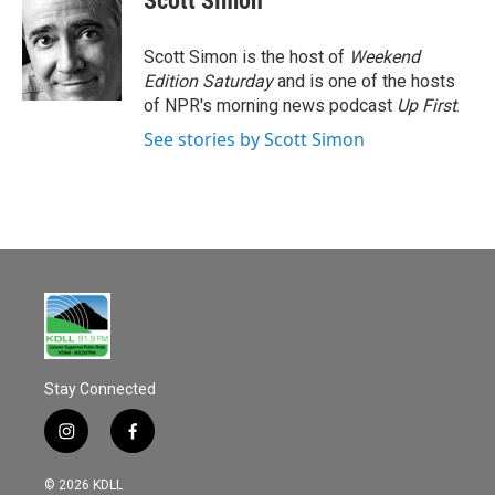
Scott Simon
Scott Simon is the host of
Weekend
Edition Saturday
and is one of the hosts
of NPR's morning news podcast
Up First
.
See stories by Scott Simon
Stay Connected
i
f
n
a
s
c
© 2026 KDLL