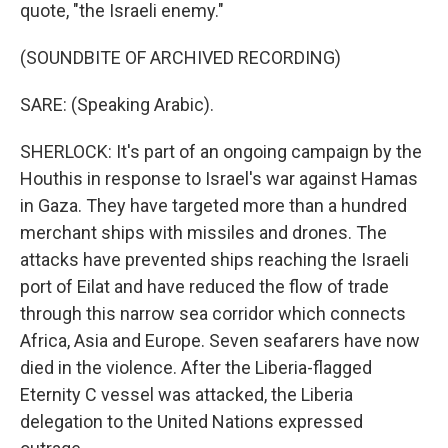
quote, "the Israeli enemy."
(SOUNDBITE OF ARCHIVED RECORDING)
SARE: (Speaking Arabic).
SHERLOCK: It's part of an ongoing campaign by the
Houthis in response to Israel's war against Hamas
in Gaza. They have targeted more than a hundred
merchant ships with missiles and drones. The
attacks have prevented ships reaching the Israeli
port of Eilat and have reduced the flow of trade
through this narrow sea corridor which connects
Africa, Asia and Europe. Seven seafarers have now
died in the violence. After the Liberia-flagged
Eternity C vessel was attacked, the Liberia
delegation to the United Nations expressed