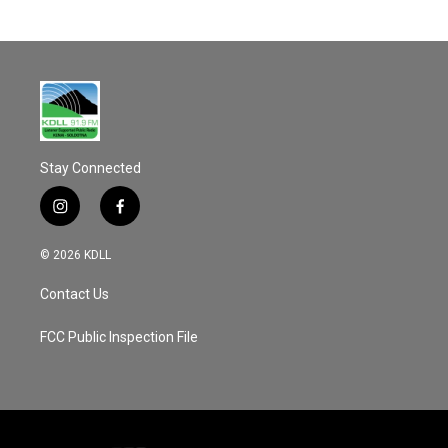
Stay Connected
i
f
n
a
s
c
© 2026 KDLL
t
e
a
b
Contact Us
g
o
r
o
a
k
FCC Public Inspection File
m