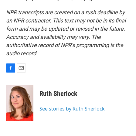
NPR transcripts are created on a rush deadline by
an NPR contractor. This text may not be in its final
form and may be updated or revised in the future.
Accuracy and availability may vary. The
authoritative record of NPR’s programming is the
audio record.
F
E
a
m
c
a
e
i
Ruth Sherlock
b
l
o
o
See stories by Ruth Sherlock
k