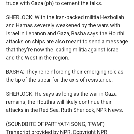
truce with Gaza (ph) to cement the talks.
SHERLOCK: With the Iran-backed militia Hezbollah
and Hamas severely weakened by the wars with
Israel in Lebanon and Gaza, Basha says the Houthi
attacks on ships are also meant to send a message
that they're now the leading militia against Israel
and the West in the region.
BASHA: They're reinforcing their emerging role as
the tip of the spear for the axis of resistance.
SHERLOCK: He says as long as the war in Gaza
remains, the Houthis will likely continue their
attacks in the Red Sea. Ruth Sherlock, NPR News.
(SOUNDBITE OF PARTYAT4 SONG, "FWM")
Transcript provided by NPR, Copyright NPR.