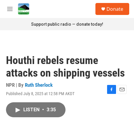
Skip to main content
S
Donate
e
M
a
e
r
n
Support public radio — donate today!
c
u
h
u
e
r
Houthi rebels resume
y
attacks on shipping vessels
NPR | By
Ruth Sherlock
Published July 8, 2025 at 12:58 PM AKDT
F
E
a
m
c
a
LISTEN
•
3:35
e
i
b
l
o
o
k