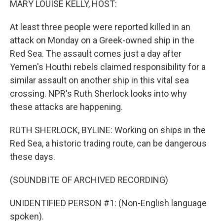
MARY LOUISE KELLY, HOST:
At least three people were reported killed in an
attack on Monday on a Greek-owned ship in the
Red Sea. The assault comes just a day after
Yemen's Houthi rebels claimed responsibility for a
similar assault on another ship in this vital sea
crossing. NPR's Ruth Sherlock looks into why
these attacks are happening.
RUTH SHERLOCK, BYLINE: Working on ships in the
Red Sea, a historic trading route, can be dangerous
these days.
(SOUNDBITE OF ARCHIVED RECORDING)
UNIDENTIFIED PERSON #1: (Non-English language
spoken).