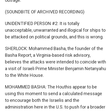
outrage.
(SOUNDBITE OF ARCHIVED RECORDING)
UNIDENTIFIED PERSON #2: It is totally
unacceptable, unwarranted and illogical for ships to
be attacked on political grounds, and this is wrong.
SHERLOCK: Mohammed Basha, the founder of the
Basha Report, a Virginia-based risk advisory,
believes the attacks were intended to coincide with
a visit of Israeli Prime Minister Benjamin Netanyahu
to the White House.
MOHAMMED BASHA: The Houthis appear to be
using this moment to send a calculated message
to encourage both the Israelis and the
administration here in the U.S. to push for a broader