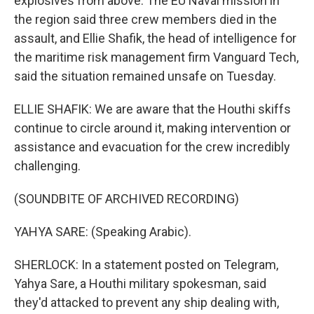
explosives from above. The EU Naval mission in
the region said three crew members died in the
assault, and Ellie Shafik, the head of intelligence for
the maritime risk management firm Vanguard Tech,
said the situation remained unsafe on Tuesday.
ELLIE SHAFIK: We are aware that the Houthi skiffs
continue to circle around it, making intervention or
assistance and evacuation for the crew incredibly
challenging.
(SOUNDBITE OF ARCHIVED RECORDING)
YAHYA SARE: (Speaking Arabic).
SHERLOCK: In a statement posted on Telegram,
Yahya Sare, a Houthi military spokesman, said
they'd attacked to prevent any ship dealing with,