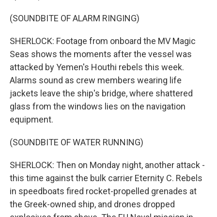
(SOUNDBITE OF ALARM RINGING)
SHERLOCK: Footage from onboard the MV Magic
Seas shows the moments after the vessel was
attacked by Yemen's Houthi rebels this week.
Alarms sound as crew members wearing life
jackets leave the ship's bridge, where shattered
glass from the windows lies on the navigation
equipment.
(SOUNDBITE OF WATER RUNNING)
SHERLOCK: Then on Monday night, another attack -
this time against the bulk carrier Eternity C. Rebels
in speedboats fired rocket-propelled grenades at
the Greek-owned ship, and drones dropped