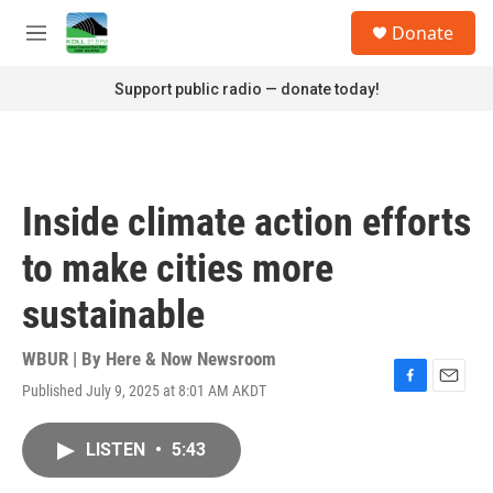
Skip to main content
S
Donate
e
M
a
e
r
n
Support public radio — donate today!
c
u
h
u
e
r
Inside climate action efforts
y
to make cities more
sustainable
WBUR | By
Here & Now Newsroom
Published July 9, 2025 at 8:01 AM AKDT
F
E
a
m
c
a
LISTEN
•
5:43
e
i
b
l