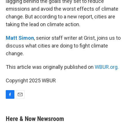
lagging behind the goals they set to reduce
emissions and avoid the worst effects of climate
change. But according to a new report, cities are
taking the lead on climate action.
Matt Simon
, senior staff writer at Grist, joins us to
discuss what cities are doing to fight climate
change.
This article was originally published on
WBUR.org.
Copyright 2025 WBUR
F
E
a
m
c
a
e
i
Here & Now Newsroom
b
l
o