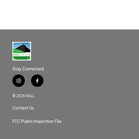
o
k
Stay Connected
i
f
n
a
s
c
© 2026 KDLL
t
e
a
b
Contact Us
g
o
r
o
a
k
FCC Public Inspection File
m