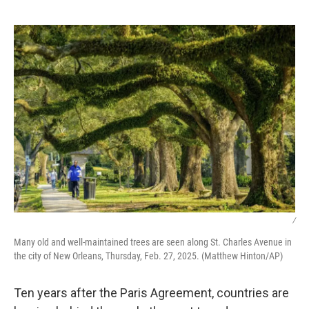
o
o
k
/
Many old and well-maintained trees are seen along St. Charles Avenue in
the city of New Orleans, Thursday, Feb. 27, 2025. (Matthew Hinton/AP)
Ten years after the Paris Agreement, countries are