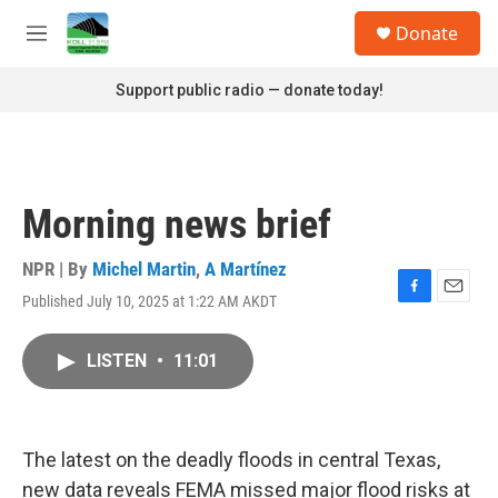
Skip to main content
S
Donate
e
M
a
e
r
n
Support public radio — donate today!
c
u
h
u
e
r
Morning news brief
y
NPR | By
Michel Martin
,
A Martínez
Published July 10, 2025 at 1:22 AM AKDT
F
E
a
m
c
a
LISTEN
•
11:01
e
i
b
l
o
o
k
The latest on the deadly floods in central Texas,
new data reveals FEMA missed major flood risks at