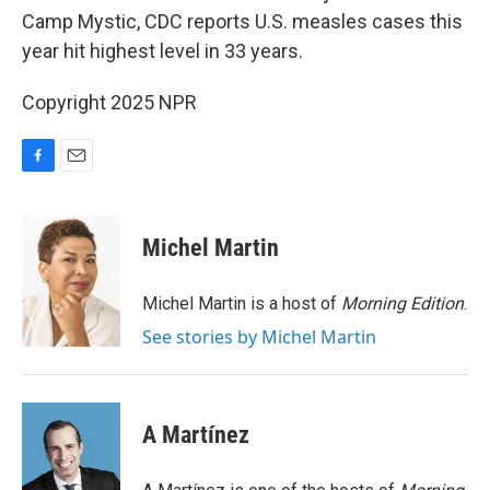
Camp Mystic, CDC reports U.S. measles cases this
year hit highest level in 33 years.
Copyright 2025 NPR
F
E
a
m
c
a
e
i
Michel Martin
b
l
o
o
Michel Martin is a host of
Morning Edition
.
k
See stories by Michel Martin
A Martínez