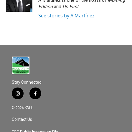
A Martínez is one of the hosts of
Morning
Edition
and
Up First
.
See stories by A Martínez
Stay Connected
i
f
n
a
s
c
© 2026 KDLL
t
e
a
b
Contact Us
g
o
r
o