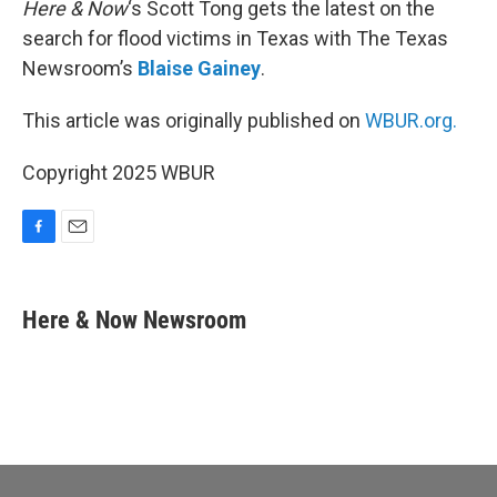
Here & Now
‘s Scott Tong gets the latest on the
search for flood victims in Texas with The Texas
Newsroom’s
Blaise Gainey
.
This article was originally published on
WBUR.org.
Copyright 2025 WBUR
F
E
a
m
c
a
e
i
Here & Now Newsroom
b
l
o
o
k