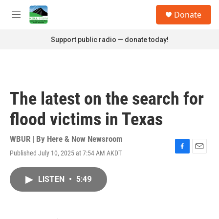
Skip to main content
S
Donate
e
M
a
e
r
n
Support public radio — donate today!
c
u
h
u
e
r
The latest on the search for
y
flood victims in Texas
WBUR | By
Here & Now Newsroom
Published July 10, 2025 at 7:54 AM AKDT
F
E
a
m
c
a
LISTEN
•
5:49
e
i
b
l
o
o
k