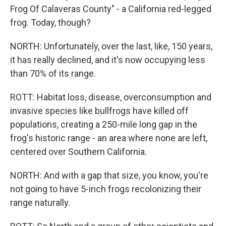
Frog Of Calaveras County" - a California red-legged
frog. Today, though?
NORTH: Unfortunately, over the last, like, 150 years,
it has really declined, and it's now occupying less
than 70% of its range.
ROTT: Habitat loss, disease, overconsumption and
invasive species like bullfrogs have killed off
populations, creating a 250-mile long gap in the
frog's historic range - an area where none are left,
centered over Southern California.
NORTH: And with a gap that size, you know, you're
not going to have 5-inch frogs recolonizing their
range naturally.