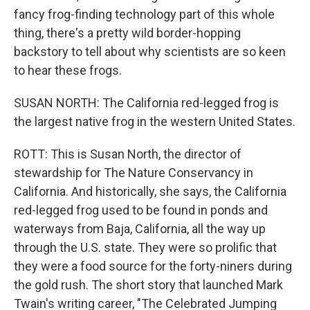
fancy frog-finding technology part of this whole
thing, there's a pretty wild border-hopping
backstory to tell about why scientists are so keen
to hear these frogs.
SUSAN NORTH: The California red-legged frog is
the largest native frog in the western United States.
ROTT: This is Susan North, the director of
stewardship for The Nature Conservancy in
California. And historically, she says, the California
red-legged frog used to be found in ponds and
waterways from Baja, California, all the way up
through the U.S. state. They were so prolific that
they were a food source for the forty-niners during
the gold rush. The short story that launched Mark
Twain's writing career, "The Celebrated Jumping