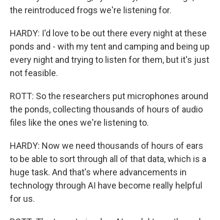
the reintroduced frogs we're listening for.
HARDY: I'd love to be out there every night at these
ponds and - with my tent and camping and being up
every night and trying to listen for them, but it's just
not feasible.
ROTT: So the researchers put microphones around
the ponds, collecting thousands of hours of audio
files like the ones we're listening to.
HARDY: Now we need thousands of hours of ears
to be able to sort through all of that data, which is a
huge task. And that's where advancements in
technology through AI have become really helpful
for us.