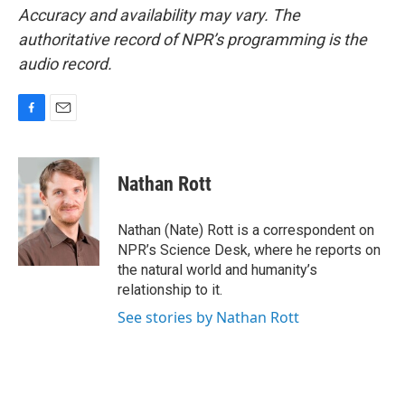
Accuracy and availability may vary. The
authoritative record of NPR’s programming is the
audio record.
F
E
a
m
c
a
e
i
Nathan Rott
b
l
o
o
Nathan (Nate) Rott is a correspondent on
k
NPR’s Science Desk, where he reports on
the natural world and humanity’s
relationship to it.
See stories by Nathan Rott