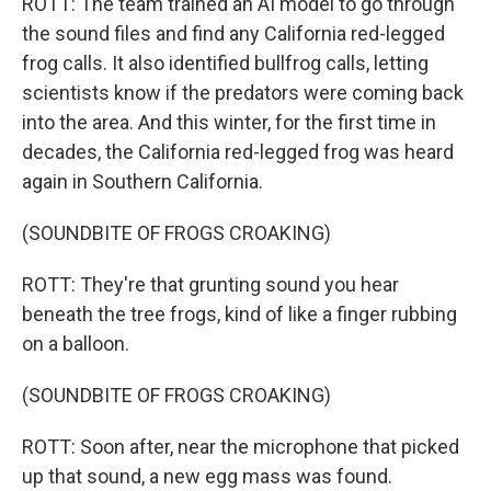
ROTT: The team trained an AI model to go through
the sound files and find any California red-legged
frog calls. It also identified bullfrog calls, letting
scientists know if the predators were coming back
into the area. And this winter, for the first time in
decades, the California red-legged frog was heard
again in Southern California.
(SOUNDBITE OF FROGS CROAKING)
ROTT: They're that grunting sound you hear
beneath the tree frogs, kind of like a finger rubbing
on a balloon.
(SOUNDBITE OF FROGS CROAKING)
ROTT: Soon after, near the microphone that picked
up that sound, a new egg mass was found.