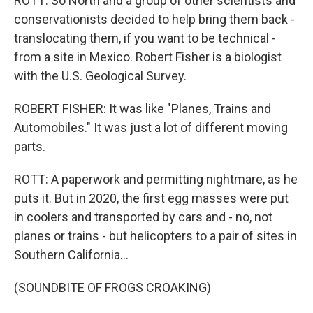
ROTT: So North and a group of other scientists and
conservationists decided to help bring them back -
translocating them, if you want to be technical -
from a site in Mexico. Robert Fisher is a biologist
with the U.S. Geological Survey.
ROBERT FISHER: It was like "Planes, Trains and
Automobiles." It was just a lot of different moving
parts.
ROTT: A paperwork and permitting nightmare, as he
puts it. But in 2020, the first egg masses were put
in coolers and transported by cars and - no, not
planes or trains - but helicopters to a pair of sites in
Southern California...
(SOUNDBITE OF FROGS CROAKING)