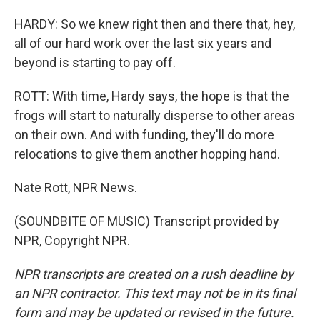
HARDY: So we knew right then and there that, hey,
all of our hard work over the last six years and
beyond is starting to pay off.
ROTT: With time, Hardy says, the hope is that the
frogs will start to naturally disperse to other areas
on their own. And with funding, they'll do more
relocations to give them another hopping hand.
Nate Rott, NPR News.
(SOUNDBITE OF MUSIC) Transcript provided by
NPR, Copyright NPR.
NPR transcripts are created on a rush deadline by
an NPR contractor. This text may not be in its final
form and may be updated or revised in the future.