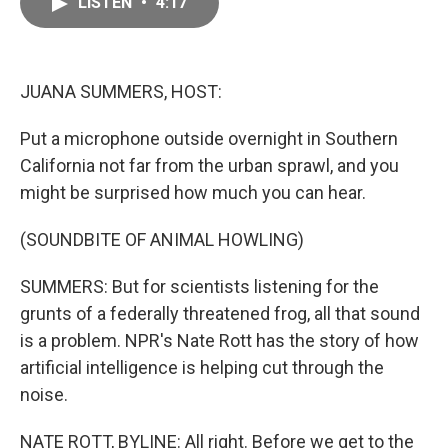
LISTEN
•
4:17
e
i
b
l
o
o
k
JUANA SUMMERS, HOST:
Put a microphone outside overnight in Southern
California not far from the urban sprawl, and you
might be surprised how much you can hear.
(SOUNDBITE OF ANIMAL HOWLING)
SUMMERS: But for scientists listening for the
grunts of a federally threatened frog, all that sound
is a problem. NPR's Nate Rott has the story of how
artificial intelligence is helping cut through the
noise.
NATE ROTT, BYLINE: All right. Before we get to the