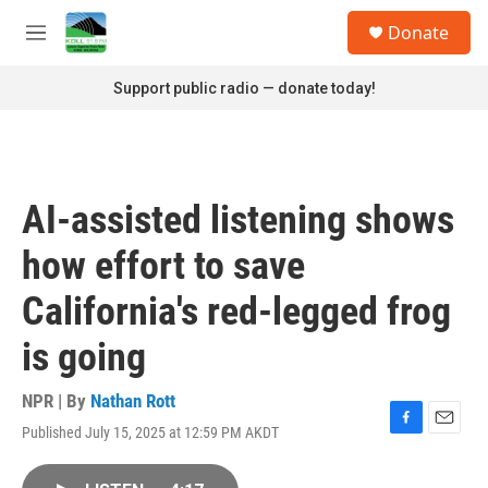
Skip to main content
S
Donate
e
M
a
e
r
n
Support public radio — donate today!
c
u
h
u
e
r
AI-assisted listening shows
y
how effort to save
California's red-legged frog
is going
NPR | By
Nathan Rott
Published July 15, 2025 at 12:59 PM AKDT
F
E
a
m
c
a