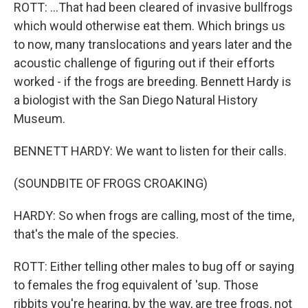
ROTT: ...That had been cleared of invasive bullfrogs
which would otherwise eat them. Which brings us
to now, many translocations and years later and the
acoustic challenge of figuring out if their efforts
worked - if the frogs are breeding. Bennett Hardy is
a biologist with the San Diego Natural History
Museum.
BENNETT HARDY: We want to listen for their calls.
(SOUNDBITE OF FROGS CROAKING)
HARDY: So when frogs are calling, most of the time,
that's the male of the species.
ROTT: Either telling other males to bug off or saying
to females the frog equivalent of 'sup. Those
ribbits you're hearing, by the way, are tree frogs, not