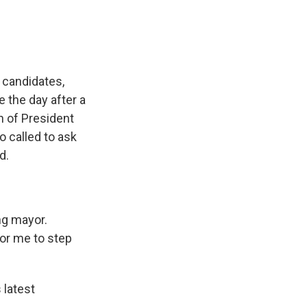
 candidates,
 the day after a
n of President
 called to ask
d.
ng mayor.
for me to step
latest