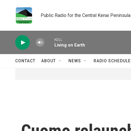
Skip to main content
Public Radio for the Central Kenai Peninsula
KDLL
Living on Earth
CONTACT
ABOUT
NEWS
RADIO SCHEDULE
Cuomo relaunc