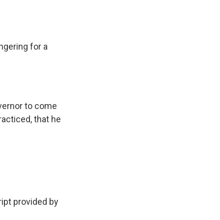
gering for a
overnor to come
racticed, that he
pt provided by