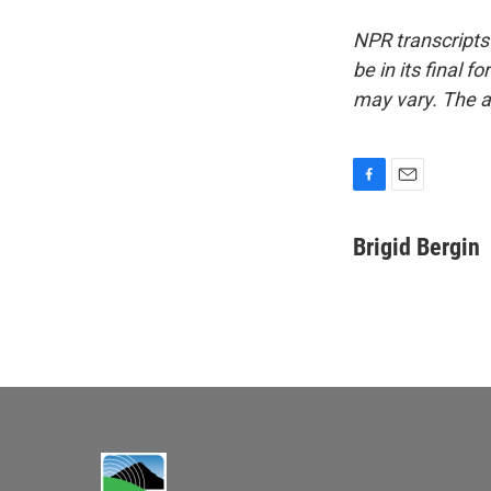
NPR transcripts
be in its final 
may vary. The a
F
E
a
m
c
a
Brigid Bergin
e
i
b
l
o
o
k