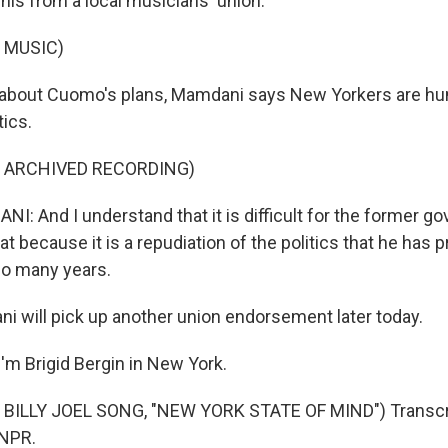
is from a local musicians' union.
 MUSIC)
about Cuomo's plans, Mamdani says New Yorkers are hun
tics.
F ARCHIVED RECORDING)
 And I understand that it is difficult for the former g
at because it is a repudiation of the politics that he has p
so many years.
 will pick up another union endorsement later today.
'm Brigid Bergin in New York.
BILLY JOEL SONG, "NEW YORK STATE OF MIND") Transcri
 NPR.