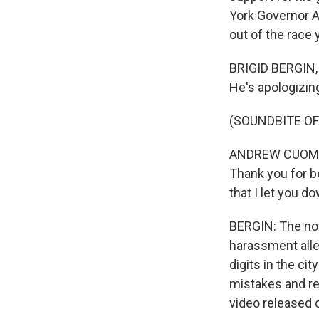
York Governor 
out of the race
BRIGID BERGIN,
He's apologizin
(SOUNDBITE O
ANDREW CUOMO: 
Thank you for b
that I let you d
BERGIN: The not
harassment all
digits in the c
mistakes and re
video released 