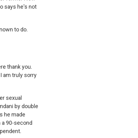
 says he's not
nown to do.
re thank you.
 am truly sorry
er sexual
mdani by double
ays he made
in a 90-second
ependent.