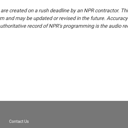
 are created on a rush deadline by an NPR contractor. Th
form and may be updated or revised in the future. Accuracy 
uthoritative record of NPR’s programming is the audio re
Contact Us