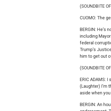
(SOUNDBITE O
CUOMO: The gener
BERGIN: He's no
including Mayor
federal corrupti
Trump's Justic
him to get out o
(SOUNDBITE O
ERIC ADAMS: I sa
(Laughter) I'm t
aside when you 
BERGIN: An hou