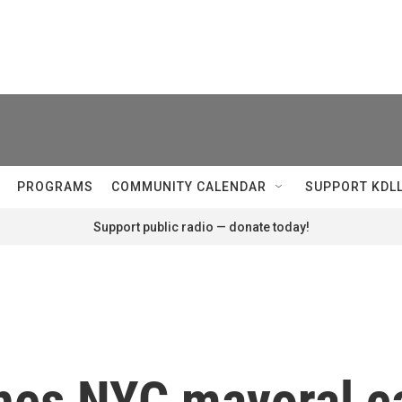
PROGRAMS
COMMUNITY CALENDAR
SUPPORT KDL
Support public radio — donate today!
hes NYC mayoral c