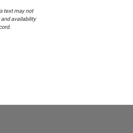
is text may not
and availability
cord.