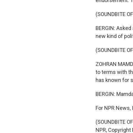
endorsement. Th
(SOUNDBITE OF
BERGIN: Asked 
new kind of poli
(SOUNDBITE O
ZOHRAN MAMDANI:
to terms with th
has known for 
BERGIN: Mamdani
For NPR News, I
(SOUNDBITE OF 
NPR, Copyright