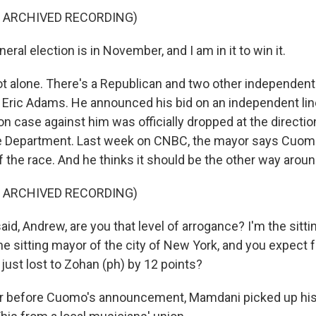
F ARCHIVED RECORDING)
al election is in November, and I am in it to win it.
t alone. There's a Republican and two other independent
 Eric Adams. He announced his bid on an independent line
on case against him was officially dropped at the directio
e Department. Last week on CNBC, the mayor says Cuomo
f the race. And he thinks it should be the other way aroun
F ARCHIVED RECORDING)
id, Andrew, are you that level of arrogance? I'm the sitti
he sitting mayor of the city of New York, and you expect 
just lost to Zohan (ph) by 12 points?
r before Cuomo's announcement, Mamdani picked up his 