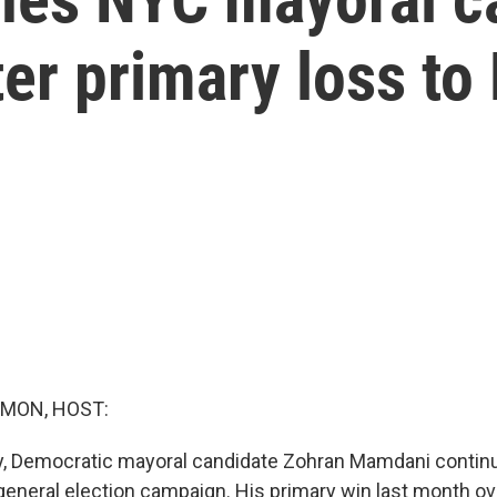
ter primary loss t
MON, HOST:
y, Democratic mayoral candidate Zohran Mamdani contin
 general election campaign. His primary win last month 