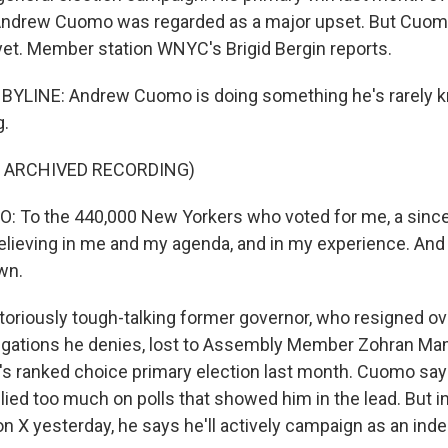
Andrew Cuomo was regarded as a major upset. But Cuomo
 yet. Member station WNYC's Brigid Bergin reports.
 BYLINE: Andrew Cuomo is doing something he's rarely k
g.
F ARCHIVED RECORDING)
To the 440,000 New Yorkers who voted for me, a since
elieving in me and my agenda, and in my experience. And I
own.
oriously tough-talking former governor, who resigned ov
egations he denies, lost to Assembly Member Zohran Ma
ity's ranked choice primary election last month. Cuomo s
lied too much on polls that showed him in the lead. But 
on X yesterday, he says he'll actively campaign as an ind