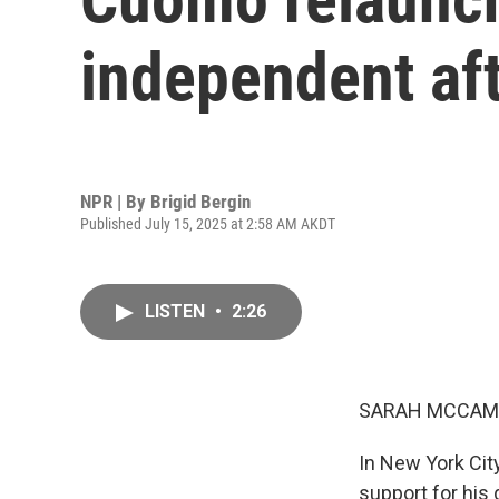
independent af
NPR | By
Brigid Bergin
Published July 15, 2025 at 2:58 AM AKDT
LISTEN
•
2:26
SARAH MCCAM
In New York Cit
support for his