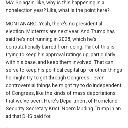
MA: So again, like, why is this happening in a
nonelection year? Like, what is the point here?
MONTANARO: Yeah, there's no presidential
election. Midterms are next year. And Trump has
said he's not running in 2028, which he's
constitutionally barred from doing. Part of this is
trying to keep his approval ratings up, particularly
with his base, and keep them involved. That can
serve to keep his political capital up for other things
he might try to get through Congress - even
controversial things he might try to do independent
of Congress, like the kinds of mass deportations
that we've seen. Here's Department of Homeland
Security Secretary Kristi Noem lauding Trump in an
ad that DHS paid for.