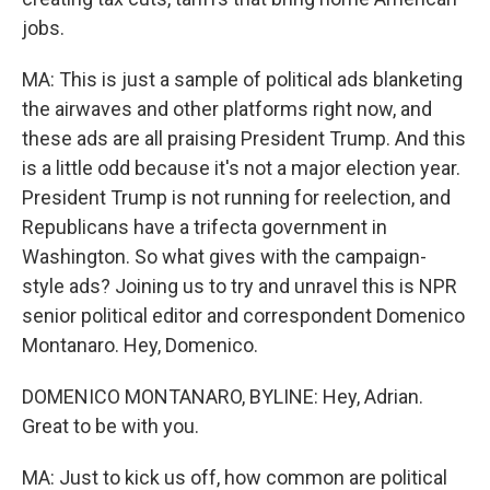
jobs.
MA: This is just a sample of political ads blanketing
the airwaves and other platforms right now, and
these ads are all praising President Trump. And this
is a little odd because it's not a major election year.
President Trump is not running for reelection, and
Republicans have a trifecta government in
Washington. So what gives with the campaign-
style ads? Joining us to try and unravel this is NPR
senior political editor and correspondent Domenico
Montanaro. Hey, Domenico.
DOMENICO MONTANARO, BYLINE: Hey, Adrian.
Great to be with you.
MA: Just to kick us off, how common are political