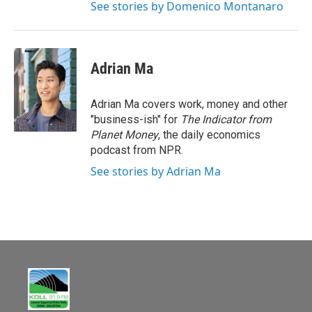
See stories by Domenico Montanaro
Adrian Ma
Adrian Ma covers work, money and other
"business-ish" for
The Indicator from
Planet Money
, the daily economics
podcast from NPR.
See stories by Adrian Ma