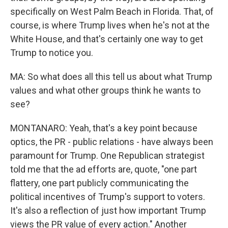
specifically on West Palm Beach in Florida. That, of
course, is where Trump lives when he's not at the
White House, and that's certainly one way to get
Trump to notice you.
MA: So what does all this tell us about what Trump
values and what other groups think he wants to
see?
MONTANARO: Yeah, that's a key point because
optics, the PR - public relations - have always been
paramount for Trump. One Republican strategist
told me that the ad efforts are, quote, "one part
flattery, one part publicly communicating the
political incentives of Trump's support to voters.
It's also a reflection of just how important Trump
views the PR value of every action." Another