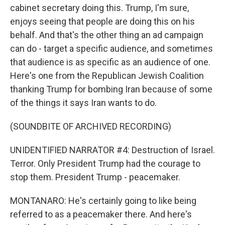
cabinet secretary doing this. Trump, I'm sure,
enjoys seeing that people are doing this on his
behalf. And that's the other thing an ad campaign
can do - target a specific audience, and sometimes
that audience is as specific as an audience of one.
Here's one from the Republican Jewish Coalition
thanking Trump for bombing Iran because of some
of the things it says Iran wants to do.
(SOUNDBITE OF ARCHIVED RECORDING)
UNIDENTIFIED NARRATOR #4: Destruction of Israel.
Terror. Only President Trump had the courage to
stop them. President Trump - peacemaker.
MONTANARO: He's certainly going to like being
referred to as a peacemaker there. And here's