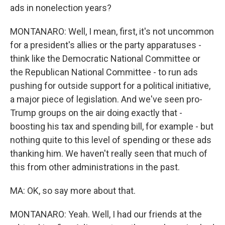
ads in nonelection years?
MONTANARO: Well, I mean, first, it's not uncommon
for a president's allies or the party apparatuses -
think like the Democratic National Committee or
the Republican National Committee - to run ads
pushing for outside support for a political initiative,
a major piece of legislation. And we've seen pro-
Trump groups on the air doing exactly that -
boosting his tax and spending bill, for example - but
nothing quite to this level of spending or these ads
thanking him. We haven't really seen that much of
this from other administrations in the past.
MA: OK, so say more about that.
MONTANARO: Yeah. Well, I had our friends at the