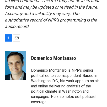
an NPR contractor. This text may not be in its final
form and may be updated or revised in the future.
Accuracy and availability may vary. The
authoritative record of NPR’s programming is the
audio record.
F
E
a
m
c
a
e
i
Domenico Montanaro
b
l
o
o
Domenico Montanaro is NPR's senior
k
political editor/correspondent. Based in
Washington, D.C., his work appears on air
and online delivering analysis of the
political climate in Washington and
campaigns. He also helps edit political
coverage.