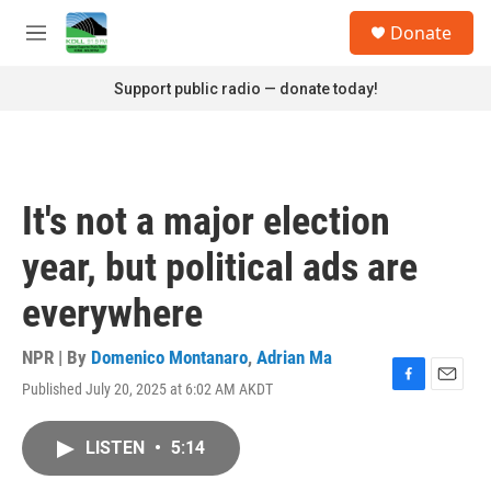
Skip to main content
S
Donate
e
M
a
e
r
n
Support public radio — donate today!
c
u
h
u
e
r
It's not a major election
y
year, but political ads are
everywhere
NPR | By
Domenico Montanaro
,
Adrian Ma
Published July 20, 2025 at 6:02 AM AKDT
F
E
a
m
c
a
LISTEN
•
5:14
e
i
b
l