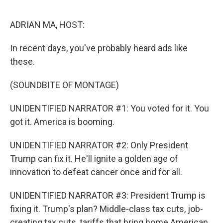
o
o
k
ADRIAN MA, HOST:
In recent days, you've probably heard ads like
these.
(SOUNDBITE OF MONTAGE)
UNIDENTIFIED NARRATOR #1: You voted for it. You
got it. America is booming.
UNIDENTIFIED NARRATOR #2: Only President
Trump can fix it. He'll ignite a golden age of
innovation to defeat cancer once and for all.
UNIDENTIFIED NARRATOR #3: President Trump is
fixing it. Trump's plan? Middle-class tax cuts, job-
creating tax cuts, tariffs that bring home American