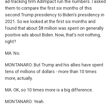
ad-tracking firm AdImpact run the numbers. I asked
them to compare the first six months of this
second Trump presidency to Biden's presidency in
2021. So we looked at the first six months and
found that about $8 million was spent on generally
positive ads about Biden. Now, that's not nothing,
right?
MA: No.
MONTANARO: But Trump and his allies have spent
tens of millions of dollars - more than 10 times
more, actually.
MA: OK, so 10 times more is a big difference.
MONTANARO: Yeah.