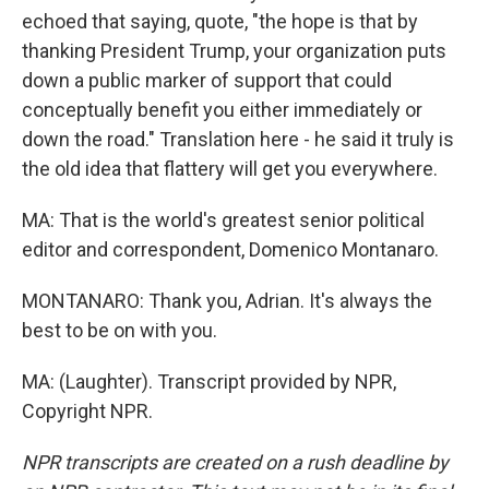
echoed that saying, quote, "the hope is that by
thanking President Trump, your organization puts
down a public marker of support that could
conceptually benefit you either immediately or
down the road." Translation here - he said it truly is
the old idea that flattery will get you everywhere.
MA: That is the world's greatest senior political
editor and correspondent, Domenico Montanaro.
MONTANARO: Thank you, Adrian. It's always the
best to be on with you.
MA: (Laughter). Transcript provided by NPR,
Copyright NPR.
NPR transcripts are created on a rush deadline by