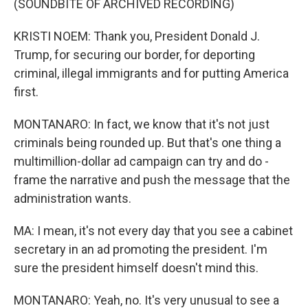
(SOUNDBITE OF ARCHIVED RECORDING)
KRISTI NOEM: Thank you, President Donald J.
Trump, for securing our border, for deporting
criminal, illegal immigrants and for putting America
first.
MONTANARO: In fact, we know that it's not just
criminals being rounded up. But that's one thing a
multimillion-dollar ad campaign can try and do -
frame the narrative and push the message that the
administration wants.
MA: I mean, it's not every day that you see a cabinet
secretary in an ad promoting the president. I'm
sure the president himself doesn't mind this.
MONTANARO: Yeah, no. It's very unusual to see a