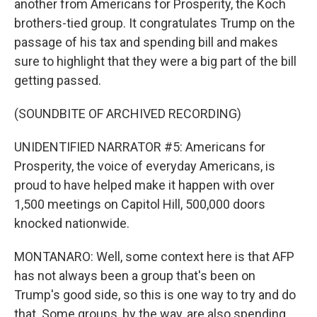
another from Americans for Prosperity, the Koch
brothers-tied group. It congratulates Trump on the
passage of his tax and spending bill and makes
sure to highlight that they were a big part of the bill
getting passed.
(SOUNDBITE OF ARCHIVED RECORDING)
UNIDENTIFIED NARRATOR #5: Americans for
Prosperity, the voice of everyday Americans, is
proud to have helped make it happen with over
1,500 meetings on Capitol Hill, 500,000 doors
knocked nationwide.
MONTANARO: Well, some context here is that AFP
has not always been a group that's been on
Trump's good side, so this is one way to try and do
that. Some groups, by the way, are also spending