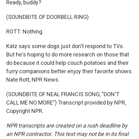
Ready, buddy?
(SOUNDBITE OF DOORBELL RING)
ROTT: Nothing.
Katz says some dogs just don't respond to TVs.
But he's hoping to do more research on those that
do because it could help couch potatoes and their
furry companions better enjoy their favorite shows.
Nate Rott, NPR News.
(SOUNDBITE OF NEAL FRANCIS SONG, "DON'T
CALL ME NO MORE") Transcript provided by NPR,
Copyright NPR.
NPR transcripts are created on a rush deadline by
an NPR contractor. This text may not be in its final