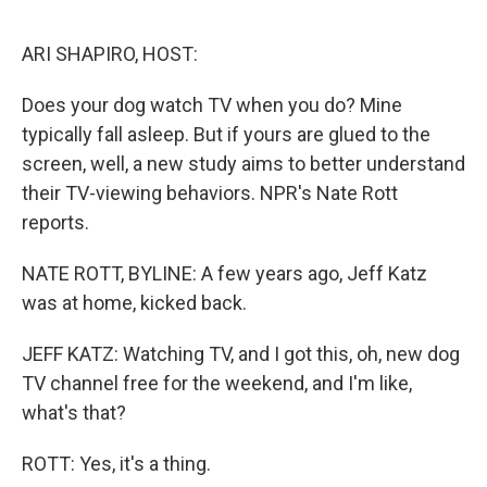
o
o
k
ARI SHAPIRO, HOST:
Does your dog watch TV when you do? Mine
typically fall asleep. But if yours are glued to the
screen, well, a new study aims to better understand
their TV-viewing behaviors. NPR's Nate Rott
reports.
NATE ROTT, BYLINE: A few years ago, Jeff Katz
was at home, kicked back.
JEFF KATZ: Watching TV, and I got this, oh, new dog
TV channel free for the weekend, and I'm like,
what's that?
ROTT: Yes, it's a thing.