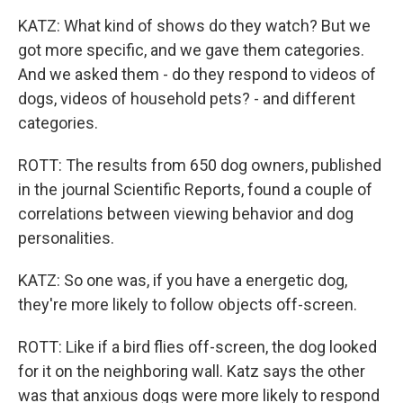
KATZ: What kind of shows do they watch? But we
got more specific, and we gave them categories.
And we asked them - do they respond to videos of
dogs, videos of household pets? - and different
categories.
ROTT: The results from 650 dog owners, published
in the journal Scientific Reports, found a couple of
correlations between viewing behavior and dog
personalities.
KATZ: So one was, if you have a energetic dog,
they're more likely to follow objects off-screen.
ROTT: Like if a bird flies off-screen, the dog looked
for it on the neighboring wall. Katz says the other
was that anxious dogs were more likely to respond