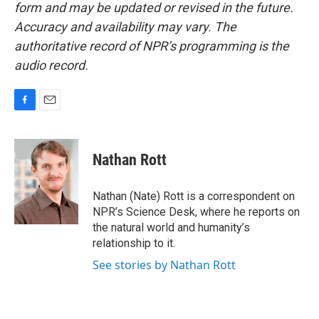
form and may be updated or revised in the future.
Accuracy and availability may vary. The
authoritative record of NPR’s programming is the
audio record.
F
E
a
m
c
a
e
i
Nathan Rott
b
l
o
o
Nathan (Nate) Rott is a correspondent on
k
NPR’s Science Desk, where he reports on
the natural world and humanity’s
relationship to it.
See stories by Nathan Rott