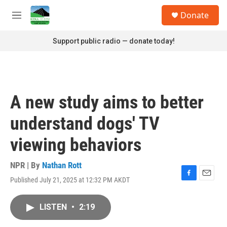
Skip to main content
S
Donate
e
M
a
e
r
n
Support public radio — donate today!
c
u
h
u
e
r
A new study aims to better
y
understand dogs' TV
viewing behaviors
NPR | By
Nathan Rott
Published July 21, 2025 at 12:32 PM AKDT
F
E
a
m
c
a
LISTEN
•
2:19
e
i
b
l