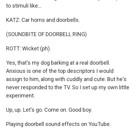
to stimuli like...
KATZ: Car horns and doorbells.
(SOUNDBITE OF DOORBELL RING)
ROTT: Wicket (ph).
Yes, that's my dog barking at a real doorbell.
Anxious is one of the top descriptors I would
assign to him, along with cuddly and cute. But he's
never responded to the TV. So I set up my own little
experiment.
Up, up. Let's go. Come on. Good boy.
Playing doorbell sound effects on YouTube.