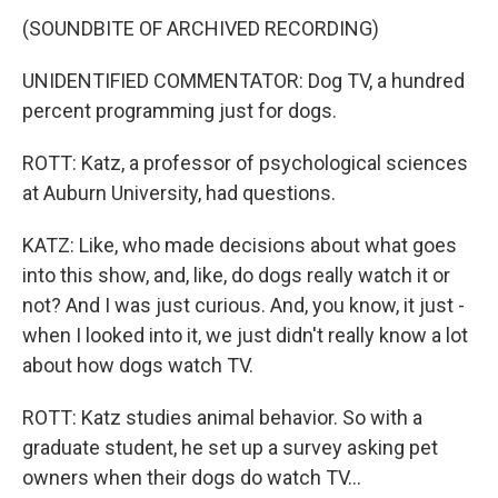
(SOUNDBITE OF ARCHIVED RECORDING)
UNIDENTIFIED COMMENTATOR: Dog TV, a hundred
percent programming just for dogs.
ROTT: Katz, a professor of psychological sciences
at Auburn University, had questions.
KATZ: Like, who made decisions about what goes
into this show, and, like, do dogs really watch it or
not? And I was just curious. And, you know, it just -
when I looked into it, we just didn't really know a lot
about how dogs watch TV.
ROTT: Katz studies animal behavior. So with a
graduate student, he set up a survey asking pet
owners when their dogs do watch TV...