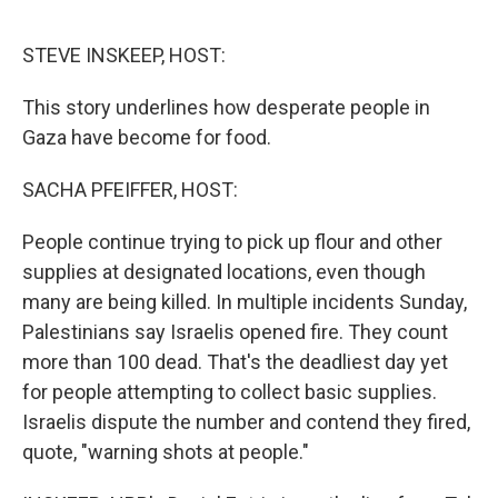
o
o
k
STEVE INSKEEP, HOST:
This story underlines how desperate people in
Gaza have become for food.
SACHA PFEIFFER, HOST:
People continue trying to pick up flour and other
supplies at designated locations, even though
many are being killed. In multiple incidents Sunday,
Palestinians say Israelis opened fire. They count
more than 100 dead. That's the deadliest day yet
for people attempting to collect basic supplies.
Israelis dispute the number and contend they fired,
quote, "warning shots at people."