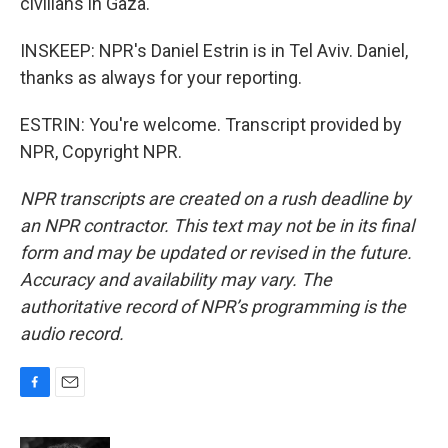
civilians in Gaza.
INSKEEP: NPR's Daniel Estrin is in Tel Aviv. Daniel,
thanks as always for your reporting.
ESTRIN: You're welcome. Transcript provided by
NPR, Copyright NPR.
NPR transcripts are created on a rush deadline by
an NPR contractor. This text may not be in its final
form and may be updated or revised in the future.
Accuracy and availability may vary. The
authoritative record of NPR’s programming is the
audio record.
F
E
a
m
c
a