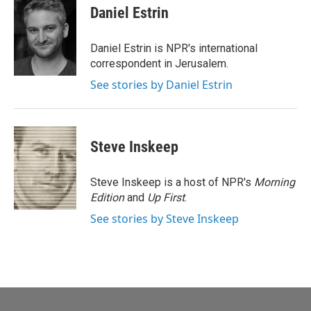
e
i
Daniel Estrin
b
l
o
o
Daniel Estrin is NPR's international
k
correspondent in Jerusalem.
See stories by Daniel Estrin
Steve Inskeep
Steve Inskeep is a host of NPR's
Morning
Edition
and
Up First
.
See stories by Steve Inskeep