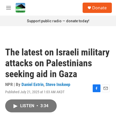
Skip to main content
S
Donate
e
M
a
e
r
n
Support public radio — donate today!
c
u
h
u
e
r
The latest on Israeli military
y
attacks on Palestinians
seeking aid in Gaza
NPR | By
Daniel Estrin
,
Steve Inskeep
Published July 21, 2025 at 1:03 AM AKDT
F
E
a
m
c
a
LISTEN
•
3:34
e
i
b
l