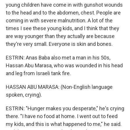
young children have come in with gunshot wounds
to the head and to the abdomen, chest. People are
coming in with severe malnutrition. A lot of the
times I see these young kids, and I think that they
are way younger than they actually are because
they're very small. Everyone is skin and bones.
ESTRIN: Anas Baba also met a man in his 50s,
Hassan Abu Marasa, who was wounded in his head
and leg from Israeli tank fire.
HASSAN ABU MARASA: (Non-English language
spoken, crying).
ESTRIN: "Hunger makes you desperate," he's crying
there. "I have no food at home. I went out to feed
my kids, and this is what happened to me," he said.