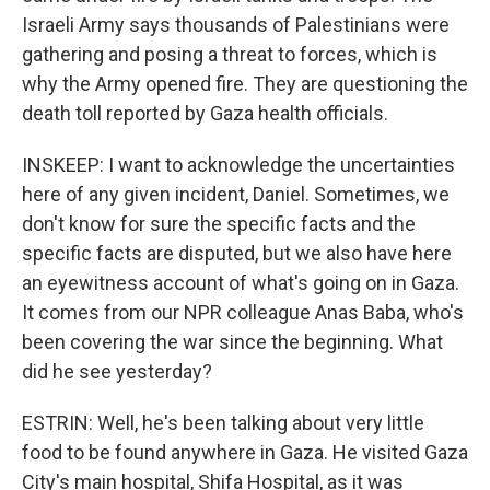
Israeli Army says thousands of Palestinians were
gathering and posing a threat to forces, which is
why the Army opened fire. They are questioning the
death toll reported by Gaza health officials.
INSKEEP: I want to acknowledge the uncertainties
here of any given incident, Daniel. Sometimes, we
don't know for sure the specific facts and the
specific facts are disputed, but we also have here
an eyewitness account of what's going on in Gaza.
It comes from our NPR colleague Anas Baba, who's
been covering the war since the beginning. What
did he see yesterday?
ESTRIN: Well, he's been talking about very little
food to be found anywhere in Gaza. He visited Gaza
City's main hospital, Shifa Hospital, as it was