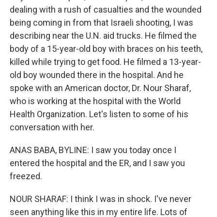
dealing with a rush of casualties and the wounded
being coming in from that Israeli shooting, I was
describing near the U.N. aid trucks. He filmed the
body of a 15-year-old boy with braces on his teeth,
killed while trying to get food. He filmed a 13-year-
old boy wounded there in the hospital. And he
spoke with an American doctor, Dr. Nour Sharaf,
who is working at the hospital with the World
Health Organization. Let's listen to some of his
conversation with her.
ANAS BABA, BYLINE: I saw you today once I
entered the hospital and the ER, and I saw you
freezed.
NOUR SHARAF: I think I was in shock. I've never
seen anything like this in my entire life. Lots of