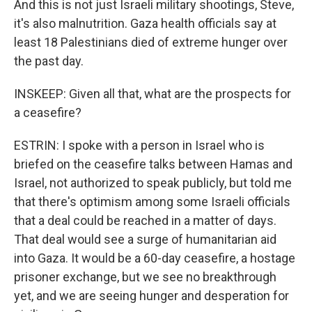
And this is not just Israeli military shootings, Steve,
it's also malnutrition. Gaza health officials say at
least 18 Palestinians died of extreme hunger over
the past day.
INSKEEP: Given all that, what are the prospects for
a ceasefire?
ESTRIN: I spoke with a person in Israel who is
briefed on the ceasefire talks between Hamas and
Israel, not authorized to speak publicly, but told me
that there's optimism among some Israeli officials
that a deal could be reached in a matter of days.
That deal would see a surge of humanitarian aid
into Gaza. It would be a 60-day ceasefire, a hostage
prisoner exchange, but we see no breakthrough
yet, and we are seeing hunger and desperation for