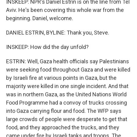
INSKEEP: NPR's Daniel Estrin is on the line from Tel
Aviv. He's been covering this whole war from the
beginning. Daniel, welcome.
DANIEL ESTRIN, BYLINE: Thank you, Steve.
INSKEEP: How did the day unfold?
ESTRIN: Well, Gaza health officials say Palestinians
were seeking food throughout Gaza and were killed
by Israeli fire at various points in Gaza, but the
majority were killed in one single incident. And that
was in northern Gaza, as the United Nations World
Food Programme had a convoy of trucks crossing
into Gaza carrying flour and food. The WFP says
large crowds of people were desperate to get that
food, and they approached the trucks, and they
came under fire by Israeli tanks and troops. The