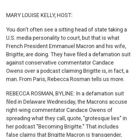
o
o
k
MARY LOUISE KELLY, HOST:
You don't often see a sitting head of state taking a
U.S. media personality to court, but that is what
French President Emmanuel Macron and his wife,
Brigitte, are doing. They have filed a defamation suit
against conservative commentator Candace
Owens over a podcast claiming Brigitte is, in fact, a
man. From Paris, Rebecca Rosman tells us more.
REBECCA ROSMAN, BYLINE: In a defamation suit
filed in Delaware Wednesday, the Macrons accuse
right-wing commentator Candace Owens of
spreading what they call, quote, "grotesque lies" in
her podcast "Becoming Brigitte." That includes
false claims that Brigitte Macron is transgender,