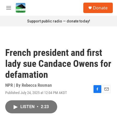
Skip to main content
S
Donate
e
M
a
e
r
n
Support public radio — donate today!
c
u
h
u
e
r
French president and first
y
lady sue Candace Owens for
defamation
NPR | By
Rebecca Rosman
Published July 24, 2025 at 12:04 PM AKDT
F
E
a
m
c
a
LISTEN
•
2:23
e
i
b
l