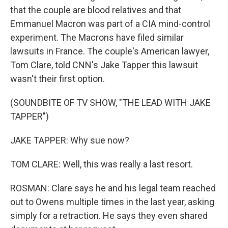
that the couple are blood relatives and that
Emmanuel Macron was part of a CIA mind-control
experiment. The Macrons have filed similar
lawsuits in France. The couple's American lawyer,
Tom Clare, told CNN's Jake Tapper this lawsuit
wasn't their first option.
(SOUNDBITE OF TV SHOW, "THE LEAD WITH JAKE
TAPPER")
JAKE TAPPER: Why sue now?
TOM CLARE: Well, this was really a last resort.
ROSMAN: Clare says he and his legal team reached
out to Owens multiple times in the last year, asking
simply for a retraction. He says they even shared