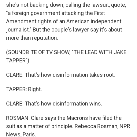
she's not backing down, calling the lawsuit, quote,
"a foreign government attacking the First
Amendment rights of an American independent
journalist." But the couple's lawyer say it's about
more than reputation.
(SOUNDBITE OF TV SHOW, "THE LEAD WITH JAKE
TAPPER")
CLARE: That's how disinformation takes root.
TAPPER: Right.
CLARE: That's how disinformation wins.
ROSMAN: Clare says the Macrons have filed the
suit as a matter of principle. Rebecca Rosman, NPR
News, Paris.