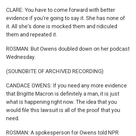
CLARE: You have to come forward with better
evidence if you're going to say it. She has none of
it. All she's done is mocked them and ridiculed
them and repeated it.
ROSMAN: But Owens doubled down on her podcast
Wednesday.
(SOUNDBITE OF ARCHIVED RECORDING)
CANDACE OWENS: If you need any more evidence
that Brigitte Macron is definitely a man, it is just
what is happening right now. The idea that you
would file this lawsuit is all of the proof that you
need.
ROSMAN: A spokesperson for Owens told NPR