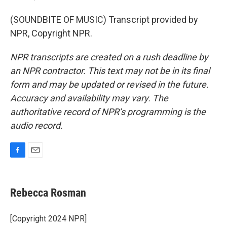
(SOUNDBITE OF MUSIC) Transcript provided by
NPR, Copyright NPR.
NPR transcripts are created on a rush deadline by
an NPR contractor. This text may not be in its final
form and may be updated or revised in the future.
Accuracy and availability may vary. The
authoritative record of NPR’s programming is the
audio record.
F
E
a
m
c
a
e
i
Rebecca Rosman
b
l
o
o
[Copyright 2024 NPR]
k