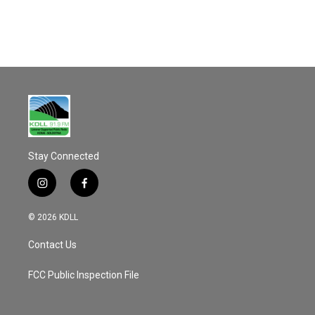
Stay Connected
i
f
n
a
s
c
© 2026 KDLL
t
e
a
b
Contact Us
g
o
r
o
a
k
FCC Public Inspection File
m