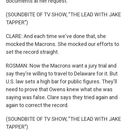
documents at her request.
(SOUNDBITE OF TV SHOW, "THE LEAD WITH JAKE
TAPPER")
CLARE: And each time we've done that, she
mocked the Macrons. She mocked our efforts to
set the record straight.
ROSMAN: Now the Macrons want a jury trial and
say they're willing to travel to Delaware for it. But
U.S. law sets a high bar for public figures. They'll
need to prove that Owens knew what she was
saying was false. Clare says they tried again and
again to correct the record.
(SOUNDBITE OF TV SHOW, "THE LEAD WITH JAKE
TAPPER")