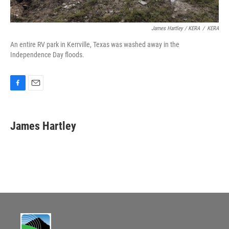
James Hartley / KERA
/
KERA
An entire RV park in Kerrville, Texas was washed away in the
Independence Day floods.
F
E
a
m
c
a
e
i
James Hartley
b
l
o
o
k