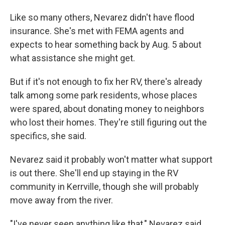
Like so many others, Nevarez didn't have flood
insurance. She's met with FEMA agents and
expects to hear something back by Aug. 5 about
what assistance she might get.
But if it's not enough to fix her RV, there's already
talk among some park residents, whose places
were spared, about donating money to neighbors
who lost their homes. They're still figuring out the
specifics, she said.
Nevarez said it probably won't matter what support
is out there. She'll end up staying in the RV
community in Kerrville, though she will probably
move away from the river.
"I've never seen anything like that," Nevarez said,