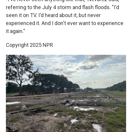
referring to the July 4 storm and flash floods. "I'd
seen it on TV. I'd heard about it, but never
experienced it. And I don't ever want to experience
it again."
Copyright 2025 NPR