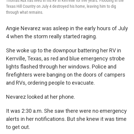
Thomas Rux has lived in his RV in Kerrville for five years. Flooding in the
Texas Hill Country on July 4 destroyed his home, leaving him to dig
through what remains.
Angie Nevarez was asleep in the early hours of July
4 when the storm really started raging.
She woke up to the downpour battering her RV in
Kerrville, Texas, as red and blue emergency strobe
lights flashed through her windows. Police and
firefighters were banging on the doors of campers
and RVs, ordering people to evacuate.
Nevarez looked at her phone.
It was 2:30 a.m. She saw there were no emergency
alerts in her notifications. But she knew it was time
to get out.