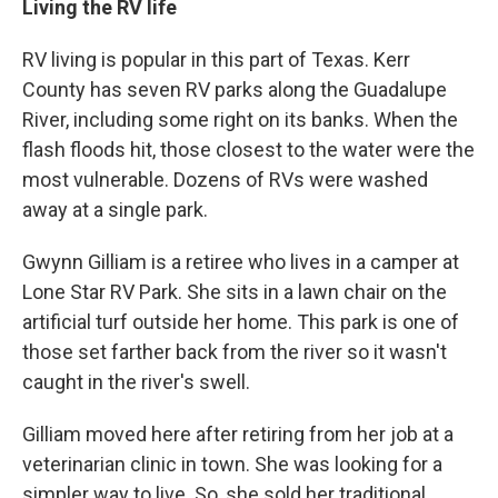
Living the RV life
RV living is popular in this part of Texas. Kerr
County has seven RV parks along the Guadalupe
River, including some right on its banks. When the
flash floods hit, those closest to the water were the
most vulnerable. Dozens of RVs were washed
away at a single park.
Gwynn Gilliam is a retiree who lives in a camper at
Lone Star RV Park. She sits in a lawn chair on the
artificial turf outside her home. This park is one of
those set farther back from the river so it wasn't
caught in the river's swell.
Gilliam moved here after retiring from her job at a
veterinarian clinic in town. She was looking for a
simpler way to live. So, she sold her traditional