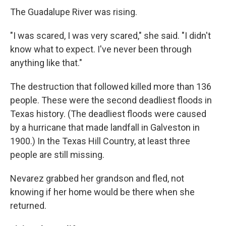
The Guadalupe River was rising.
"I was scared, I was very scared," she said. "I didn't
know what to expect. I've never been through
anything like that."
The destruction that followed killed more than 136
people. These were the second deadliest floods in
Texas history. (The deadliest floods were caused
by a hurricane that made landfall in Galveston in
1900.) In the Texas Hill Country, at least three
people are still missing.
Nevarez grabbed her grandson and fled, not
knowing if her home would be there when she
returned.