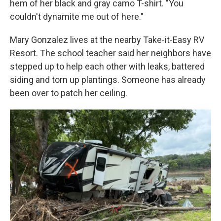
hem of her black and gray camo T-shirt. "You
couldn't dynamite me out of here."
Mary Gonzalez lives at the nearby Take-it-Easy RV
Resort. The school teacher said her neighbors have
stepped up to help each other with leaks, battered
siding and torn up plantings. Someone has already
been over to patch her ceiling.