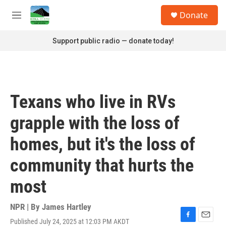
Skip to main content
S
Donate
e
M
a
e
r
n
Support public radio — donate today!
c
u
h
u
e
r
Texans who live in RVs
y
grapple with the loss of
homes, but it's the loss of
community that hurts the
most
NPR | By
James Hartley
Published July 24, 2025 at 12:03 PM AKDT
F
E