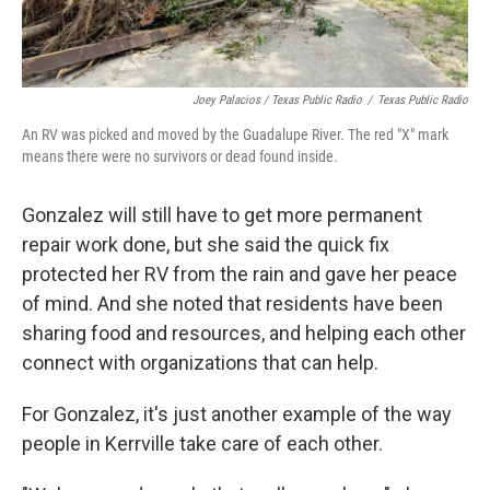
Joey Palacios / Texas Public Radio
/
Texas Public Radio
An RV was picked and moved by the Guadalupe River. The red "X" mark
means there were no survivors or dead found inside.
Gonzalez will still have to get more permanent
repair work done, but she said the quick fix
protected her RV from the rain and gave her peace
of mind. And she noted that residents have been
sharing food and resources, and helping each other
connect with organizations that can help.
For Gonzalez, it's just another example of the way
people in Kerrville take care of each other.