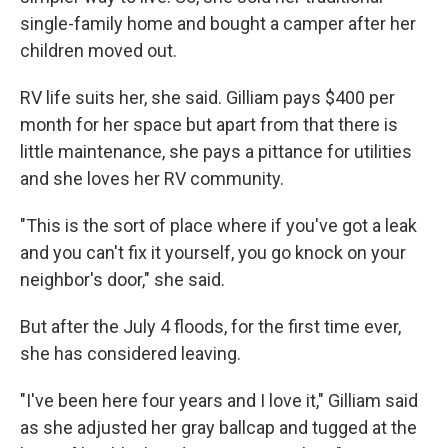
single-family home and bought a camper after her
children moved out.
RV life suits her, she said. Gilliam pays $400 per
month for her space but apart from that there is
little maintenance, she pays a pittance for utilities
and she loves her RV community.
"This is the sort of place where if you've got a leak
and you can't fix it yourself, you go knock on your
neighbor's door," she said.
But after the July 4 floods, for the first time ever,
she has considered leaving.
"I've been here four years and I love it," Gilliam said
as she adjusted her gray ballcap and tugged at the