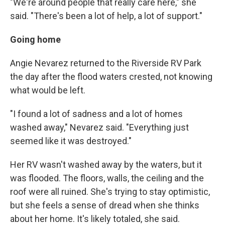
"We're around people that really care here," she
said. "There's been a lot of help, a lot of support."
Going home
Angie Nevarez returned to the Riverside RV Park
the day after the flood waters crested, not knowing
what would be left.
"I found a lot of sadness and a lot of homes
washed away," Nevarez said. "Everything just
seemed like it was destroyed."
Her RV wasn't washed away by the waters, but it
was flooded. The floors, walls, the ceiling and the
roof were all ruined. She's trying to stay optimistic,
but she feels a sense of dread when she thinks
about her home. It's likely totaled, she said.