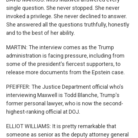
single question. She never stopped. She never
invoked a privilege. She never declined to answer.
She answered all the questions truthfully, honestly
and to the best of her ability.
MARTIN: The interview comes as the Trump
administration is facing pressure, including from
some of the president's fiercest supporters, to
release more documents from the Epstein case.
PFEIFFER: The Justice Department official who's
interviewing Maxwell is Todd Blanche, Trump's
former personal lawyer, who is now the second-
highest-ranking official at DOJ.
ELLIOT WILLIAMS: It is pretty remarkable that
someone as senior as the deputy attorney general