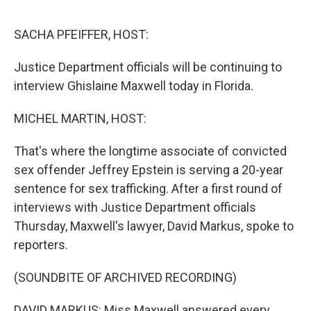
o
o
k
SACHA PFEIFFER, HOST:
Justice Department officials will be continuing to
interview Ghislaine Maxwell today in Florida.
MICHEL MARTIN, HOST:
That's where the longtime associate of convicted
sex offender Jeffrey Epstein is serving a 20-year
sentence for sex trafficking. After a first round of
interviews with Justice Department officials
Thursday, Maxwell's lawyer, David Markus, spoke to
reporters.
(SOUNDBITE OF ARCHIVED RECORDING)
DAVID MARKUS: Miss Maxwell answered every