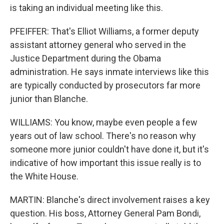
is taking an individual meeting like this.
PFEIFFER: That's Elliot Williams, a former deputy
assistant attorney general who served in the
Justice Department during the Obama
administration. He says inmate interviews like this
are typically conducted by prosecutors far more
junior than Blanche.
WILLIAMS: You know, maybe even people a few
years out of law school. There's no reason why
someone more junior couldn't have done it, but it's
indicative of how important this issue really is to
the White House.
MARTIN: Blanche's direct involvement raises a key
question. His boss, Attorney General Pam Bondi,