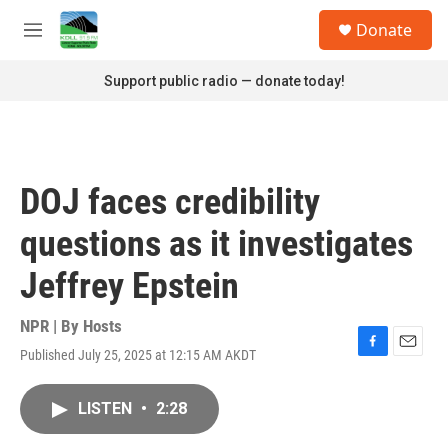
Skip to main content
S
Donate
e
M
a
e
r
n
Support public radio — donate today!
c
u
h
u
e
r
DOJ faces credibility
y
questions as it investigates
Jeffrey Epstein
NPR | By
Hosts
Published July 25, 2025 at 12:15 AM AKDT
F
E
a
m
c
a
LISTEN
•
2:28
e
i
b
l