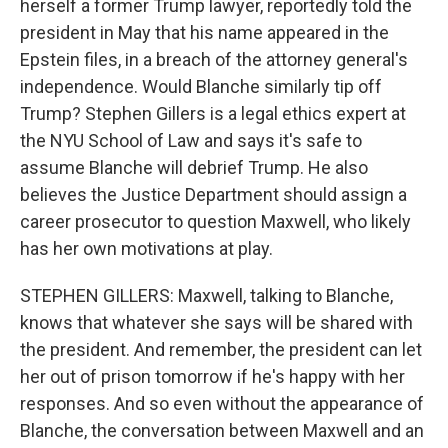
herself a former Trump lawyer, reportedly told the
president in May that his name appeared in the
Epstein files, in a breach of the attorney general's
independence. Would Blanche similarly tip off
Trump? Stephen Gillers is a legal ethics expert at
the NYU School of Law and says it's safe to
assume Blanche will debrief Trump. He also
believes the Justice Department should assign a
career prosecutor to question Maxwell, who likely
has her own motivations at play.
STEPHEN GILLERS: Maxwell, talking to Blanche,
knows that whatever she says will be shared with
the president. And remember, the president can let
her out of prison tomorrow if he's happy with her
responses. And so even without the appearance of
Blanche, the conversation between Maxwell and an