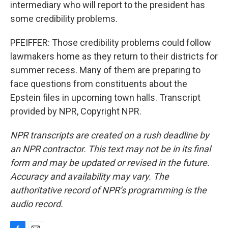
intermediary who will report to the president has
some credibility problems.
PFEIFFER: Those credibility problems could follow
lawmakers home as they return to their districts for
summer recess. Many of them are preparing to
face questions from constituents about the
Epstein files in upcoming town halls. Transcript
provided by NPR, Copyright NPR.
NPR transcripts are created on a rush deadline by
an NPR contractor. This text may not be in its final
form and may be updated or revised in the future.
Accuracy and availability may vary. The
authoritative record of NPR’s programming is the
audio record.