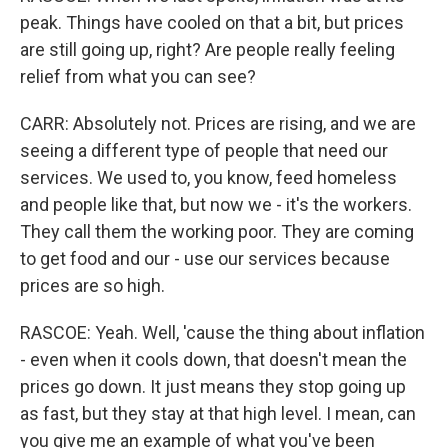
peak. Things have cooled on that a bit, but prices
are still going up, right? Are people really feeling
relief from what you can see?
CARR: Absolutely not. Prices are rising, and we are
seeing a different type of people that need our
services. We used to, you know, feed homeless
and people like that, but now we - it's the workers.
They call them the working poor. They are coming
to get food and our - use our services because
prices are so high.
RASCOE: Yeah. Well, 'cause the thing about inflation
- even when it cools down, that doesn't mean the
prices go down. It just means they stop going up
as fast, but they stay at that high level. I mean, can
you give me an example of what you've been