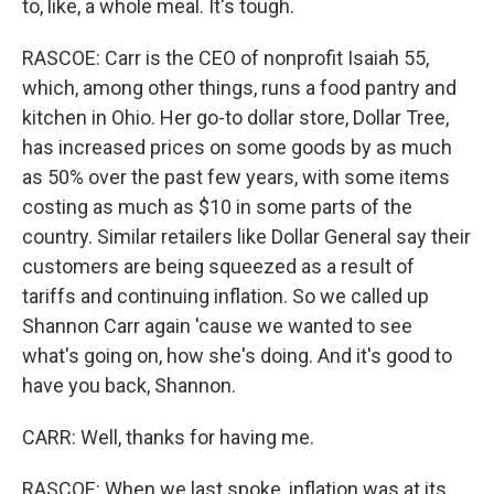
to, like, a whole meal. It's tough.
RASCOE: Carr is the CEO of nonprofit Isaiah 55,
which, among other things, runs a food pantry and
kitchen in Ohio. Her go-to dollar store, Dollar Tree,
has increased prices on some goods by as much
as 50% over the past few years, with some items
costing as much as $10 in some parts of the
country. Similar retailers like Dollar General say their
customers are being squeezed as a result of
tariffs and continuing inflation. So we called up
Shannon Carr again 'cause we wanted to see
what's going on, how she's doing. And it's good to
have you back, Shannon.
CARR: Well, thanks for having me.
RASCOE: When we last spoke, inflation was at its