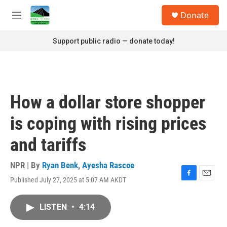
Skip to main content
S
Donate
e
M
a
e
r
n
Support public radio — donate today!
c
u
h
u
e
r
How a dollar store shopper
y
is coping with rising prices
and tariffs
NPR | By
Ryan Benk
,
Ayesha Rascoe
Published July 27, 2025 at 5:07 AM AKDT
F
E
a
m
c
a
LISTEN
•
4:14
e
i
b
l