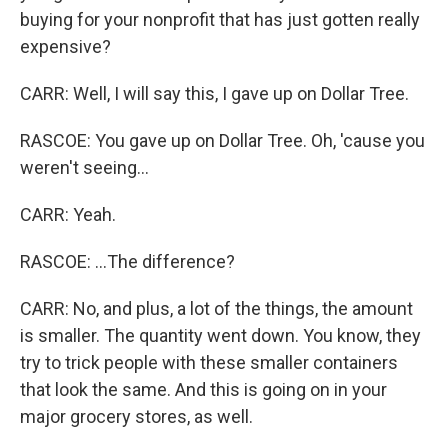
buying for your nonprofit that has just gotten really
expensive?
CARR: Well, I will say this, I gave up on Dollar Tree.
RASCOE: You gave up on Dollar Tree. Oh, 'cause you
weren't seeing...
CARR: Yeah.
RASCOE: ...The difference?
CARR: No, and plus, a lot of the things, the amount
is smaller. The quantity went down. You know, they
try to trick people with these smaller containers
that look the same. And this is going on in your
major grocery stores, as well.