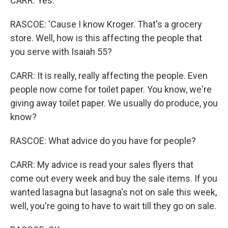
CARR: Yes.
RASCOE: 'Cause I know Kroger. That's a grocery
store. Well, how is this affecting the people that
you serve with Isaiah 55?
CARR: It is really, really affecting the people. Even
people now come for toilet paper. You know, we're
giving away toilet paper. We usually do produce, you
know?
RASCOE: What advice do you have for people?
CARR: My advice is read your sales flyers that
come out every week and buy the sale items. If you
wanted lasagna but lasagna's not on sale this week,
well, you're going to have to wait till they go on sale.