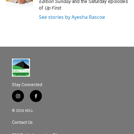
Edition Sunday
and the Saturday episodes
of
Up First
.
See stories by Ayesha Rascoe
Stay Connected
i
f
n
a
s
c
© 2026 KDLL
t
e
a
b
Contact Us
g
o
r
o