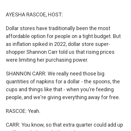
o
o
k
AYESHA RASCOE, HOST:
Dollar stores have traditionally been the most
affordable option for people on a tight budget. But
as inflation spiked in 2022, dollar store super-
shopper Shannon Carr told us that rising prices
were limiting her purchasing power.
SHANNON CARR: We really need those big
quantities of napkins for a dollar - the spoons, the
cups and things like that - when you're feeding
people, and we're giving everything away for free.
RASCOE: Yeah.
CARR: You know, so that extra quarter could add up