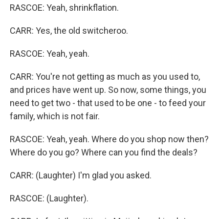
RASCOE: Yeah, shrinkflation.
CARR: Yes, the old switcheroo.
RASCOE: Yeah, yeah.
CARR: You're not getting as much as you used to,
and prices have went up. So now, some things, you
need to get two - that used to be one - to feed your
family, which is not fair.
RASCOE: Yeah, yeah. Where do you shop now then?
Where do you go? Where can you find the deals?
CARR: (Laughter) I'm glad you asked.
RASCOE: (Laughter).