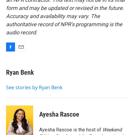
form and may be updated or revised in the future.
Accuracy and availability may vary. The
authoritative record of NPR’s programming is the
audio record.
F
E
a
m
c
a
e
i
Ryan Benk
b
l
o
o
See stories by Ryan Benk
k
Ayesha Rascoe
Ayesha Rascoe is the host of
Weekend