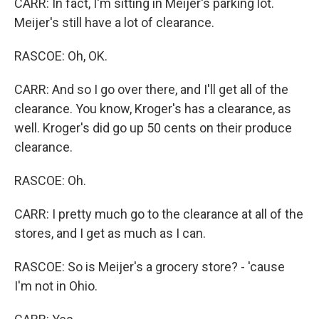
CARR: In fact, I'm sitting in Meijer's parking lot.
Meijer's still have a lot of clearance.
RASCOE: Oh, OK.
CARR: And so I go over there, and I'll get all of the
clearance. You know, Kroger's has a clearance, as
well. Kroger's did go up 50 cents on their produce
clearance.
RASCOE: Oh.
CARR: I pretty much go to the clearance at all of the
stores, and I get as much as I can.
RASCOE: So is Meijer's a grocery store? - 'cause
I'm not in Ohio.