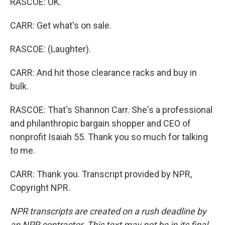
RASCOE: OK.
CARR: Get what's on sale.
RASCOE: (Laughter).
CARR: And hit those clearance racks and buy in
bulk.
RASCOE: That's Shannon Carr. She's a professional
and philanthropic bargain shopper and CEO of
nonprofit Isaiah 55. Thank you so much for talking
to me.
CARR: Thank you. Transcript provided by NPR,
Copyright NPR.
NPR transcripts are created on a rush deadline by
an NPR contractor. This text may not be in its final