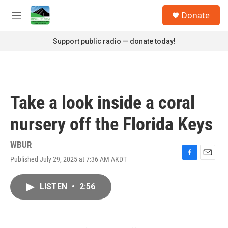
Skip to main content
S
Donate
e
M
a
e
r
n
Support public radio — donate today!
c
u
h
u
e
r
Take a look inside a coral
y
nursery off the Florida Keys
WBUR
Published July 29, 2025 at 7:36 AM AKDT
F
E
a
m
c
a
LISTEN
•
2:56
e
i
b
l
o
o
k