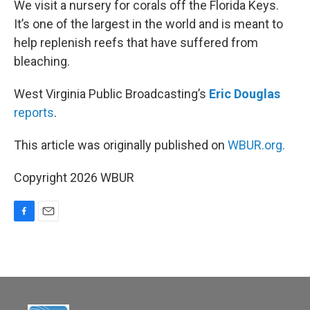
We visit a nursery for corals off the Florida Keys.
It’s one of the largest in the world and is meant to
help replenish reefs that have suffered from
bleaching.
West Virginia Public Broadcasting’s
Eric Douglas
reports
.
This article was originally published on
WBUR.org.
Copyright 2026 WBUR
F
E
a
m
c
a
e
i
b
l
o
o