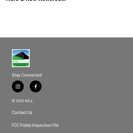
b
l
o
o
k
Stay Connected
i
f
n
a
s
c
© 2026 KDLL
t
e
a
b
Contact Us
g
o
r
o
a
k
FCC Public Inspection File
m