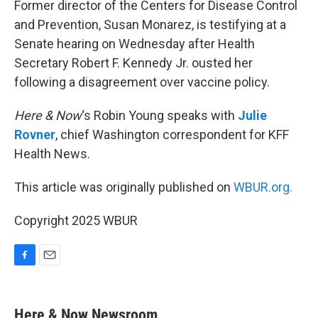
Former director of the Centers for Disease Control
and Prevention, Susan Monarez, is testifying at a
Senate hearing on Wednesday after Health
Secretary Robert F. Kennedy Jr. ousted her
following a disagreement over vaccine policy.
Here & Now
‘s Robin Young speaks with
Julie
Rovner
, chief Washington correspondent for KFF
Health News.
This article was originally published on
WBUR.org.
Copyright 2025 WBUR
F
E
a
m
c
a
e
i
Here & Now Newsroom