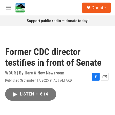
Skip to main content
S
Donate
e
M
a
e
r
n
Support public radio — donate today!
c
u
h
u
e
r
Former CDC director
y
testifies in front of Senate
WBUR | By
Here & Now Newsroom
Published September 17, 2025 at 7:39 AM AKDT
F
E
a
m
c
a
LISTEN
•
6:14
e
i
b
l
o
o
k