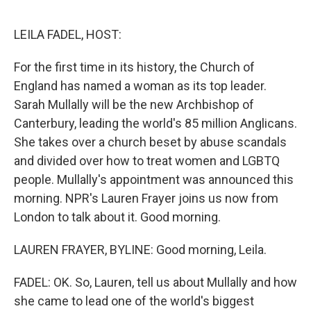
o
o
k
LEILA FADEL, HOST:
For the first time in its history, the Church of
England has named a woman as its top leader.
Sarah Mullally will be the new Archbishop of
Canterbury, leading the world's 85 million Anglicans.
She takes over a church beset by abuse scandals
and divided over how to treat women and LGBTQ
people. Mullally's appointment was announced this
morning. NPR's Lauren Frayer joins us now from
London to talk about it. Good morning.
LAUREN FRAYER, BYLINE: Good morning, Leila.
FADEL: OK. So, Lauren, tell us about Mullally and how
she came to lead one of the world's biggest