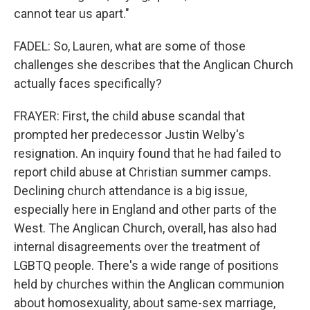
cannot tear us apart."
FADEL: So, Lauren, what are some of those
challenges she describes that the Anglican Church
actually faces specifically?
FRAYER: First, the child abuse scandal that
prompted her predecessor Justin Welby's
resignation. An inquiry found that he had failed to
report child abuse at Christian summer camps.
Declining church attendance is a big issue,
especially here in England and other parts of the
West. The Anglican Church, overall, has also had
internal disagreements over the treatment of
LGBTQ people. There's a wide range of positions
held by churches within the Anglican communion
about homosexuality, about same-sex marriage,