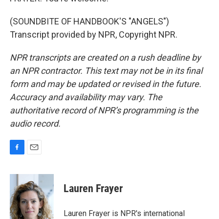
(SOUNDBITE OF HANDBOOK'S "ANGELS")
Transcript provided by NPR, Copyright NPR.
NPR transcripts are created on a rush deadline by
an NPR contractor. This text may not be in its final
form and may be updated or revised in the future.
Accuracy and availability may vary. The
authoritative record of NPR’s programming is the
audio record.
F
E
a
m
c
a
e
i
Lauren Frayer
b
l
o
o
Lauren Frayer is NPR's international