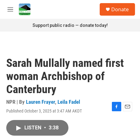
Skip to main content
S
Donate
e
M
a
e
r
n
Support public radio — donate today!
c
u
h
u
e
r
Sarah Mullally named first
y
woman Archbishop of
Canterbury
NPR | By
Lauren Frayer
,
Leila Fadel
Published October 3, 2025 at 3:47 AM AKDT
F
E
a
m
c
a
LISTEN
•
3:38
e
i
b
l