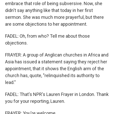
embrace that role of being subversive. Now, she
didn't say anything like that today in her first
sermon. She was much more prayerful, but there
are some objections to her appointment.
FADEL: Oh, from who? Tell me about those
objections.
FRAYER: A group of Anglican churches in Africa and
Asia has issued a statement saying they reject her
appointment, that it shows the English arm of the
church has, quote, "relinquished its authority to
lead."
FADEL: That's NPR's Lauren Frayer in London. Thank
you for your reporting, Lauren.
FRAYER: You're welcome.