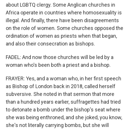
about LGBTQ clergy. Some Anglican churches in
Africa operate in countries where homosexuality is
illegal. And finally, there have been disagreements
on the role of women. Some churches opposed the
ordination of women as priests when that began,
and also their consecration as bishops.
FADEL: And now those churches will be led by a
woman who's been both a priest and a bishop.
FRAYER: Yes, and a woman who, in her first speech
as Bishop of London back in 2018, called herself
subversive. She noted in that sermon that more
than a hundred years earlier, suffragettes had tried
to detonate a bomb under the bishop's seat where
she was being enthroned, and she joked, you know,
she's not literally carrying bombs, but she will