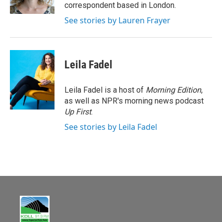
k
correspondent based in London.
See stories by Lauren Frayer
Leila Fadel
Leila Fadel is a host of
Morning Edition
,
as well as NPR's morning news podcast
Up First
.
See stories by Leila Fadel