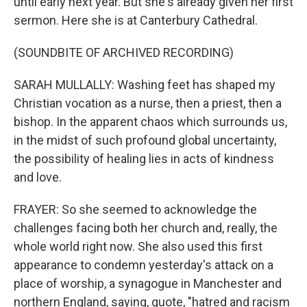
until early next year. But she's already given her first
sermon. Here she is at Canterbury Cathedral.
(SOUNDBITE OF ARCHIVED RECORDING)
SARAH MULLALLY: Washing feet has shaped my
Christian vocation as a nurse, then a priest, then a
bishop. In the apparent chaos which surrounds us,
in the midst of such profound global uncertainty,
the possibility of healing lies in acts of kindness
and love.
FRAYER: So she seemed to acknowledge the
challenges facing both her church and, really, the
whole world right now. She also used this first
appearance to condemn yesterday's attack on a
place of worship, a synagogue in Manchester and
northern England, saying, quote, "hatred and racism