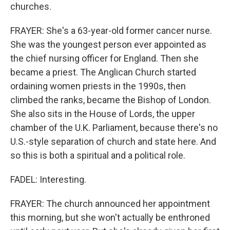
churches.
FRAYER: She's a 63-year-old former cancer nurse.
She was the youngest person ever appointed as
the chief nursing officer for England. Then she
became a priest. The Anglican Church started
ordaining women priests in the 1990s, then
climbed the ranks, became the Bishop of London.
She also sits in the House of Lords, the upper
chamber of the U.K. Parliament, because there's no
U.S.-style separation of church and state here. And
so this is both a spiritual and a political role.
FADEL: Interesting.
FRAYER: The church announced her appointment
this morning, but she won't actually be enthroned