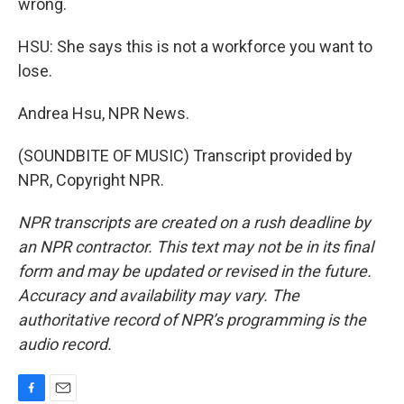
wrong.
HSU: She says this is not a workforce you want to
lose.
Andrea Hsu, NPR News.
(SOUNDBITE OF MUSIC) Transcript provided by
NPR, Copyright NPR.
NPR transcripts are created on a rush deadline by
an NPR contractor. This text may not be in its final
form and may be updated or revised in the future.
Accuracy and availability may vary. The
authoritative record of NPR’s programming is the
audio record.