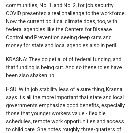
communities, No. 1, and No. 2, for job security.
COVID presented a real challenge to the workforce.
Now the current political climate does, too, with
federal agencies like the Centers for Disease
Control and Prevention seeing deep cuts and
money for state and local agencies also in peril.
KRASNA: They do get a lot of federal funding, and
that funding is being cut. And so these roles have
been also shaken up.
HSU: With job stability less of a sure thing, Krasna
says it's all the more important that state and local
governments emphasize good benefits, especially
those that younger workers value - flexible
schedules, remote work opportunities and access
to child care. She notes roughly three-quarters of