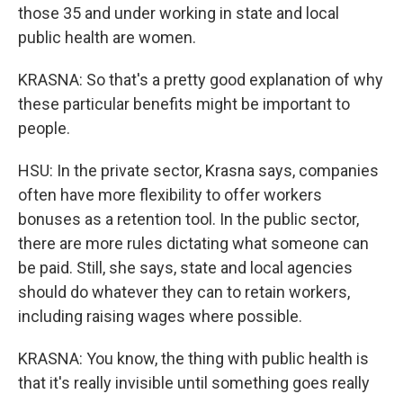
those 35 and under working in state and local
public health are women.
KRASNA: So that's a pretty good explanation of why
these particular benefits might be important to
people.
HSU: In the private sector, Krasna says, companies
often have more flexibility to offer workers
bonuses as a retention tool. In the public sector,
there are more rules dictating what someone can
be paid. Still, she says, state and local agencies
should do whatever they can to retain workers,
including raising wages where possible.
KRASNA: You know, the thing with public health is
that it's really invisible until something goes really