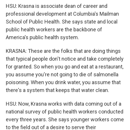
HSU: Krasna is associate dean of career and
professional development at Columbia's Mailman
School of Public Health. She says state and local
public health workers are the backbone of
America's public health system.
KRASNA: These are the folks that are doing things
that typical people don't notice and take completely
for granted. So when you go and eat at a restaurant,
you assume you're not going to die of salmonella
poisoning. When you drink water, you assume that
there's a system that keeps that water clean.
HSU: Now, Krasna works with data coming out of a
national survey of public health workers conducted
every three years. She says younger workers come
to the field out of a desire to serve their