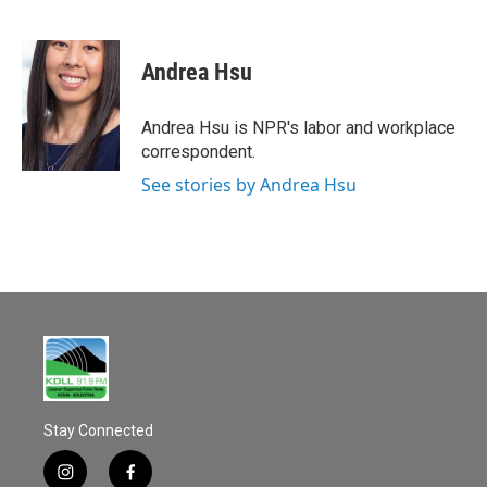
F
E
a
m
c
a
e
i
Andrea Hsu
b
l
o
o
Andrea Hsu is NPR's labor and workplace
k
correspondent.
See stories by Andrea Hsu
Stay Connected
i
f