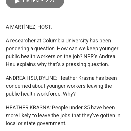
LISTEN
•
2:27
e
i
b
l
o
o
k
A MARTÍNEZ, HOST:
A researcher at Columbia University has been
pondering a question. How can we keep younger
public health workers on the job? NPR's Andrea
Hsu explains why that's a pressing question.
ANDREA HSU, BYLINE: Heather Krasna has been
concerned about younger workers leaving the
public health workforce. Why?
HEATHER KRASNA: People under 35 have been
more likely to leave the jobs that they've gotten in
local or state government.