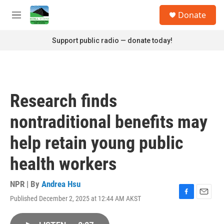
Skip to main content
S
Donate
e
M
a
e
r
n
Support public radio — donate today!
c
u
h
u
e
r
Research finds
y
nontraditional benefits may
help retain young public
health workers
NPR | By
Andrea Hsu
Published December 2, 2025 at 12:44 AM AKST
F
E
a
m
c
a