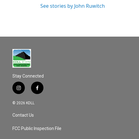
See stories by John Ruwitch
Stay Connected
i
f
n
a
s
c
© 2026 KDLL
t
e
a
b
Contact Us
g
o
r
o
a
k
FCC Public Inspection File
m