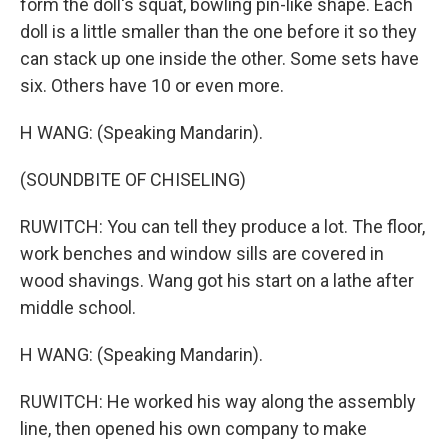
form the doll's squat, bowling pin-like shape. Each
doll is a little smaller than the one before it so they
can stack up one inside the other. Some sets have
six. Others have 10 or even more.
H WANG: (Speaking Mandarin).
(SOUNDBITE OF CHISELING)
RUWITCH: You can tell they produce a lot. The floor,
work benches and window sills are covered in
wood shavings. Wang got his start on a lathe after
middle school.
H WANG: (Speaking Mandarin).
RUWITCH: He worked his way along the assembly
line, then opened his own company to make