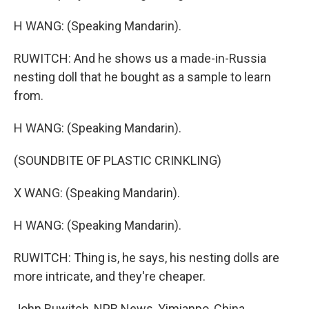
H WANG: (Speaking Mandarin).
RUWITCH: And he shows us a made-in-Russia
nesting doll that he bought as a sample to learn
from.
H WANG: (Speaking Mandarin).
(SOUNDBITE OF PLASTIC CRINKLING)
X WANG: (Speaking Mandarin).
H WANG: (Speaking Mandarin).
RUWITCH: Thing is, he says, his nesting dolls are
more intricate, and they're cheaper.
John Ruwitch, NPR News, Yimianpo, China.