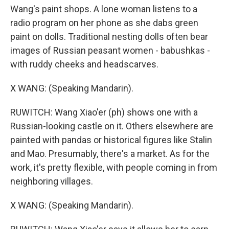
Wang's paint shops. A lone woman listens to a
radio program on her phone as she dabs green
paint on dolls. Traditional nesting dolls often bear
images of Russian peasant women - babushkas -
with ruddy cheeks and headscarves.
X WANG: (Speaking Mandarin).
RUWITCH: Wang Xiao'er (ph) shows one with a
Russian-looking castle on it. Others elsewhere are
painted with pandas or historical figures like Stalin
and Mao. Presumably, there's a market. As for the
work, it's pretty flexible, with people coming in from
neighboring villages.
X WANG: (Speaking Mandarin).