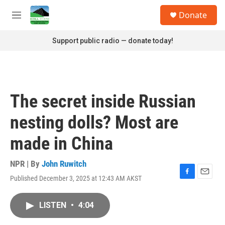
Skip to main content
S
Donate
e
M
a
e
r
n
Support public radio — donate today!
c
u
h
u
e
r
The secret inside Russian
y
nesting dolls? Most are
made in China
NPR | By
John Ruwitch
Published December 3, 2025 at 12:43 AM AKST
F
E
a
m
c
a
LISTEN
•
4:04
e
i
b
l