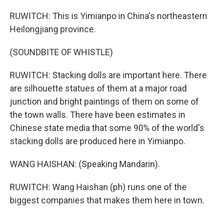
RUWITCH: This is Yimianpo in China's northeastern
Heilongjiang province.
(SOUNDBITE OF WHISTLE)
RUWITCH: Stacking dolls are important here. There
are silhouette statues of them at a major road
junction and bright paintings of them on some of
the town walls. There have been estimates in
Chinese state media that some 90% of the world's
stacking dolls are produced here in Yimianpo.
WANG HAISHAN: (Speaking Mandarin).
RUWITCH: Wang Haishan (ph) runs one of the
biggest companies that makes them here in town.