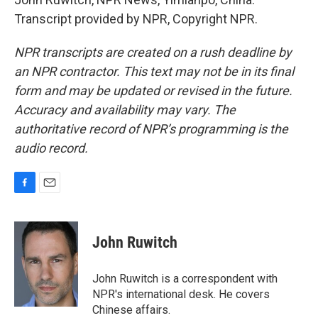
Transcript provided by NPR, Copyright NPR.
NPR transcripts are created on a rush deadline by
an NPR contractor. This text may not be in its final
form and may be updated or revised in the future.
Accuracy and availability may vary. The
authoritative record of NPR’s programming is the
audio record.
F
E
a
m
c
a
e
i
John Ruwitch
b
l
o
o
John Ruwitch is a correspondent with
k
NPR's international desk. He covers
Chinese affairs.