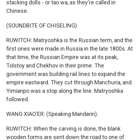
stacking dolls - or tao wa, as they're called in
Chinese.
(SOUNDBITE OF CHISELING)
RUWITCH: Matryoshka is the Russian term, and the
first ones were made in Russia in the late 1800s. At
that time, the Russian Empire was at its peak,
Tolstoy and Chekhov in their prime. The
government was building rail lines to expand the
empire eastward. They cut through Manchuria, and
Yimianpo was a stop along the line. Matryoshka
followed.
WANG XIAO'ER: (Speaking Mandarin).
RUWITCH: When the carving is done, the blank
wooden forms are sent down the road to one of