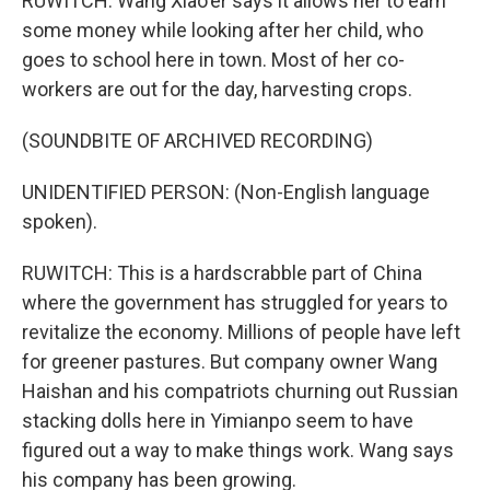
RUWITCH: Wang Xiao'er says it allows her to earn
some money while looking after her child, who
goes to school here in town. Most of her co-
workers are out for the day, harvesting crops.
(SOUNDBITE OF ARCHIVED RECORDING)
UNIDENTIFIED PERSON: (Non-English language
spoken).
RUWITCH: This is a hardscrabble part of China
where the government has struggled for years to
revitalize the economy. Millions of people have left
for greener pastures. But company owner Wang
Haishan and his compatriots churning out Russian
stacking dolls here in Yimianpo seem to have
figured out a way to make things work. Wang says
his company has been growing.