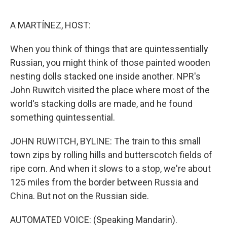
o
o
k
A MARTÍNEZ, HOST:
When you think of things that are quintessentially
Russian, you might think of those painted wooden
nesting dolls stacked one inside another. NPR's
John Ruwitch visited the place where most of the
world's stacking dolls are made, and he found
something quintessential.
JOHN RUWITCH, BYLINE: The train to this small
town zips by rolling hills and butterscotch fields of
ripe corn. And when it slows to a stop, we're about
125 miles from the border between Russia and
China. But not on the Russian side.
AUTOMATED VOICE: (Speaking Mandarin).