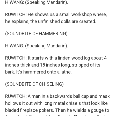
H WANG: (Speaking Mandarin).
RUWITCH: He shows us a small workshop where,
he explains, the unfinished dolls are created.
(SOUNDBITE OF HAMMERING)
H WANG: (Speaking Mandarin).
RUWITCH: It starts with a linden wood log about 4
inches thick and 18 inches long, stripped of its
bark. It's hammered onto a lathe.
(SOUNDBITE OF CHISELING)
RUWITCH: A man in a backwards ball cap and mask
hollows it out with long metal chisels that look like
bladed fireplace pokers. Then he wields a gouge to