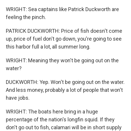
WRIGHT: Sea captains like Patrick Duckworth are
feeling the pinch.
PATRICK DUCKWORTH: Price of fish doesn't come
up, price of fuel don't go down, you're going to see
this harbor full a lot, all summer long.
WRIGHT: Meaning they won't be going out on the
water?
DUCKWORTH: Yep. Won't be going out on the water.
And less money, probably a lot of people that won't
have jobs.
WRIGHT: The boats here bring in a huge
percentage of the nation's longfin squid. If they
don't go out to fish, calamari will be in short supply