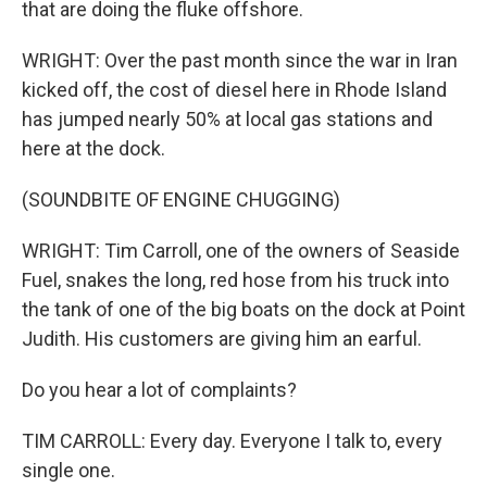
that are doing the fluke offshore.
WRIGHT: Over the past month since the war in Iran
kicked off, the cost of diesel here in Rhode Island
has jumped nearly 50% at local gas stations and
here at the dock.
(SOUNDBITE OF ENGINE CHUGGING)
WRIGHT: Tim Carroll, one of the owners of Seaside
Fuel, snakes the long, red hose from his truck into
the tank of one of the big boats on the dock at Point
Judith. His customers are giving him an earful.
Do you hear a lot of complaints?
TIM CARROLL: Every day. Everyone I talk to, every
single one.