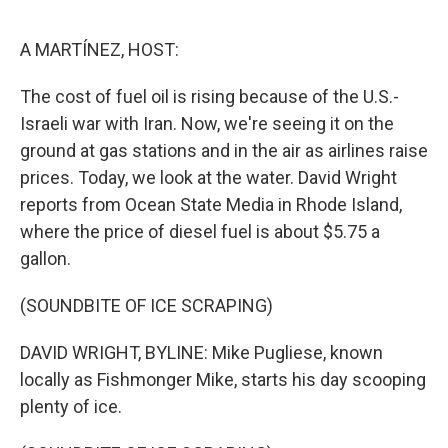
o
o
k
A MARTÍNEZ, HOST:
The cost of fuel oil is rising because of the U.S.-
Israeli war with Iran. Now, we're seeing it on the
ground at gas stations and in the air as airlines raise
prices. Today, we look at the water. David Wright
reports from Ocean State Media in Rhode Island,
where the price of diesel fuel is about $5.75 a
gallon.
(SOUNDBITE OF ICE SCRAPING)
DAVID WRIGHT, BYLINE: Mike Pugliese, known
locally as Fishmonger Mike, starts his day scooping
plenty of ice.