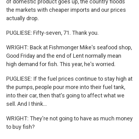
of domestic product goes up, the country floods
the markets with cheaper imports and our prices
actually drop.
PUGLIESE: Fifty-seven, 71. Thank you.
WRIGHT: Back at Fishmonger Mike's seafood shop,
Good Friday and the end of Lent normally mean
high demand for fish. This year, he's worried.
PUGLIESE: If the fuel prices continue to stay high at
the pumps, people pour more into their fuel tank,
into their car, then that's going to affect what we
sell. And I think...
WRIGHT: They're not going to have as much money
to buy fish?