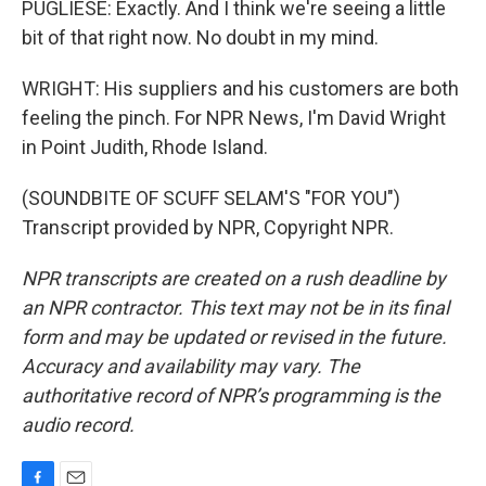
PUGLIESE: Exactly. And I think we're seeing a little
bit of that right now. No doubt in my mind.
WRIGHT: His suppliers and his customers are both
feeling the pinch. For NPR News, I'm David Wright
in Point Judith, Rhode Island.
(SOUNDBITE OF SCUFF SELAM'S "FOR YOU")
Transcript provided by NPR, Copyright NPR.
NPR transcripts are created on a rush deadline by
an NPR contractor. This text may not be in its final
form and may be updated or revised in the future.
Accuracy and availability may vary. The
authoritative record of NPR’s programming is the
audio record.