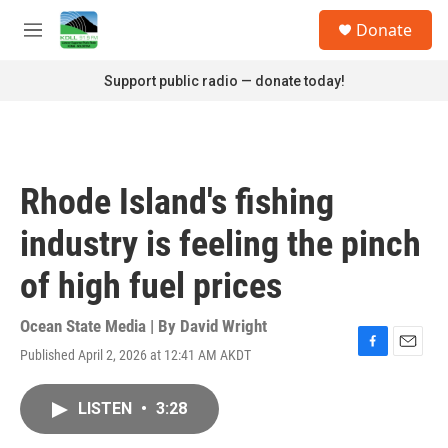
Skip to main content
S
Donate
e
M
a
e
r
n
Support public radio — donate today!
c
u
h
u
e
r
Rhode Island's fishing
y
industry is feeling the pinch
of high fuel prices
Ocean State Media | By
David Wright
Published April 2, 2026 at 12:41 AM AKDT
F
E
a
m
c
a
LISTEN
•
3:28
e
i
b
l