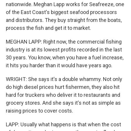
nationwide. Meghan Lapp works for Seafreeze, one
of the East Coast's biggest seafood processors
and distributors. They buy straight from the boats,
process the fish and get it to market.
MEGHAN LAPP: Right now, the commercial fishing
industry is at its lowest profits recorded in the last
30 years. You know, when you have a fuel increase,
it hits you harder than it would have years ago.
WRIGHT: She says it's a double whammy. Not only
do high diesel prices hurt fishermen, they also hit
hard for truckers who deliver it to restaurants and
grocery stores. And she says it's not as simple as
raising prices to cover costs.
LAPP: Usually what happens is that when the cost