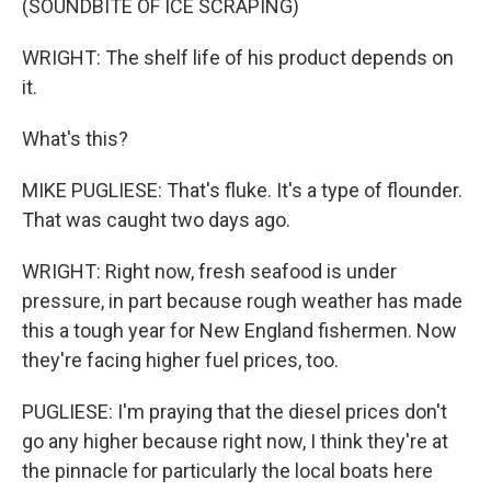
(SOUNDBITE OF ICE SCRAPING)
WRIGHT: The shelf life of his product depends on
it.
What's this?
MIKE PUGLIESE: That's fluke. It's a type of flounder.
That was caught two days ago.
WRIGHT: Right now, fresh seafood is under
pressure, in part because rough weather has made
this a tough year for New England fishermen. Now
they're facing higher fuel prices, too.
PUGLIESE: I'm praying that the diesel prices don't
go any higher because right now, I think they're at
the pinnacle for particularly the local boats here