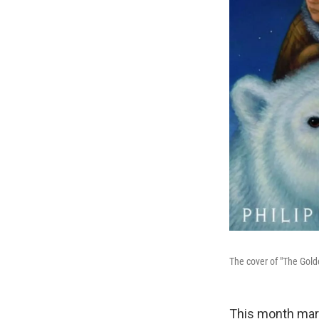
The cover of "The Gol
This month mark