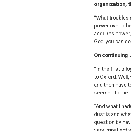
organization, 
“What troubles m
power over othe
acquires power,
God, you can do
On continuing L
“In the first tr
to Oxford. Well,
and then have to
seemed to me.
“And what I hadn
dust is and what
question by hav
very impatient w