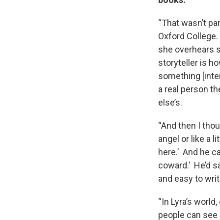
“That wasn’t part
Oxford College. 
she overhears s
storyteller is 
something [inter
a real person th
else’s.
“And then I thou
angel or like a l
here.’ And he ca
coward.’ He’d sa
and easy to wri
“In Lyra’s world
people can see i