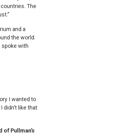
 countries. The
ust.”
erium and a
ound the world.
y spoke with
ory I wanted to
 didn’t like that
d of Pullman’s