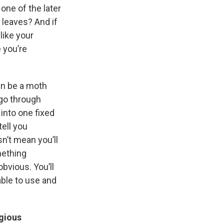
 one of the later
 leaves? And if
like your
 you’re
an be a moth
 go through
into one fixed
tell you
n’t mean you’ll
mething
bvious. You’ll
able to use and
igious