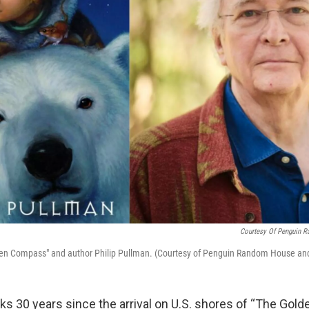
Courtesy Of Penguin 
den Compass" and author Philip Pullman. (Courtesy of Penguin Random House an
s 30 years since the arrival on U.S. shores of “The Gol