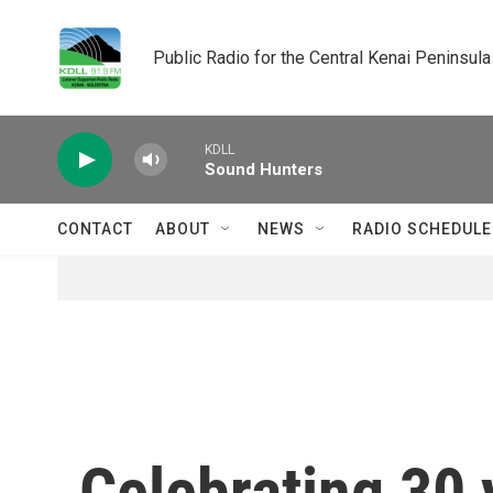
Skip to main content
Public Radio for the Central Kenai Peninsula
KDLL
Sound Hunters
CONTACT
ABOUT
NEWS
RADIO SCHEDULE
Celebrating 30