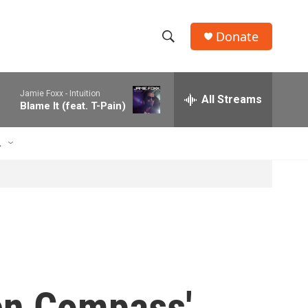
Donate
S
S
e
h
a
Jamie Foxx -
Intuition
r
All Streams
o
Blame It (feat. T-Pain)
c
h
w
Q
L
u
S
e
r
e
y
a
r
c
den Compass'
h