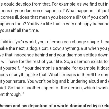
ngs could develop from that. For example, as we find out in
pens if your daemon disappears? What happens if it just
omes ill, does that mean you become ill? Or if you don’t 
ppens then? You live a life that is very unhappy because
yourself all the time.
child in Lyra’s world, your daemon can change shape. It c
ake the next, a dog, a cat, a cow, anything. But when you
ave that innocence behind and your daemon settles down 
 will have for the rest of your life. So, a daemon exists to 
yourself. If your daemon is a snake, for example, it does
nous or anything like that. What it means is there’ll be so
 your nature. You won’t be big and blundering aloud and o
uiet. So that’s another aspect of the demon, which I was 
nt through. ”
heism and his depiction of a world dominated by a rel