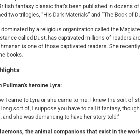
ritish fantasy classic that’s been published in dozens of
d two trilogies, “His Dark Materials” and “The Book of D
, dominated by a religious organization called the Magist
tance called Dust, has captivated millions of readers ar
shmanan is one of those captivated readers. She recentl
he books.
ghlights
n Pullman’s heroine Lyra:
w I came to Lyra or she came to me. I knew the sort of st
 long sort of, I suppose you have to call it fantasy, though I
 and she was demanding to have her story told.”
daemons, the animal companions that exist in the worl