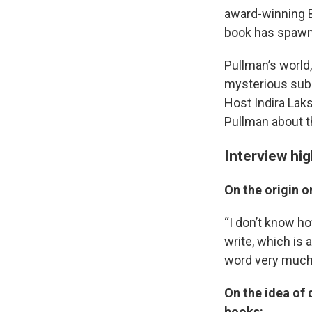
award-winning B
book has spawne
Pullman’s world
mysterious subs
Host Indira Lak
Pullman about t
Interview hi
On the origin o
“I don’t know ho
write, which is a
word very much,
On the idea of 
books: