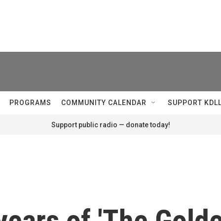
PROGRAMS
COMMUNITY CALENDAR
SUPPORT KDL
Support public radio — donate today!
 years of 'The Gol