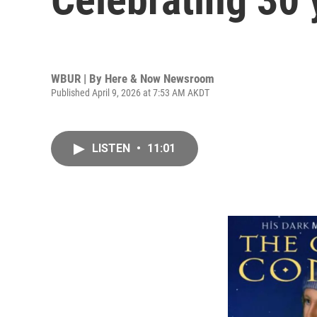
WBUR | By
Here & Now Newsroom
Published April 9, 2026 at 7:53 AM AKDT
LISTEN
•
11:01