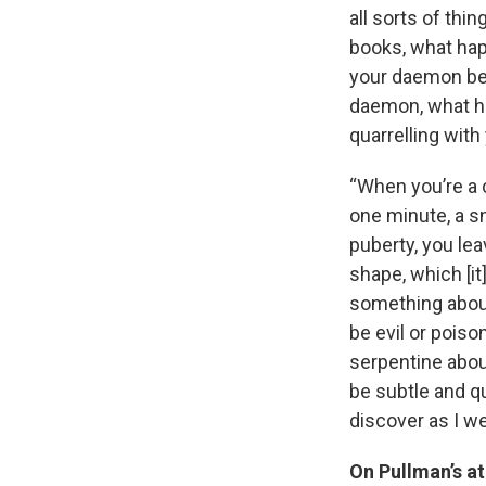
all sorts of thi
books, what hap
your daemon bec
daemon, what ha
quarrelling with 
“When you’re a 
one minute, a sn
puberty, you le
shape, which [it]
something about 
be evil or poiso
serpentine about
be subtle and q
discover as I we
On Pullman’s at