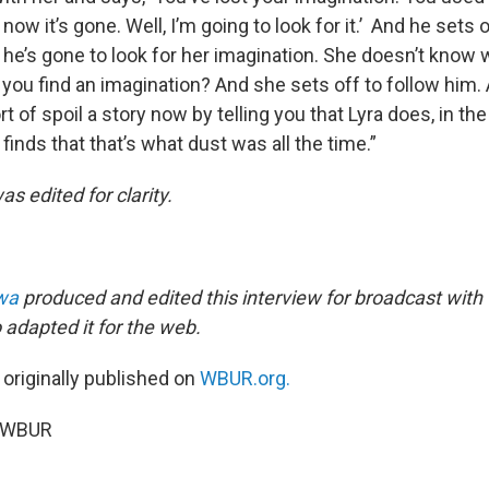
now it’s gone. Well, I’m going to look for it.’ And he sets 
 he’s gone to look for her imagination. She doesn’t know 
ou find an imagination? And she sets off to follow him. A
sort of spoil a story now by telling you that Lyra does, in th
finds that that’s what dust was all the time.”
as edited for clarity.
wa
produced and edited this interview for broadcast with
dapted it for the web.
 originally published on
WBUR.org.
6 WBUR