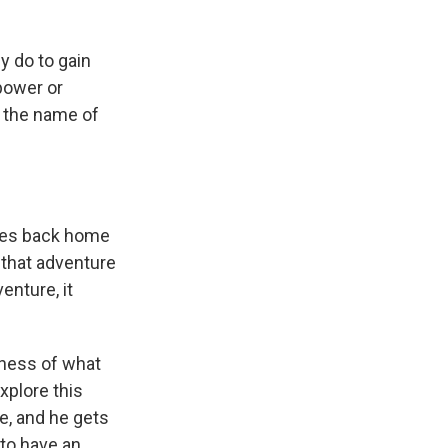
y do to gain
power or
n the name of
 goes back home
 that adventure
enture, it
siness of what
explore this
e, and he gets
 to have an