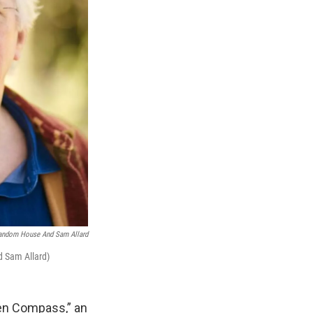
Random House And Sam Allard
d Sam Allard)
den Compass,” an