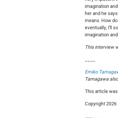
imagination and 
her and he says
means. How do y
eventually, I’ll 
imagination and 
This interview w
____
Emiko Tamaga
Tamagawa also a
This article was
Copyright 202