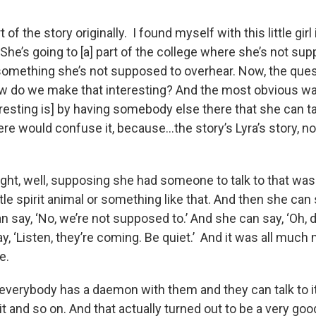
 of the story originally. I found myself with this little girl
She’s going to [a] part of the college where she’s not su
omething she’s not supposed to overhear. Now, the quest
how do we make that interesting? And the most obvious 
esting is] by having somebody else there that she can ta
ere would confuse it, because…the story’s Lyra’s story, n
ght, well, supposing she had someone to talk to that was 
ittle spirit animal or something like that. And then she can s
n say, ‘No, we’re not supposed to.’ And she can say, ‘Oh, 
y, ‘Listen, they’re coming. Be quiet.’ And it was all muc
te.
, everybody has a daemon with them and they can talk to i
t and so on. And that actually turned out to be a very go