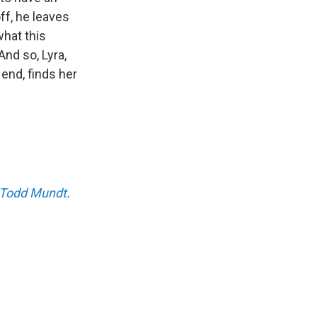
off, he leaves
what this
nd so, Lyra,
e end, finds her
Todd Mundt
.