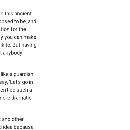
 in this ancient
pposed to be, and
ion for the
way you can make
lk to. But having
ot anybody
like a guardian
ay, ‘Let’s go in
don’t be such a
h more dramatic
t and other
od idea because