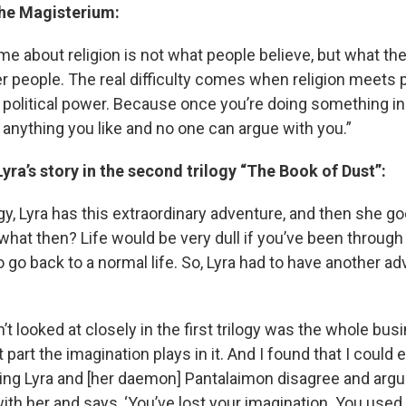
the Magisterium:
e about religion is not what people believe, but what the
r people. The real difficulty comes when religion meets 
 political power. Because once you’re doing something i
 anything you like and no one can argue with you.”
yra’s story in the second trilogy “The Book of Dust”:
ilogy, Lyra has this extraordinary adventure, and then she
 what then? Life would be very dull if you’ve been through
 go back to a normal life. So, Lyra had to have another adv
’t looked at closely in the first trilogy was the whole bu
 part the imagination plays in it. And I found that I could 
ing Lyra and [her daemon] Pantalaimon disagree and argu
ith her and says, ‘You’ve lost your imagination. You used