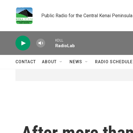
Skip to main content
Public Radio for the Central Kenai Peninsula
KDLL
RadioLab
CONTACT
ABOUT
NEWS
RADIO SCHEDULE
After more than