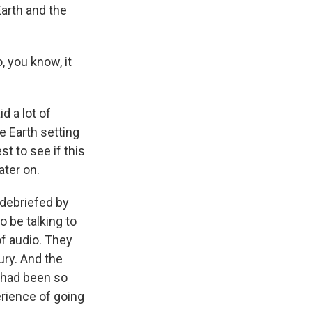
Earth and the
, you know, it
id a lot of
e Earth setting
st to see if this
ater on.
 debriefed by
o be talking to
of audio. They
ury. And the
 had been so
erience of going