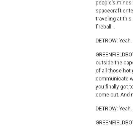
people's minds t
spacecraft ente
traveling at thi
fireball...
DETROW: Yeah.
GREENFIELDBOYC
outside the cap
of all those hot
communicate wit
you finally got 
come out. And no
DETROW: Yeah.
GREENFIELDBOYC