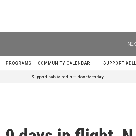
NEX
PROGRAMS
COMMUNITY CALENDAR
SUPPORT KDL
Support public radio — donate today!
 9 days in flight, 