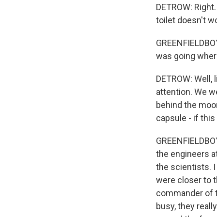
DETROW: Right. T
toilet doesn't w
GREENFIELDBOYCE:
was going wher
DETROW: Well, lit
attention. We w
behind the moon.
capsule - if th
GREENFIELDBOYCE
the engineers at
the scientists.
were closer to 
commander of t
busy, they reall