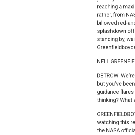
reaching a maxi
rather, from NA
billowed red-an
splashdown off 
standing by, wa
Greenfieldboyce
NELL GREENFIE
DETROW: We're h
but you've been
guidance flares 
thinking? What 
GREENFIELDBOYCE:
watching this ret
the NASA officia