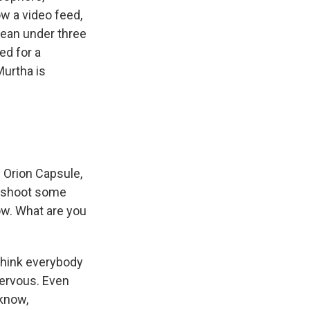
w a video feed,
cean under three
ed for a
Murtha is
 Orion Capsule,
of shoot some
now. What are you
 think everybody
 nervous. Even
 know,