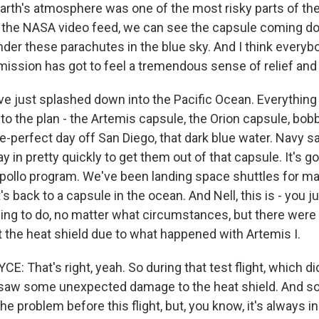
Earth's atmosphere was one of the most risky parts of th
the NASA video feed, we can see the capsule coming do
nder these parachutes in the blue sky. And I think every
mission has got to feel a tremendous sense of relief and 
 just splashed down into the Pacific Ocean. Everythin
to the plan - the Artemis capsule, the Orion capsule, bob
e-perfect day off San Diego, that dark blue water. Navy sa
y in pretty quickly to get them out of that capsule. It's g
pollo program. We've been landing space shuttles for 
s back to a capsule in the ocean. And Nell, this is - you ju
hing to do, no matter what circumstances, but there wer
 the heat shield due to what happened with Artemis I.
 That's right, yeah. So during that test flight, which di
aw some unexpected damage to the heat shield. And so o
the problem before this flight, but, you know, it's always i