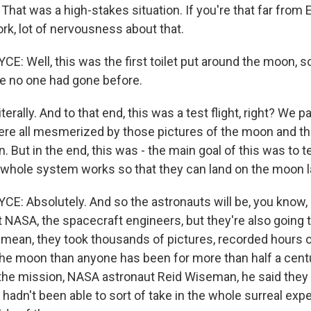
hat was a high-stakes situation. If you're that far from 
ork, lot of nervousness about that.
 Well, this was the first toilet put around the moon, so
e no one had gone before.
erally. And to that end, this was a test flight, right? We pa
ere all mesmerized by those pictures of the moon and th
 But in the end, this was - the main goal of this was to te
is whole system works so that they can land on the moon l
: Absolutely. And so the astronauts will be, you know,
 NASA, the spacecraft engineers, but they're also going t
 I mean, they took thousands of pictures, recorded hours 
the moon than anyone has been for more than half a cent
he mission, NASA astronaut Reid Wiseman, he said they
y hadn't been able to sort of take in the whole surreal exp