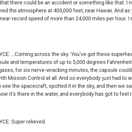
hat there could be an accident or something like that. I 
red the atmosphere at 400,000 feet, near Hawaii. And as y
s near-record speed of more than 24,000 miles per hour. I m
E: ...Coming across the sky. You've got these superhe
sule and temperatures of up to 5,000 degrees Fahrenhei
 gases, for six nerve-wracking minutes, the capsule could
h Mission Control at all. And so everybody just had to wa
to see the spacecraft, spotted it in the sky, and then we 
w it's there in the water, and everybody has got to feel r
E: Super relieved.