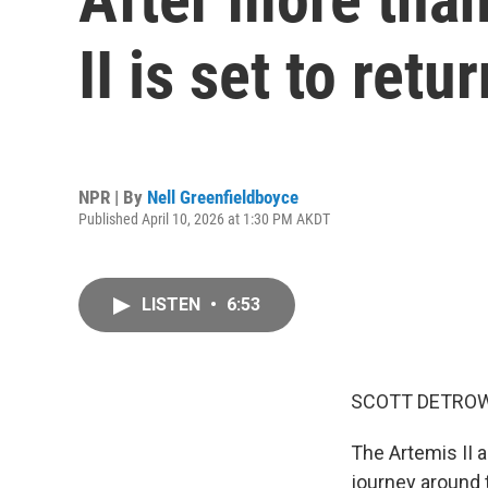
II is set to retu
NPR | By
Nell Greenfieldboyce
Published April 10, 2026 at 1:30 PM AKDT
LISTEN
•
6:53
SCOTT DETROW
The Artemis II a
journey around 