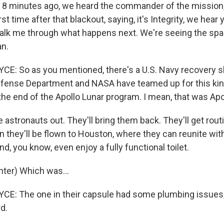
8 minutes ago, we heard the commander of the mission
irst time after that blackout, saying, it's Integrity, we hear
, talk me through what happens next. We're seeing the sp
an.
: So as you mentioned, there's a U.S. Navy recovery shi
Defense Department and NASA have teamed up for this kin
he end of the Apollo Lunar program. I mean, that was Apo
he astronauts out. They'll bring them back. They'll get rou
 they'll be flown to Houston, where they can reunite with 
d, you know, even enjoy a fully functional toilet.
ter) Which was...
: The one in their capsule had some plumbing issues, 
d.