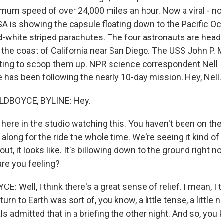
mum speed of over 24,000 miles an hour. Now a viral - no
SA is showing the capsule floating down to the Pacific O
d-white striped parachutes. The four astronauts are head
the coast of California near San Diego. The USS John P. 
iting to scoop them up. NPR science correspondent Nell
 has been following the nearly 10-day mission. Hey, Nell.
LDBOYCE, BYLINE: Hey.
ere in the studio watching this. You haven't been on the
 along for the ride the whole time. We're seeing it kind 
out, it looks like. It's billowing down to the ground right 
are you feeling?
 Well, I think there's a great sense of relief. I mean, I
urn to Earth was sort of, you know, a little tense, a little
ls admitted that in a briefing the other night. And so, you