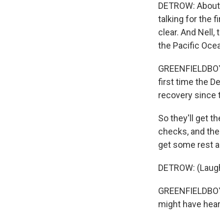
DETROW: About 
talking for the f
clear. And Nell
the Pacific Oce
GREENFIELDBOYCE
first time the 
recovery since t
So they'll get t
checks, and then
get some rest an
DETROW: (Laugh
GREENFIELDBOYCE
might have hear