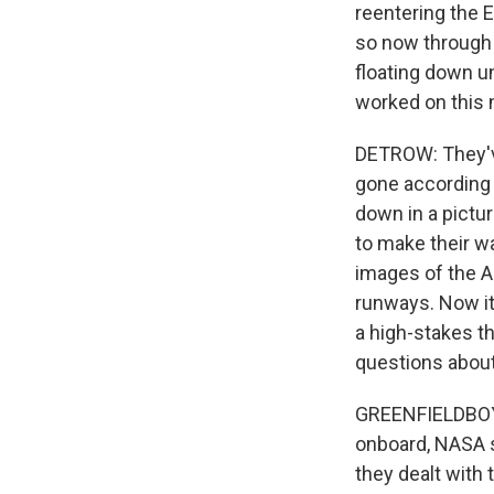
reentering the 
so now through 
floating down u
worked on this 
DETROW: They've
gone according 
down in a pictur
to make their wa
images of the A
runways. Now it'
a high-stakes t
questions about
GREENFIELDBOYCE:
onboard, NASA s
they dealt with 