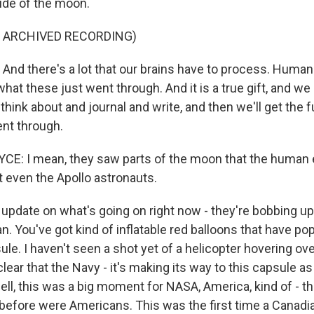
side of the moon.
F ARCHIVED RECORDING)
nd there's a lot that our brains have to process. Huma
hat these just went through. And it is a true gift, and we 
think about and journal and write, and then we'll get the fu
nt through.
E: I mean, they saw parts of the moon that the human 
t even the Apollo astronauts.
pdate on what's going on right now - they're bobbing u
n. You've got kind of inflatable red balloons that have po
ule. I haven't seen a shot yet of a helicopter hovering ove
 clear that the Navy - it's making its way to this capsule a
ell, this was a big moment for NASA, America, kind of - th
before were Americans. This was the first time a Canadia