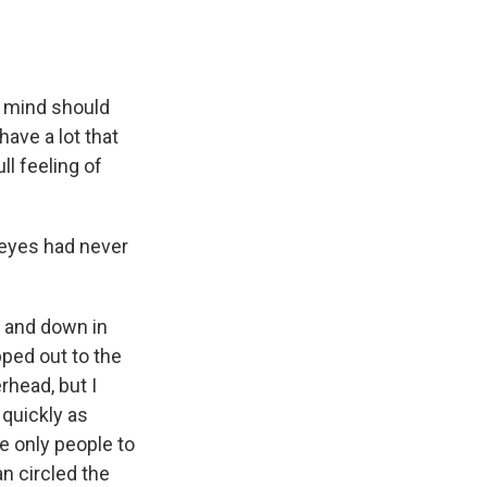
n mind should
have a lot that
ll feeling of
eyes had never
p and down in
pped out to the
rhead, but I
s quickly as
e only people to
n circled the