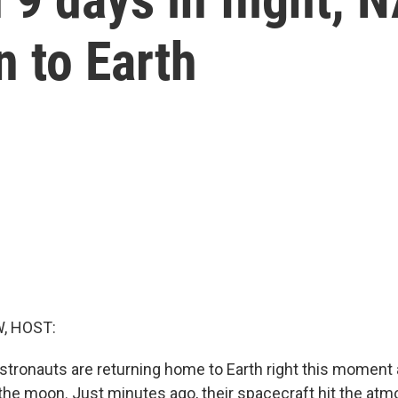
rn to Earth
, HOST:
stronauts are returning home to Earth right this moment a
the moon. Just minutes ago, their spacecraft hit the atm