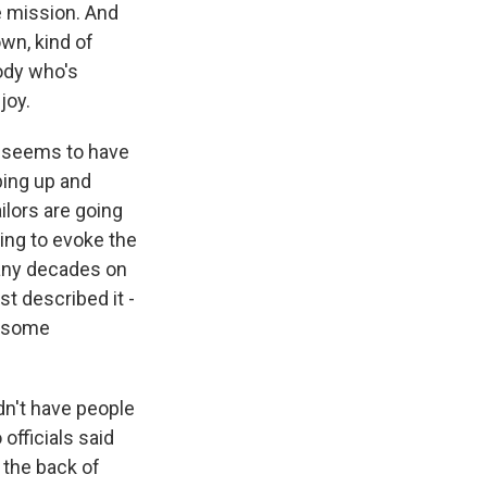
e mission. And
wn, kind of
body who's
joy.
g seems to have
bing up and
ilors are going
oing to evoke the
many decades on
st described it -
e some
dn't have people
fficials said
n the back of