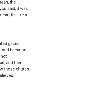
mean, the
ou said, it was
ean, it's like a
ated gases
t. And because
 not
it, and then
saw those chutes
elieved.