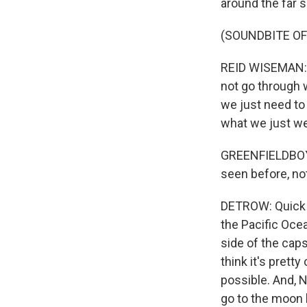
around the far 
(SOUNDBITE O
REID WISEMAN: A
not go through w
we just need to 
what we just we
GREENFIELDBOYC
seen before, no
DETROW: Quick u
the Pacific Ocea
side of the caps
think it's pretty
possible. And, N
go to the moon 