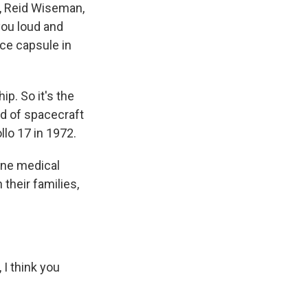
, Reid Wiseman,
 you loud and
ace capsule in
p. So it's the
d of spacecraft
llo 17 in 1972.
tine medical
their families,
I think you